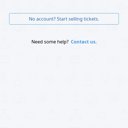
No account? Start selling tickets.
Need some help?
Contact us.