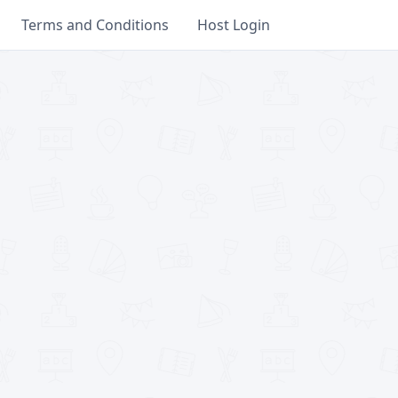
Terms and Conditions
Host Login