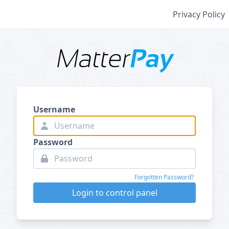
Privacy Policy
Username
Password
Forgotten Password?
Login to control panel