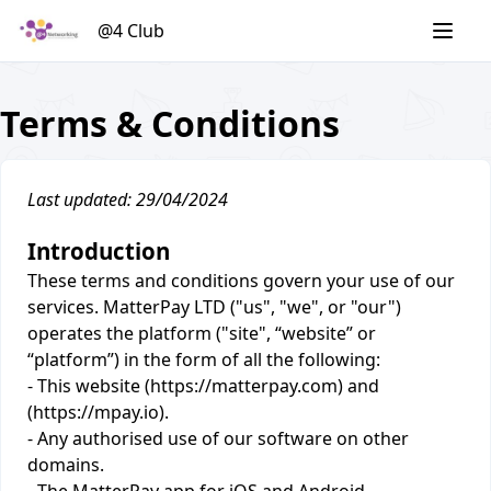
Skip
@4 Club
to
content
Terms & Conditions
Last updated: 29/04/2024
Introduction
These terms and conditions govern your use of our
services. MatterPay LTD ("us", "we", or "our")
operates the platform ("site", “website” or
“platform”) in the form of all the following:
- This website (https://matterpay.com) and
(https://mpay.io).
- Any authorised use of our software on other
domains.