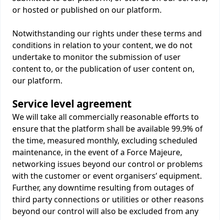
or hosted or published on our platform.
Notwithstanding our rights under these terms and
conditions in relation to your content, we do not
undertake to monitor the submission of user
content to, or the publication of user content on,
our platform.
Service level agreement
We will take all commercially reasonable efforts to
ensure that the platform shall be available 99.9% of
the time, measured monthly, excluding scheduled
maintenance, in the event of a Force Majeure,
networking issues beyond our control or problems
with the customer or event organisers’ equipment.
Further, any downtime resulting from outages of
third party connections or utilities or other reasons
beyond our control will also be excluded from any