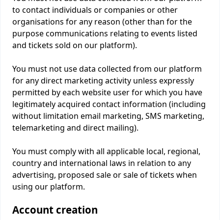
to contact individuals or companies or other
organisations for any reason (other than for the
purpose communications relating to events listed
and tickets sold on our platform).
You must not use data collected from our platform
for any direct marketing activity unless expressly
permitted by each website user for which you have
legitimately acquired contact information (including
without limitation email marketing, SMS marketing,
telemarketing and direct mailing).
You must comply with all applicable local, regional,
country and international laws in relation to any
advertising, proposed sale or sale of tickets when
using our platform.
Account creation