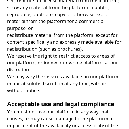
sell, rent or sub-license material from the platform;
show any material from the platform in public;
reproduce, duplicate, copy or otherwise exploit
material from the platform for a commercial
purpose; or
redistribute material from the platform, except for
content specifically and expressly made available for
redistribution (such as brochures).
We reserve the right to restrict access to areas of
our platform, or indeed our whole platform, at our
discretion.
We may vary the services available on our platform
in our absolute discretion at any time, with or
without notice.
Acceptable use and legal compliance
You must not use our platform in any way that
causes, or may cause, damage to the platform or
impairment of the availability or accessibility of the