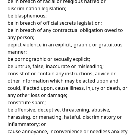
be in breach of racial or religious hatred or
discrimination legislation;
be blasphemous;
be in breach of official secrets legislation;
be in breach of any contractual obligation owed to
any person;
depict violence in an explicit, graphic or gratuitous
manner;
be pornographic or sexually explicit;
be untrue, false, inaccurate or misleading;
consist of or contain any instructions, advice or
other information which may be acted upon and
could, if acted upon, cause illness, injury or death, or
any other loss or damage;
constitute spam;
be offensive, deceptive, threatening, abusive,
harassing, or menacing, hateful, discriminatory or
inflammatory; or
cause annoyance, inconvenience or needless anxiety