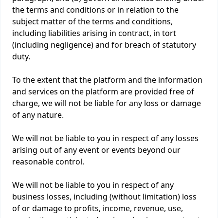
the terms and conditions or in relation to the
subject matter of the terms and conditions,
including liabilities arising in contract, in tort
(including negligence) and for breach of statutory
duty.
To the extent that the platform and the information
and services on the platform are provided free of
charge, we will not be liable for any loss or damage
of any nature.
We will not be liable to you in respect of any losses
arising out of any event or events beyond our
reasonable control.
We will not be liable to you in respect of any
business losses, including (without limitation) loss
of or damage to profits, income, revenue, use,