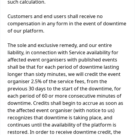
such calculation.
Customers and end users shall receive no
compensation in any form in the event of downtime
of our platform.
The sole and exclusive remedy, and our entire
liability, in connection with Service availability for
affected event organisers with published events
shall be that for each period of downtime lasting
longer than sixty minutes, we will credit the event
organiser 2.5% of the service fees, from the
previous 30 days to the start of the downtime, for
each period of 60 or more consecutive minutes of
downtime. Credits shall begin to accrue as soon as
the affected event organiser (with notice to us)
recognizes that downtime is taking place, and
continues until the availability of the platform is
restored. In order to receive downtime credit, the