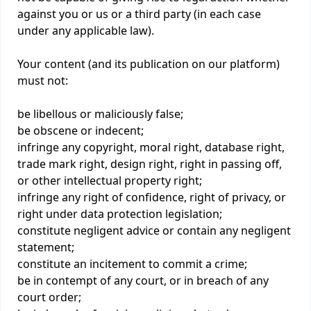
against you or us or a third party (in each case
under any applicable law).
Your content (and its publication on our platform)
must not:
be libellous or maliciously false;
be obscene or indecent;
infringe any copyright, moral right, database right,
trade mark right, design right, right in passing off,
or other intellectual property right;
infringe any right of confidence, right of privacy, or
right under data protection legislation;
constitute negligent advice or contain any negligent
statement;
constitute an incitement to commit a crime;
be in contempt of any court, or in breach of any
court order;