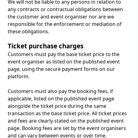
We will not be liable to any persons in relation to
any contracts or contractual obligations between
the customer and event organiser nor are we
responsible for the enforcement or mediation of
these obligations.
Ticket purchase charges
Customers must pay the base ticket price to the
event organiser as listed on the published event
page, using the secure payment forms on our
platform.
Customers must also pay the booking fees, if
applicable, listed on the published event page
alongside the ticket price during the same
transaction as the base ticket price. All ticket prices
and fees are clearly stated on the published event
page. Booking fees are set by the event organisers
and can vary between events or over time.