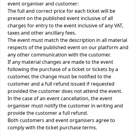
event organiser and customer:
The full and correct price for each ticket will be
present on the published event inclusive of all
charges for entry to the event inclusive of any VAT,
taxes and other ancillary fees.
The event must match the description in all material
respects of the published event on our platform and
any other communication with the customer.
If any material changes are made to the event
following the purchase of a ticket or tickets by a
customer, the change must be notified to the
customer and a full refund issued if requested
provided the customer does not attend the event.
In the case of an event cancellation, the event
organiser must notify the customer in writing and
provide the customer a full refund.
Both customers and event organisers agree to
comply with the ticket purchase terms.