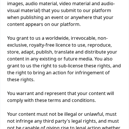
images, audio material, video material and audio-
visual material) that you submit to our platform
when publishing an event or anywhere that your
content appears on our platform.
You grant to us a worldwide, irrevocable, non-
exclusive, royalty-free licence to use, reproduce,
store, adapt, publish, translate and distribute your
content in any existing or future media. You also
grant to us the right to sub-license these rights, and
the right to bring an action for infringement of
these rights.
You warrant and represent that your content will
comply with these terms and conditions.
Your content must not be illegal or unlawful, must
not infringe any third party's legal rights, and must
not be capable of giving rise to legal action whether