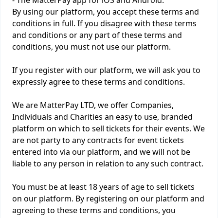
- The MatterPay app for iOS and Android.
By using our platform, you accept these terms and
conditions in full. If you disagree with these terms
and conditions or any part of these terms and
conditions, you must not use our platform.
If you register with our platform, we will ask you to
expressly agree to these terms and conditions.
We are MatterPay LTD, we offer Companies,
Individuals and Charities an easy to use, branded
platform on which to sell tickets for their events. We
are not party to any contracts for event tickets
entered into via our platform, and we will not be
liable to any person in relation to any such contract.
You must be at least 18 years of age to sell tickets
on our platform. By registering on our platform and
agreeing to these terms and conditions, you