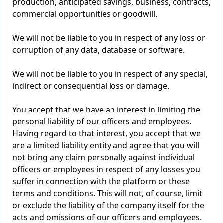
production, anticipated savings, business, contracts,
commercial opportunities or goodwill.
We will not be liable to you in respect of any loss or
corruption of any data, database or software.
We will not be liable to you in respect of any special,
indirect or consequential loss or damage.
You accept that we have an interest in limiting the
personal liability of our officers and employees.
Having regard to that interest, you accept that we
are a limited liability entity and agree that you will
not bring any claim personally against individual
officers or employees in respect of any losses you
suffer in connection with the platform or these
terms and conditions. This will not, of course, limit
or exclude the liability of the company itself for the
acts and omissions of our officers and employees.