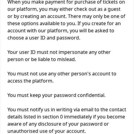
When you make payment for purchase of tickets on
our platform, you may either check out as a guest
or by creating an account. There may only be one of
these options available to you. If you create for an
account with our platform, you will be asked to
choose a user ID and password.
Your user ID must not impersonate any other
person or be liable to mislead.
You must not use any other person's account to
access the platform.
You must keep your password confidential.
You must notify us in writing via email to the contact
details listed in section 0 immediately if you become
aware of any disclosure of your password or
unauthorised use of your account.