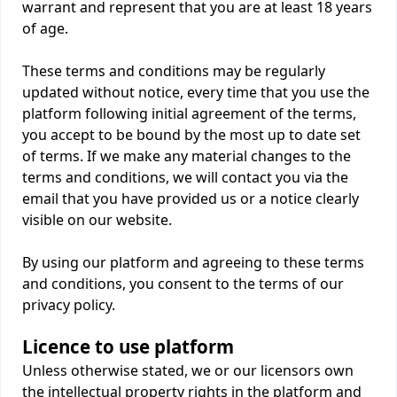
warrant and represent that you are at least 18 years
of age.
These terms and conditions may be regularly
updated without notice, every time that you use the
platform following initial agreement of the terms,
you accept to be bound by the most up to date set
of terms. If we make any material changes to the
terms and conditions, we will contact you via the
email that you have provided us or a notice clearly
visible on our website.
By using our platform and agreeing to these terms
and conditions, you consent to the terms of our
privacy policy.
Licence to use platform
Unless otherwise stated, we or our licensors own
the intellectual property rights in the platform and