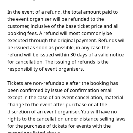
In the event of a refund, the total amount paid to
the event organiser will be refunded to the
customer, inclusive of the base ticket price and all
booking fees. A refund will most commonly be
executed through the original payment. Refunds will
be issued as soon as possible, in any case the
refund will be issued within 30 days of a valid notice
for cancellation. The issuing of refunds is the
responsibility of event organisers.
Tickets are non-refundable after the booking has
been confirmed by issue of confirmation email
except in the case of an event cancellation, material
change to the event after purchase or at the
discretion of an event organiser. You will have no
rights to the cancellation under distance selling laws
for the purchase of tickets for events with the