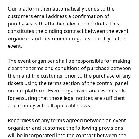
Our platform then automatically sends to the
customers email address a confirmation of
purchases with attached electronic tickets. This
constitutes the binding contract between the event
organiser and customer in regards to entry to the
event.
The event organiser shall be responsible for making
clear the terms and conditions of purchase between
them and the customer prior to the purchase of any
tickets using the terms section of the control panel
on our platform. Event organisers are responsible
for ensuring that these legal notices are sufficient
and comply with all applicable laws.
Regardless of any terms agreed between an event
organiser and customer, the following provisions
will be incorporated into the contract between the