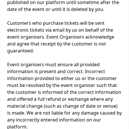
published on our platform until sometime after the
date of the event or until it is deleted by you.
Customers who purchase tickets will be sent
electronic tickets via email by us on behalf of the
event organisers. Event Organisers acknowledge
and agree that receipt by the customer is not
guaranteed.
Event organisers must ensure all provided
information is present and correct. Incorrect
information provided to either us or the customer
must be resolved by the event organiser such that
the customer is informed of the correct information
and offered a full refund or exchange where any
material change (such as change of date or venue)
is made. We are not liable for any damage caused by
any incorrectly entered information on our
platform.