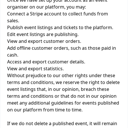
Once we have set up your account as an event
organiser on our platform, you may:
Connect a Stripe account to collect funds from
sales.
Publish event listings and tickets to the platform.
Edit event listings are publishing.
View and export customer orders.
Add offline customer orders, such as those paid in
cash.
Access and export customer details.
View and export statistics.
Without prejudice to our other rights under these
terms and conditions, we reserve the right to delete
event listings that, in our opinion, breach these
terms and conditions or that do not in our opinion
meet any additional guidelines for events published
on our platform from time to time.
If we do not delete a published event, it will remain