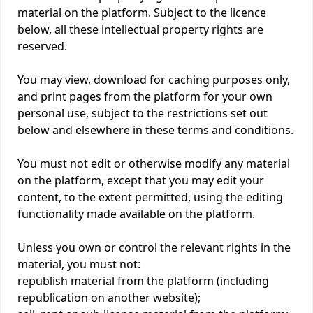
material on the platform. Subject to the licence
below, all these intellectual property rights are
reserved.
You may view, download for caching purposes only,
and print pages from the platform for your own
personal use, subject to the restrictions set out
below and elsewhere in these terms and conditions.
You must not edit or otherwise modify any material
on the platform, except that you may edit your
content, to the extent permitted, using the editing
functionality made available on the platform.
Unless you own or control the relevant rights in the
material, you must not:
republish material from the platform (including
republication on another website);