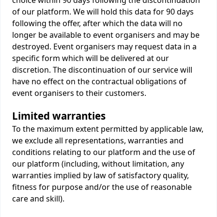
choice within 90 days following the discontinuation
of our platform. We will hold this data for 90 days
following the offer, after which the data will no
longer be available to event organisers and may be
destroyed. Event organisers may request data in a
specific form which will be delivered at our
discretion. The discontinuation of our service will
have no effect on the contractual obligations of
event organisers to their customers.
Limited warranties
To the maximum extent permitted by applicable law,
we exclude all representations, warranties and
conditions relating to our platform and the use of
our platform (including, without limitation, any
warranties implied by law of satisfactory quality,
fitness for purpose and/or the use of reasonable
care and skill).