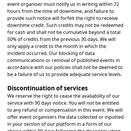
event organiser must notify us in writing within 72
hours from the time of downtime, and failure to
provide such notice will forfeit the right to receive
downtime credit. Such credits may not be redeemed
for cash and shall not be cumulative beyond a total
50% of credits from the previous 30 days. We will
only apply a credit to the month in which the
incident occurred. Our blocking of data
communications or removal of published events in
accordance with our policies shall not be deemed to
be a failure of us to provide adequate service levels.
Discontinuation of services
We reserve the right to cease the availability of our
service with 90 days notice. You will not be entitled
to any refund or compensation in this event. We will
offer event organisers the data collected or inputted
in your section of our platform in a form of our