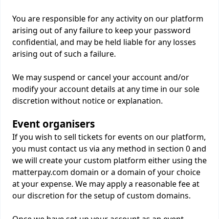
You are responsible for any activity on our platform
arising out of any failure to keep your password
confidential, and may be held liable for any losses
arising out of such a failure.
We may suspend or cancel your account and/or
modify your account details at any time in our sole
discretion without notice or explanation.
Event organisers
If you wish to sell tickets for events on our platform,
you must contact us via any method in section 0 and
we will create your custom platform either using the
matterpay.com domain or a domain of your choice
at your expense. We may apply a reasonable fee at
our discretion for the setup of custom domains.