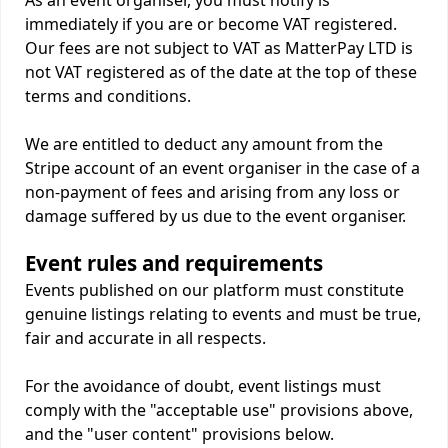
As an event organiser, you must notify is
immediately if you are or become VAT registered.
Our fees are not subject to VAT as MatterPay LTD is
not VAT registered as of the date at the top of these
terms and conditions.
We are entitled to deduct any amount from the
Stripe account of an event organiser in the case of a
non-payment of fees and arising from any loss or
damage suffered by us due to the event organiser.
Event rules and requirements
Events published on our platform must constitute
genuine listings relating to events and must be true,
fair and accurate in all respects.
For the avoidance of doubt, event listings must
comply with the "acceptable use" provisions above,
and the "user content" provisions below.