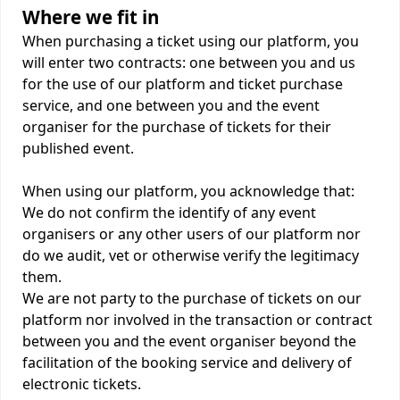
Where we fit in
When purchasing a ticket using our platform, you
will enter two contracts: one between you and us
for the use of our platform and ticket purchase
service, and one between you and the event
organiser for the purchase of tickets for their
published event.
When using our platform, you acknowledge that:
We do not confirm the identify of any event
organisers or any other users of our platform nor
do we audit, vet or otherwise verify the legitimacy
them.
We are not party to the purchase of tickets on our
platform nor involved in the transaction or contract
between you and the event organiser beyond the
facilitation of the booking service and delivery of
electronic tickets.