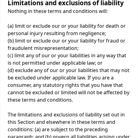
Limitations and exclusions of liability
Nothing in these terms and conditions will:
(a) limit or exclude our or your liability for death or
personal injury resulting from negligence;
(b) limit or exclude our or your liability for fraud or
fraudulent misrepresentation;
(c) limit any of our or your liabilities in any way that
is not permitted under applicable law; or
(d) exclude any of our or your liabilities that may not
be excluded under applicable law. If you are a
consumer, any statutory rights that you have that
cannot be excluded or limited will not be affected by
these terms and conditions.
The limitations and exclusions of liability set out in
this Section and elsewhere in these terms and
conditions: (a) are subject to the preceding
paragraph; and (b) govern all liabilities arising under