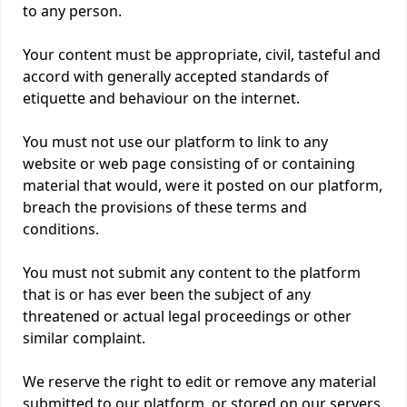
to any person.
Your content must be appropriate, civil, tasteful and
accord with generally accepted standards of
etiquette and behaviour on the internet.
You must not use our platform to link to any
website or web page consisting of or containing
material that would, were it posted on our platform,
breach the provisions of these terms and
conditions.
You must not submit any content to the platform
that is or has ever been the subject of any
threatened or actual legal proceedings or other
similar complaint.
We reserve the right to edit or remove any material
submitted to our platform, or stored on our servers,