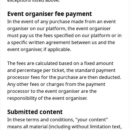
exceptions listed above.
Event organiser fee payment
In the event of any purchase made from an event
organiser on our platform, the event organiser
must pay us the fees specified on our platform or in
a specific written agreement between us and the
event organiser, if applicable.
The fees are calculated based on a fixed amount
and percentage per ticket, the standard payment
processor fees for the purchase are then deducted.
Any other fees or charges from the payment
processor to the event organiser are the
responsibility of the event organiser.
Submitted content
In these terms and conditions, "your content"
means all material (including without limitation text,