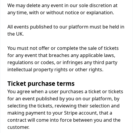
We may delete any event in our sole discretion at
any time, with or without notice or explanation.
All events published to our platform must be held in
the UK.
You must not offer or complete the sale of tickets
for any event that breaches any applicable laws,
regulations or codes, or infringes any third party
intellectual property rights or other rights.
Ticket purchase terms
You agree when a user purchases a ticket or tickets
for an event published by you on our platform, by
selecting the tickets, reviewing their selection and
making payment to your Stripe account, that a
contract will come into force between you and the
customer.