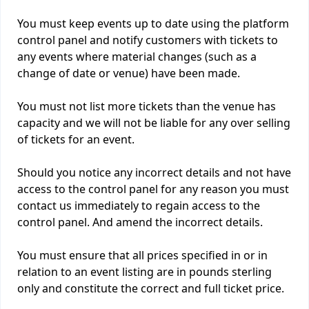
You must keep events up to date using the platform
control panel and notify customers with tickets to
any events where material changes (such as a
change of date or venue) have been made.
You must not list more tickets than the venue has
capacity and we will not be liable for any over selling
of tickets for an event.
Should you notice any incorrect details and not have
access to the control panel for any reason you must
contact us immediately to regain access to the
control panel. And amend the incorrect details.
You must ensure that all prices specified in or in
relation to an event listing are in pounds sterling
only and constitute the correct and full ticket price.