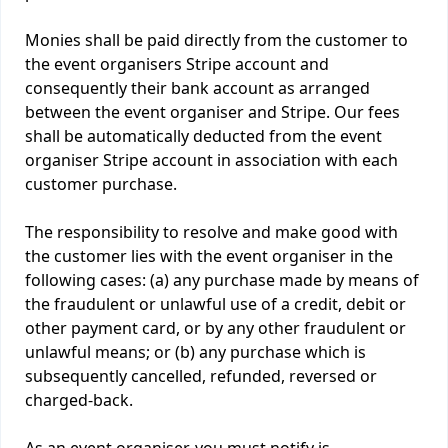
Monies shall be paid directly from the customer to
the event organisers Stripe account and
consequently their bank account as arranged
between the event organiser and Stripe. Our fees
shall be automatically deducted from the event
organiser Stripe account in association with each
customer purchase.
The responsibility to resolve and make good with
the customer lies with the event organiser in the
following cases: (a) any purchase made by means of
the fraudulent or unlawful use of a credit, debit or
other payment card, or by any other fraudulent or
unlawful means; or (b) any purchase which is
subsequently cancelled, refunded, reversed or
charged-back.