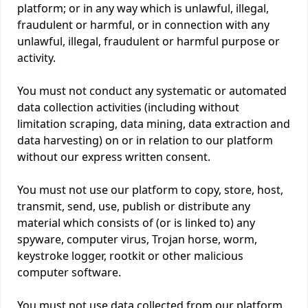
platform; or in any way which is unlawful, illegal,
fraudulent or harmful, or in connection with any
unlawful, illegal, fraudulent or harmful purpose or
activity.
You must not conduct any systematic or automated
data collection activities (including without
limitation scraping, data mining, data extraction and
data harvesting) on or in relation to our platform
without our express written consent.
You must not use our platform to copy, store, host,
transmit, send, use, publish or distribute any
material which consists of (or is linked to) any
spyware, computer virus, Trojan horse, worm,
keystroke logger, rootkit or other malicious
computer software.
You must not use data collected from our platform