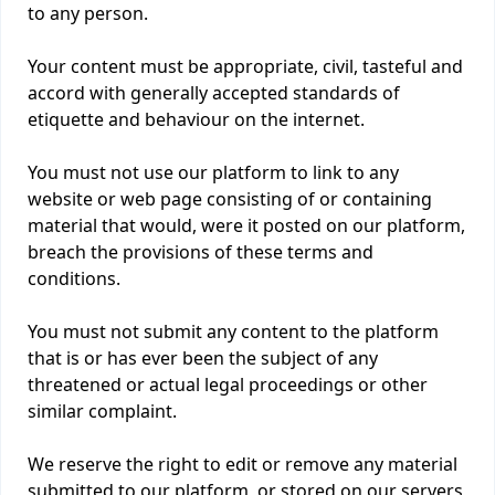
to any person.
Your content must be appropriate, civil, tasteful and
accord with generally accepted standards of
etiquette and behaviour on the internet.
You must not use our platform to link to any
website or web page consisting of or containing
material that would, were it posted on our platform,
breach the provisions of these terms and
conditions.
You must not submit any content to the platform
that is or has ever been the subject of any
threatened or actual legal proceedings or other
similar complaint.
We reserve the right to edit or remove any material
submitted to our platform, or stored on our servers,