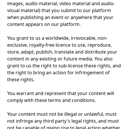
images, audio material, video material and audio-
visual material) that you submit to our platform
when publishing an event or anywhere that your
content appears on our platform.
You grant to us a worldwide, irrevocable, non-
exclusive, royalty-free licence to use, reproduce,
store, adapt, publish, translate and distribute your
content in any existing or future media. You also
grant to us the right to sub-license these rights, and
the right to bring an action for infringement of
these rights.
You warrant and represent that your content will
comply with these terms and conditions.
Your content must not be illegal or unlawful, must
not infringe any third party's legal rights, and must
not be capable of giving rise to legal action whether