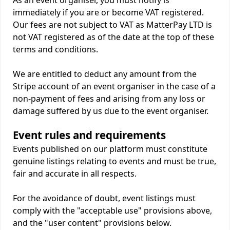
As an event organiser, you must notify is
immediately if you are or become VAT registered.
Our fees are not subject to VAT as MatterPay LTD is
not VAT registered as of the date at the top of these
terms and conditions.
We are entitled to deduct any amount from the
Stripe account of an event organiser in the case of a
non-payment of fees and arising from any loss or
damage suffered by us due to the event organiser.
Event rules and requirements
Events published on our platform must constitute
genuine listings relating to events and must be true,
fair and accurate in all respects.
For the avoidance of doubt, event listings must
comply with the "acceptable use" provisions above,
and the "user content" provisions below.