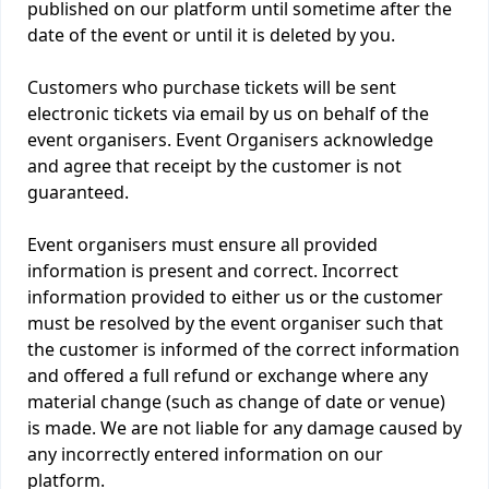
published on our platform until sometime after the
date of the event or until it is deleted by you.
Customers who purchase tickets will be sent
electronic tickets via email by us on behalf of the
event organisers. Event Organisers acknowledge
and agree that receipt by the customer is not
guaranteed.
Event organisers must ensure all provided
information is present and correct. Incorrect
information provided to either us or the customer
must be resolved by the event organiser such that
the customer is informed of the correct information
and offered a full refund or exchange where any
material change (such as change of date or venue)
is made. We are not liable for any damage caused by
any incorrectly entered information on our
platform.