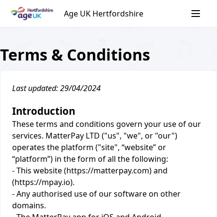
Skip
Age UK Hertfordshire
to
content
Terms & Conditions
Last updated: 29/04/2024
Introduction
These terms and conditions govern your use of our
services. MatterPay LTD ("us", "we", or "our")
operates the platform ("site", “website” or
“platform”) in the form of all the following:
- This website (https://matterpay.com) and
(https://mpay.io).
- Any authorised use of our software on other
domains.