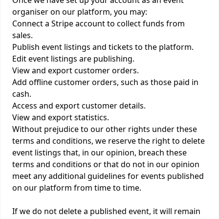
Once we have set up your account as an event
organiser on our platform, you may:
Connect a Stripe account to collect funds from
sales.
Publish event listings and tickets to the platform.
Edit event listings are publishing.
View and export customer orders.
Add offline customer orders, such as those paid in
cash.
Access and export customer details.
View and export statistics.
Without prejudice to our other rights under these
terms and conditions, we reserve the right to delete
event listings that, in our opinion, breach these
terms and conditions or that do not in our opinion
meet any additional guidelines for events published
on our platform from time to time.
If we do not delete a published event, it will remain