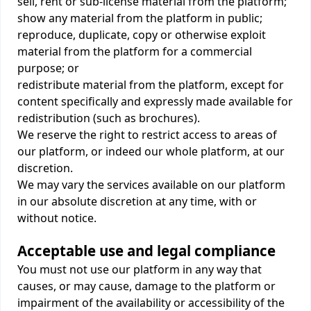
sell, rent or sub-license material from the platform;
show any material from the platform in public;
reproduce, duplicate, copy or otherwise exploit
material from the platform for a commercial
purpose; or
redistribute material from the platform, except for
content specifically and expressly made available for
redistribution (such as brochures).
We reserve the right to restrict access to areas of
our platform, or indeed our whole platform, at our
discretion.
We may vary the services available on our platform
in our absolute discretion at any time, with or
without notice.
Acceptable use and legal compliance
You must not use our platform in any way that
causes, or may cause, damage to the platform or
impairment of the availability or accessibility of the