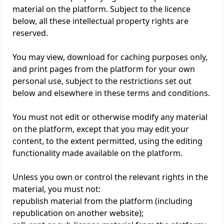
material on the platform. Subject to the licence
below, all these intellectual property rights are
reserved.
You may view, download for caching purposes only,
and print pages from the platform for your own
personal use, subject to the restrictions set out
below and elsewhere in these terms and conditions.
You must not edit or otherwise modify any material
on the platform, except that you may edit your
content, to the extent permitted, using the editing
functionality made available on the platform.
Unless you own or control the relevant rights in the
material, you must not:
republish material from the platform (including
republication on another website);