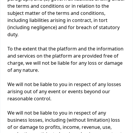
the terms and conditions or in relation to the
subject matter of the terms and conditions,
including liabilities arising in contract, in tort
(including negligence) and for breach of statutory
duty.
To the extent that the platform and the information
and services on the platform are provided free of
charge, we will not be liable for any loss or damage
of any nature.
We will not be liable to you in respect of any losses
arising out of any event or events beyond our
reasonable control.
We will not be liable to you in respect of any
business losses, including (without limitation) loss
of or damage to profits, income, revenue, use,