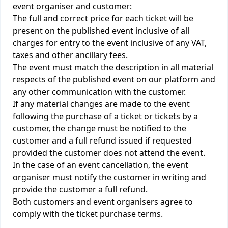
event organiser and customer:
The full and correct price for each ticket will be
present on the published event inclusive of all
charges for entry to the event inclusive of any VAT,
taxes and other ancillary fees.
The event must match the description in all material
respects of the published event on our platform and
any other communication with the customer.
If any material changes are made to the event
following the purchase of a ticket or tickets by a
customer, the change must be notified to the
customer and a full refund issued if requested
provided the customer does not attend the event.
In the case of an event cancellation, the event
organiser must notify the customer in writing and
provide the customer a full refund.
Both customers and event organisers agree to
comply with the ticket purchase terms.