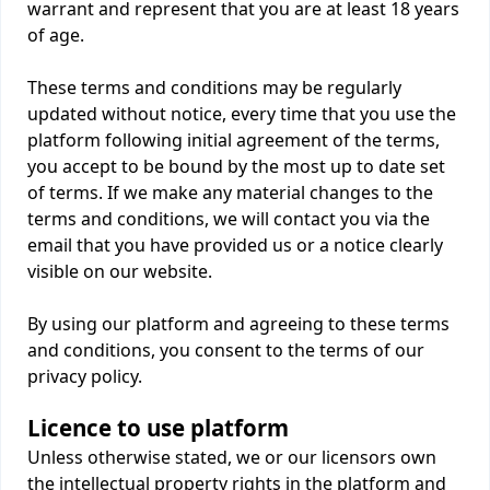
warrant and represent that you are at least 18 years
of age.
These terms and conditions may be regularly
updated without notice, every time that you use the
platform following initial agreement of the terms,
you accept to be bound by the most up to date set
of terms. If we make any material changes to the
terms and conditions, we will contact you via the
email that you have provided us or a notice clearly
visible on our website.
By using our platform and agreeing to these terms
and conditions, you consent to the terms of our
privacy policy.
Licence to use platform
Unless otherwise stated, we or our licensors own
the intellectual property rights in the platform and