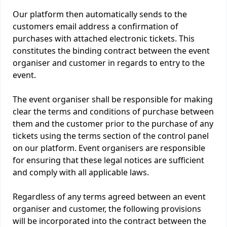
Our platform then automatically sends to the
customers email address a confirmation of
purchases with attached electronic tickets. This
constitutes the binding contract between the event
organiser and customer in regards to entry to the
event.
The event organiser shall be responsible for making
clear the terms and conditions of purchase between
them and the customer prior to the purchase of any
tickets using the terms section of the control panel
on our platform. Event organisers are responsible
for ensuring that these legal notices are sufficient
and comply with all applicable laws.
Regardless of any terms agreed between an event
organiser and customer, the following provisions
will be incorporated into the contract between the