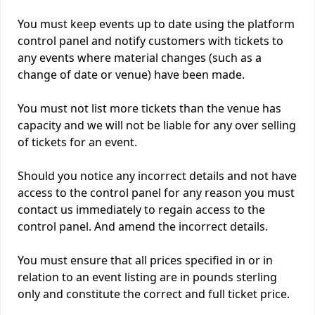
You must keep events up to date using the platform
control panel and notify customers with tickets to
any events where material changes (such as a
change of date or venue) have been made.
You must not list more tickets than the venue has
capacity and we will not be liable for any over selling
of tickets for an event.
Should you notice any incorrect details and not have
access to the control panel for any reason you must
contact us immediately to regain access to the
control panel. And amend the incorrect details.
You must ensure that all prices specified in or in
relation to an event listing are in pounds sterling
only and constitute the correct and full ticket price.