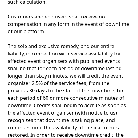
such calculation.
Customers and end users shall receive no
compensation in any form in the event of downtime
of our platform.
The sole and exclusive remedy, and our entire
liability, in connection with Service availability for
affected event organisers with published events
shall be that for each period of downtime lasting
longer than sixty minutes, we will credit the event
organiser 2.5% of the service fees, from the
previous 30 days to the start of the downtime, for
each period of 60 or more consecutive minutes of
downtime. Credits shall begin to accrue as soon as
the affected event organiser (with notice to us)
recognizes that downtime is taking place, and
continues until the availability of the platform is
restored. In order to receive downtime credit, the