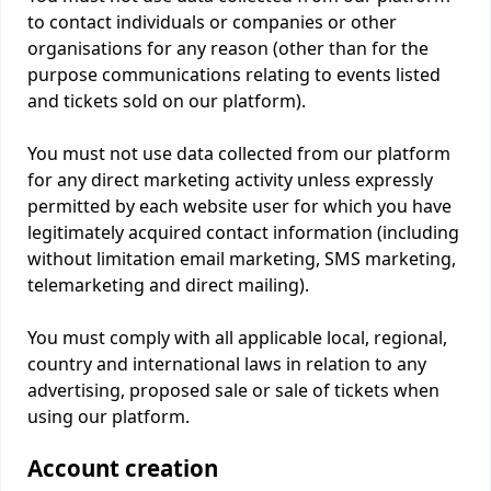
to contact individuals or companies or other
organisations for any reason (other than for the
purpose communications relating to events listed
and tickets sold on our platform).
You must not use data collected from our platform
for any direct marketing activity unless expressly
permitted by each website user for which you have
legitimately acquired contact information (including
without limitation email marketing, SMS marketing,
telemarketing and direct mailing).
You must comply with all applicable local, regional,
country and international laws in relation to any
advertising, proposed sale or sale of tickets when
using our platform.
Account creation