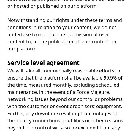
or hosted or published on our platform.
Notwithstanding our rights under these terms and
conditions in relation to your content, we do not
undertake to monitor the submission of user
content to, or the publication of user content on,
our platform.
Service level agreement
We will take all commercially reasonable efforts to
ensure that the platform shall be available 99.9% of
the time, measured monthly, excluding scheduled
maintenance, in the event of a Force Majeure,
networking issues beyond our control or problems
with the customer or event organisers’ equipment.
Further, any downtime resulting from outages of
third party connections or utilities or other reasons
beyond our control will also be excluded from any