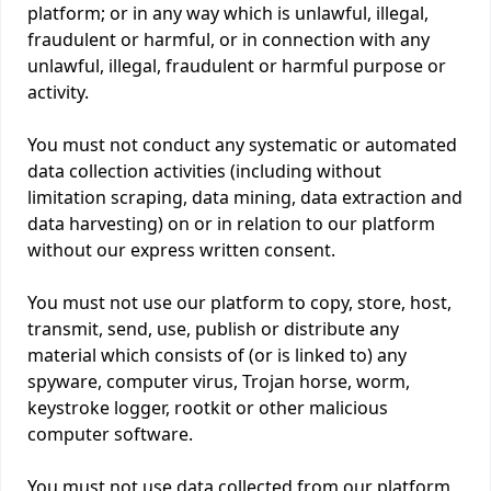
platform; or in any way which is unlawful, illegal,
fraudulent or harmful, or in connection with any
unlawful, illegal, fraudulent or harmful purpose or
activity.
You must not conduct any systematic or automated
data collection activities (including without
limitation scraping, data mining, data extraction and
data harvesting) on or in relation to our platform
without our express written consent.
You must not use our platform to copy, store, host,
transmit, send, use, publish or distribute any
material which consists of (or is linked to) any
spyware, computer virus, Trojan horse, worm,
keystroke logger, rootkit or other malicious
computer software.
You must not use data collected from our platform