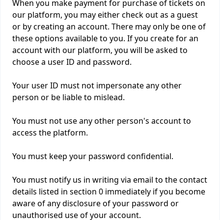
When you make payment for purchase of tickets on
our platform, you may either check out as a guest
or by creating an account. There may only be one of
these options available to you. If you create for an
account with our platform, you will be asked to
choose a user ID and password.
Your user ID must not impersonate any other
person or be liable to mislead.
You must not use any other person's account to
access the platform.
You must keep your password confidential.
You must notify us in writing via email to the contact
details listed in section 0 immediately if you become
aware of any disclosure of your password or
unauthorised use of your account.