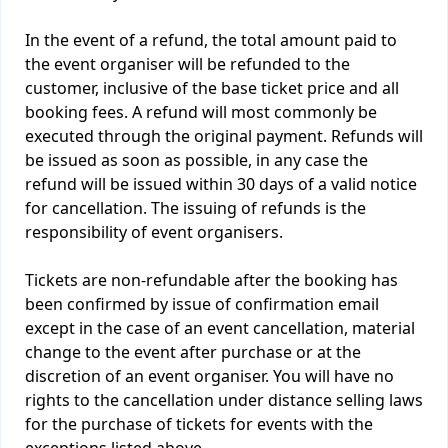
In the event of a refund, the total amount paid to
the event organiser will be refunded to the
customer, inclusive of the base ticket price and all
booking fees. A refund will most commonly be
executed through the original payment. Refunds will
be issued as soon as possible, in any case the
refund will be issued within 30 days of a valid notice
for cancellation. The issuing of refunds is the
responsibility of event organisers.
Tickets are non-refundable after the booking has
been confirmed by issue of confirmation email
except in the case of an event cancellation, material
change to the event after purchase or at the
discretion of an event organiser. You will have no
rights to the cancellation under distance selling laws
for the purchase of tickets for events with the