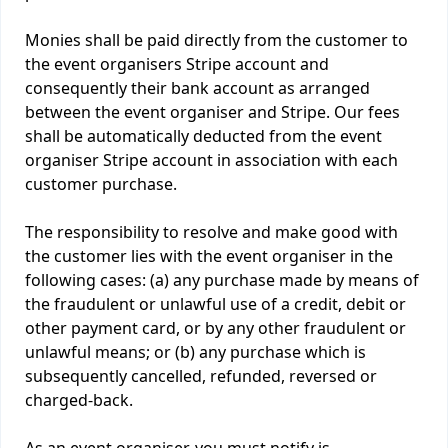
Monies shall be paid directly from the customer to
the event organisers Stripe account and
consequently their bank account as arranged
between the event organiser and Stripe. Our fees
shall be automatically deducted from the event
organiser Stripe account in association with each
customer purchase.
The responsibility to resolve and make good with
the customer lies with the event organiser in the
following cases: (a) any purchase made by means of
the fraudulent or unlawful use of a credit, debit or
other payment card, or by any other fraudulent or
unlawful means; or (b) any purchase which is
subsequently cancelled, refunded, reversed or
charged-back.