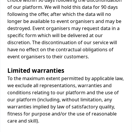
choice within 90 days following the discontinuation
of our platform. We will hold this data for 90 days
following the offer, after which the data will no
longer be available to event organisers and may be
destroyed. Event organisers may request data in a
specific form which will be delivered at our
discretion. The discontinuation of our service will
have no effect on the contractual obligations of
event organisers to their customers.
Limited warranties
To the maximum extent permitted by applicable law,
we exclude all representations, warranties and
conditions relating to our platform and the use of
our platform (including, without limitation, any
warranties implied by law of satisfactory quality,
fitness for purpose and/or the use of reasonable
care and skill).