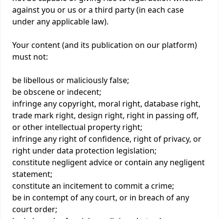
against you or us or a third party (in each case
under any applicable law).
Your content (and its publication on our platform)
must not:
be libellous or maliciously false;
be obscene or indecent;
infringe any copyright, moral right, database right,
trade mark right, design right, right in passing off,
or other intellectual property right;
infringe any right of confidence, right of privacy, or
right under data protection legislation;
constitute negligent advice or contain any negligent
statement;
constitute an incitement to commit a crime;
be in contempt of any court, or in breach of any
court order;