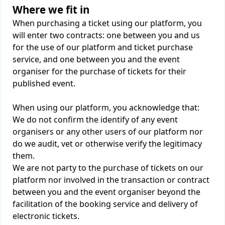
Where we fit in
When purchasing a ticket using our platform, you
will enter two contracts: one between you and us
for the use of our platform and ticket purchase
service, and one between you and the event
organiser for the purchase of tickets for their
published event.
When using our platform, you acknowledge that:
We do not confirm the identify of any event
organisers or any other users of our platform nor
do we audit, vet or otherwise verify the legitimacy
them.
We are not party to the purchase of tickets on our
platform nor involved in the transaction or contract
between you and the event organiser beyond the
facilitation of the booking service and delivery of
electronic tickets.