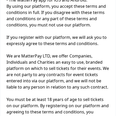
- The MatterPay app for iOS and Android.
By using our platform, you accept these terms and
conditions in full. If you disagree with these terms
and conditions or any part of these terms and
conditions, you must not use our platform.
If you register with our platform, we will ask you to
expressly agree to these terms and conditions.
We are MatterPay LTD, we offer Companies,
Individuals and Charities an easy to use, branded
platform on which to sell tickets for their events. We
are not party to any contracts for event tickets
entered into via our platform, and we will not be
liable to any person in relation to any such contract.
You must be at least 18 years of age to sell tickets
on our platform. By registering on our platform and
agreeing to these terms and conditions, you