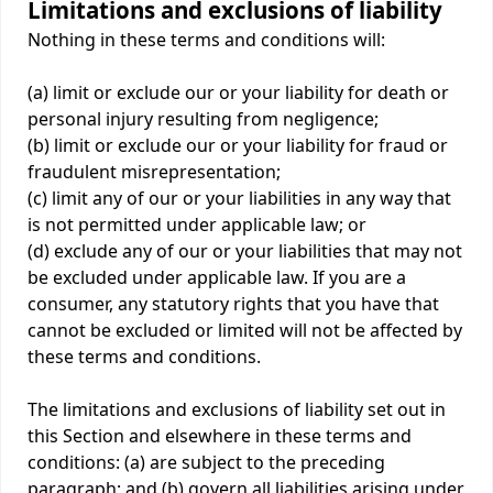
Limitations and exclusions of liability
Nothing in these terms and conditions will:
(a) limit or exclude our or your liability for death or
personal injury resulting from negligence;
(b) limit or exclude our or your liability for fraud or
fraudulent misrepresentation;
(c) limit any of our or your liabilities in any way that
is not permitted under applicable law; or
(d) exclude any of our or your liabilities that may not
be excluded under applicable law. If you are a
consumer, any statutory rights that you have that
cannot be excluded or limited will not be affected by
these terms and conditions.
The limitations and exclusions of liability set out in
this Section and elsewhere in these terms and
conditions: (a) are subject to the preceding
paragraph; and (b) govern all liabilities arising under