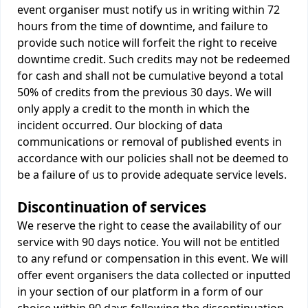
event organiser must notify us in writing within 72
hours from the time of downtime, and failure to
provide such notice will forfeit the right to receive
downtime credit. Such credits may not be redeemed
for cash and shall not be cumulative beyond a total
50% of credits from the previous 30 days. We will
only apply a credit to the month in which the
incident occurred. Our blocking of data
communications or removal of published events in
accordance with our policies shall not be deemed to
be a failure of us to provide adequate service levels.
Discontinuation of services
We reserve the right to cease the availability of our
service with 90 days notice. You will not be entitled
to any refund or compensation in this event. We will
offer event organisers the data collected or inputted
in your section of our platform in a form of our