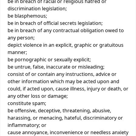
be in breach of racial or religious hatred or
discrimination legislation;
be blasphemous;
be in breach of official secrets legislation;
be in breach of any contractual obligation owed to
any person;
depict violence in an explicit, graphic or gratuitous
manner;
be pornographic or sexually explicit;
be untrue, false, inaccurate or misleading;
consist of or contain any instructions, advice or
other information which may be acted upon and
could, if acted upon, cause illness, injury or death, or
any other loss or damage;
constitute spam;
be offensive, deceptive, threatening, abusive,
harassing, or menacing, hateful, discriminatory or
inflammatory; or
cause annoyance, inconvenience or needless anxiety