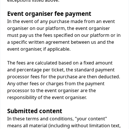
exceptions listed above.
Event organiser fee payment
In the event of any purchase made from an event
organiser on our platform, the event organiser
must pay us the fees specified on our platform or in
a specific written agreement between us and the
event organiser, if applicable.
The fees are calculated based on a fixed amount
and percentage per ticket, the standard payment
processor fees for the purchase are then deducted.
Any other fees or charges from the payment
processor to the event organiser are the
responsibility of the event organiser.
Submitted content
In these terms and conditions, "your content"
means all material (including without limitation text,