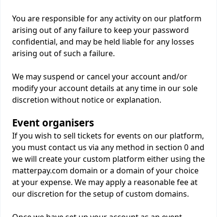
You are responsible for any activity on our platform
arising out of any failure to keep your password
confidential, and may be held liable for any losses
arising out of such a failure.
We may suspend or cancel your account and/or
modify your account details at any time in our sole
discretion without notice or explanation.
Event organisers
If you wish to sell tickets for events on our platform,
you must contact us via any method in section 0 and
we will create your custom platform either using the
matterpay.com domain or a domain of your choice
at your expense. We may apply a reasonable fee at
our discretion for the setup of custom domains.