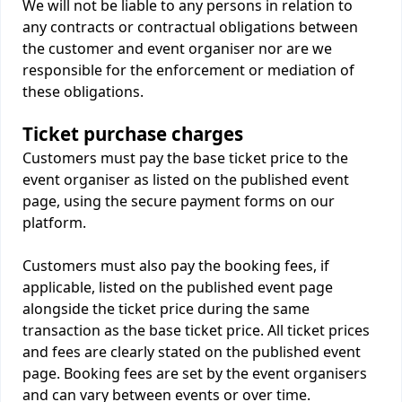
We will not be liable to any persons in relation to
any contracts or contractual obligations between
the customer and event organiser nor are we
responsible for the enforcement or mediation of
these obligations.
Ticket purchase charges
Customers must pay the base ticket price to the
event organiser as listed on the published event
page, using the secure payment forms on our
platform.
Customers must also pay the booking fees, if
applicable, listed on the published event page
alongside the ticket price during the same
transaction as the base ticket price. All ticket prices
and fees are clearly stated on the published event
page. Booking fees are set by the event organisers
and can vary between events or over time.