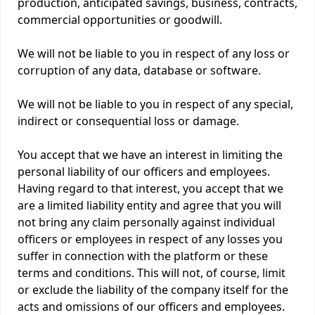
production, anticipated savings, business, contracts,
commercial opportunities or goodwill.
We will not be liable to you in respect of any loss or
corruption of any data, database or software.
We will not be liable to you in respect of any special,
indirect or consequential loss or damage.
You accept that we have an interest in limiting the
personal liability of our officers and employees.
Having regard to that interest, you accept that we
are a limited liability entity and agree that you will
not bring any claim personally against individual
officers or employees in respect of any losses you
suffer in connection with the platform or these
terms and conditions. This will not, of course, limit
or exclude the liability of the company itself for the
acts and omissions of our officers and employees.