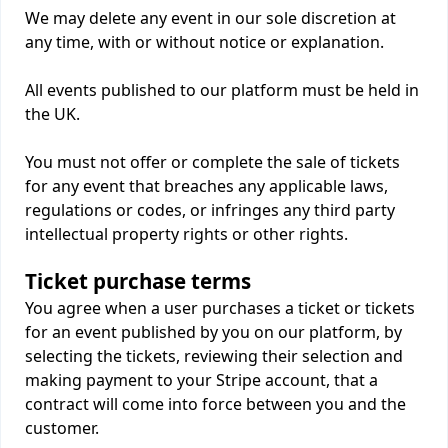
We may delete any event in our sole discretion at
any time, with or without notice or explanation.
All events published to our platform must be held in
the UK.
You must not offer or complete the sale of tickets
for any event that breaches any applicable laws,
regulations or codes, or infringes any third party
intellectual property rights or other rights.
Ticket purchase terms
You agree when a user purchases a ticket or tickets
for an event published by you on our platform, by
selecting the tickets, reviewing their selection and
making payment to your Stripe account, that a
contract will come into force between you and the
customer.