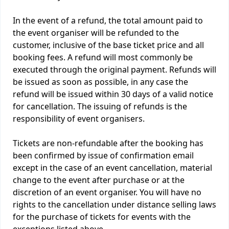
In the event of a refund, the total amount paid to
the event organiser will be refunded to the
customer, inclusive of the base ticket price and all
booking fees. A refund will most commonly be
executed through the original payment. Refunds will
be issued as soon as possible, in any case the
refund will be issued within 30 days of a valid notice
for cancellation. The issuing of refunds is the
responsibility of event organisers.
Tickets are non-refundable after the booking has
been confirmed by issue of confirmation email
except in the case of an event cancellation, material
change to the event after purchase or at the
discretion of an event organiser. You will have no
rights to the cancellation under distance selling laws
for the purchase of tickets for events with the