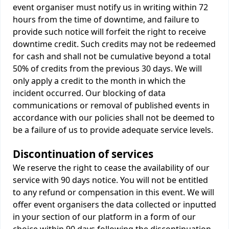
event organiser must notify us in writing within 72
hours from the time of downtime, and failure to
provide such notice will forfeit the right to receive
downtime credit. Such credits may not be redeemed
for cash and shall not be cumulative beyond a total
50% of credits from the previous 30 days. We will
only apply a credit to the month in which the
incident occurred. Our blocking of data
communications or removal of published events in
accordance with our policies shall not be deemed to
be a failure of us to provide adequate service levels.
Discontinuation of services
We reserve the right to cease the availability of our
service with 90 days notice. You will not be entitled
to any refund or compensation in this event. We will
offer event organisers the data collected or inputted
in your section of our platform in a form of our