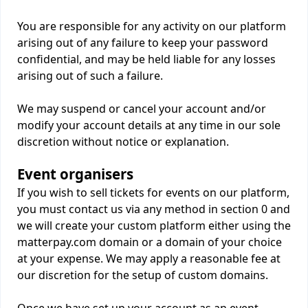
You are responsible for any activity on our platform
arising out of any failure to keep your password
confidential, and may be held liable for any losses
arising out of such a failure.
We may suspend or cancel your account and/or
modify your account details at any time in our sole
discretion without notice or explanation.
Event organisers
If you wish to sell tickets for events on our platform,
you must contact us via any method in section 0 and
we will create your custom platform either using the
matterpay.com domain or a domain of your choice
at your expense. We may apply a reasonable fee at
our discretion for the setup of custom domains.