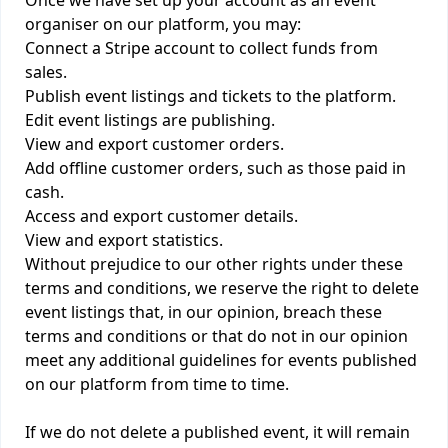
Once we have set up your account as an event
organiser on our platform, you may:
Connect a Stripe account to collect funds from
sales.
Publish event listings and tickets to the platform.
Edit event listings are publishing.
View and export customer orders.
Add offline customer orders, such as those paid in
cash.
Access and export customer details.
View and export statistics.
Without prejudice to our other rights under these
terms and conditions, we reserve the right to delete
event listings that, in our opinion, breach these
terms and conditions or that do not in our opinion
meet any additional guidelines for events published
on our platform from time to time.
If we do not delete a published event, it will remain