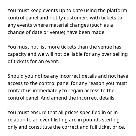
You must keep events up to date using the platform
control panel and notify customers with tickets to
any events where material changes (such as a
change of date or venue) have been made.
You must not list more tickets than the venue has
capacity and we will not be liable for any over selling
of tickets for an event.
Should you notice any incorrect details and not have
access to the control panel for any reason you must
contact us immediately to regain access to the
control panel. And amend the incorrect details.
You must ensure that all prices specified in or in
relation to an event listing are in pounds sterling
only and constitute the correct and full ticket price.