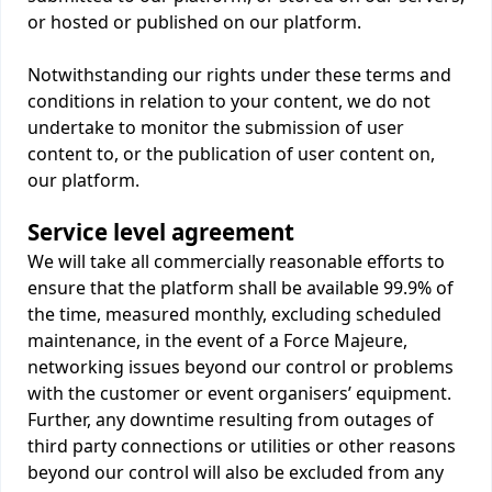
or hosted or published on our platform.
Notwithstanding our rights under these terms and
conditions in relation to your content, we do not
undertake to monitor the submission of user
content to, or the publication of user content on,
our platform.
Service level agreement
We will take all commercially reasonable efforts to
ensure that the platform shall be available 99.9% of
the time, measured monthly, excluding scheduled
maintenance, in the event of a Force Majeure,
networking issues beyond our control or problems
with the customer or event organisers’ equipment.
Further, any downtime resulting from outages of
third party connections or utilities or other reasons
beyond our control will also be excluded from any