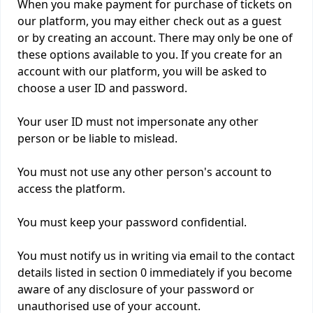
When you make payment for purchase of tickets on
our platform, you may either check out as a guest
or by creating an account. There may only be one of
these options available to you. If you create for an
account with our platform, you will be asked to
choose a user ID and password.
Your user ID must not impersonate any other
person or be liable to mislead.
You must not use any other person's account to
access the platform.
You must keep your password confidential.
You must notify us in writing via email to the contact
details listed in section 0 immediately if you become
aware of any disclosure of your password or
unauthorised use of your account.