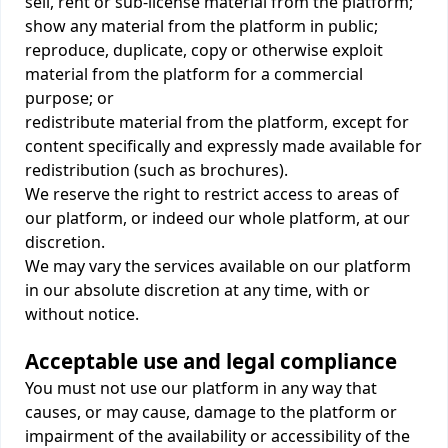
sell, rent or sub-license material from the platform;
show any material from the platform in public;
reproduce, duplicate, copy or otherwise exploit
material from the platform for a commercial
purpose; or
redistribute material from the platform, except for
content specifically and expressly made available for
redistribution (such as brochures).
We reserve the right to restrict access to areas of
our platform, or indeed our whole platform, at our
discretion.
We may vary the services available on our platform
in our absolute discretion at any time, with or
without notice.
Acceptable use and legal compliance
You must not use our platform in any way that
causes, or may cause, damage to the platform or
impairment of the availability or accessibility of the