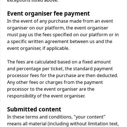
exceptions listed above.
Event organiser fee payment
In the event of any purchase made from an event
organiser on our platform, the event organiser
must pay us the fees specified on our platform or in
a specific written agreement between us and the
event organiser, if applicable.
The fees are calculated based on a fixed amount
and percentage per ticket, the standard payment
processor fees for the purchase are then deducted.
Any other fees or charges from the payment
processor to the event organiser are the
responsibility of the event organiser.
Submitted content
In these terms and conditions, "your content"
means all material (including without limitation text,