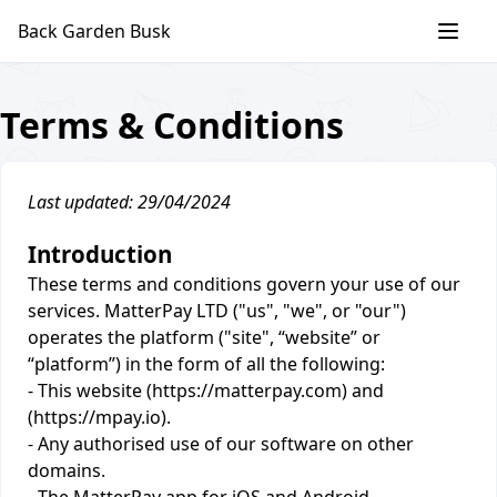
Skip
Back Garden Busk
to
content
Terms & Conditions
Last updated: 29/04/2024
Introduction
These terms and conditions govern your use of our
services. MatterPay LTD ("us", "we", or "our")
operates the platform ("site", “website” or
“platform”) in the form of all the following:
- This website (https://matterpay.com) and
(https://mpay.io).
- Any authorised use of our software on other
domains.