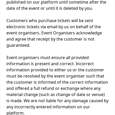
published on our platform until sometime after the
date of the event or until it is deleted by you.
Customers who purchase tickets will be sent
electronic tickets via email by us on behalf of the
event organisers. Event Organisers acknowledge
and agree that receipt by the customer is not
guaranteed.
Event organisers must ensure all provided
information is present and correct. Incorrect
information provided to either us or the customer
must be resolved by the event organiser such that
the customer is informed of the correct information
and offered a full refund or exchange where any
material change (such as change of date or venue)
is made. We are not liable for any damage caused by
any incorrectly entered information on our
platform.