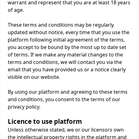
warrant and represent that you are at least 18 years
of age.
These terms and conditions may be regularly
updated without notice, every time that you use the
platform following initial agreement of the terms,
you accept to be bound by the most up to date set
of terms. If we make any material changes to the
terms and conditions, we will contact you via the
email that you have provided us or a notice clearly
visible on our website.
By using our platform and agreeing to these terms
and conditions, you consent to the terms of our
privacy policy.
Licence to use platform
Unless otherwise stated, we or our licensors own
the intellectual property rights in the platform and