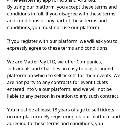
- The MatterPay app for iOS and Android.
By using our platform, you accept these terms and
conditions in full. If you disagree with these terms
and conditions or any part of these terms and
conditions, you must not use our platform.
If you register with our platform, we will ask you to
expressly agree to these terms and conditions.
We are MatterPay LTD, we offer Companies,
Individuals and Charities an easy to use, branded
platform on which to sell tickets for their events. We
are not party to any contracts for event tickets
entered into via our platform, and we will not be
liable to any person in relation to any such contract.
You must be at least 18 years of age to sell tickets
on our platform. By registering on our platform and
agreeing to these terms and conditions, you