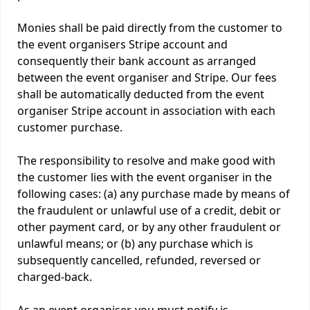
Monies shall be paid directly from the customer to
the event organisers Stripe account and
consequently their bank account as arranged
between the event organiser and Stripe. Our fees
shall be automatically deducted from the event
organiser Stripe account in association with each
customer purchase.
The responsibility to resolve and make good with
the customer lies with the event organiser in the
following cases: (a) any purchase made by means of
the fraudulent or unlawful use of a credit, debit or
other payment card, or by any other fraudulent or
unlawful means; or (b) any purchase which is
subsequently cancelled, refunded, reversed or
charged-back.