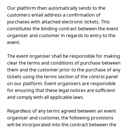
Our platform then automatically sends to the
customers email address a confirmation of
purchases with attached electronic tickets. This
constitutes the binding contract between the event
organiser and customer in regards to entry to the
event.
The event organiser shall be responsible for making
clear the terms and conditions of purchase between
them and the customer prior to the purchase of any
tickets using the terms section of the control panel
on our platform. Event organisers are responsible
for ensuring that these legal notices are sufficient
and comply with all applicable laws.
Regardless of any terms agreed between an event
organiser and customer, the following provisions
will be incorporated into the contract between the