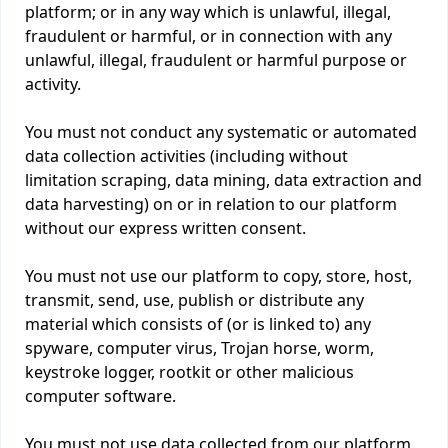
platform; or in any way which is unlawful, illegal,
fraudulent or harmful, or in connection with any
unlawful, illegal, fraudulent or harmful purpose or
activity.
You must not conduct any systematic or automated
data collection activities (including without
limitation scraping, data mining, data extraction and
data harvesting) on or in relation to our platform
without our express written consent.
You must not use our platform to copy, store, host,
transmit, send, use, publish or distribute any
material which consists of (or is linked to) any
spyware, computer virus, Trojan horse, worm,
keystroke logger, rootkit or other malicious
computer software.
You must not use data collected from our platform