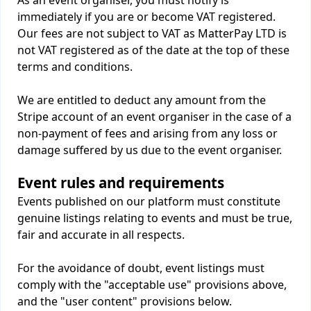
As an event organiser, you must notify is
immediately if you are or become VAT registered.
Our fees are not subject to VAT as MatterPay LTD is
not VAT registered as of the date at the top of these
terms and conditions.
We are entitled to deduct any amount from the
Stripe account of an event organiser in the case of a
non-payment of fees and arising from any loss or
damage suffered by us due to the event organiser.
Event rules and requirements
Events published on our platform must constitute
genuine listings relating to events and must be true,
fair and accurate in all respects.
For the avoidance of doubt, event listings must
comply with the "acceptable use" provisions above,
and the "user content" provisions below.