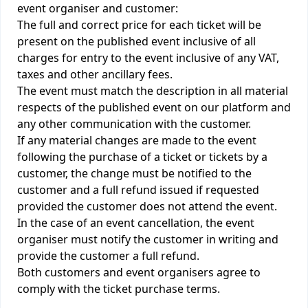
event organiser and customer:
The full and correct price for each ticket will be
present on the published event inclusive of all
charges for entry to the event inclusive of any VAT,
taxes and other ancillary fees.
The event must match the description in all material
respects of the published event on our platform and
any other communication with the customer.
If any material changes are made to the event
following the purchase of a ticket or tickets by a
customer, the change must be notified to the
customer and a full refund issued if requested
provided the customer does not attend the event.
In the case of an event cancellation, the event
organiser must notify the customer in writing and
provide the customer a full refund.
Both customers and event organisers agree to
comply with the ticket purchase terms.