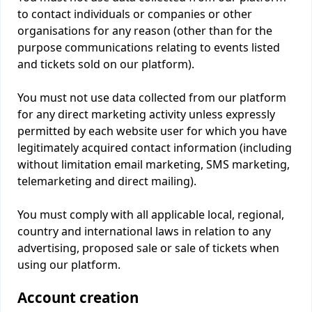
to contact individuals or companies or other
organisations for any reason (other than for the
purpose communications relating to events listed
and tickets sold on our platform).
You must not use data collected from our platform
for any direct marketing activity unless expressly
permitted by each website user for which you have
legitimately acquired contact information (including
without limitation email marketing, SMS marketing,
telemarketing and direct mailing).
You must comply with all applicable local, regional,
country and international laws in relation to any
advertising, proposed sale or sale of tickets when
using our platform.
Account creation