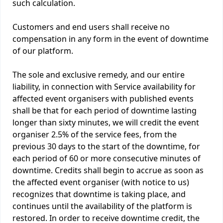
such calculation.
Customers and end users shall receive no
compensation in any form in the event of downtime
of our platform.
The sole and exclusive remedy, and our entire
liability, in connection with Service availability for
affected event organisers with published events
shall be that for each period of downtime lasting
longer than sixty minutes, we will credit the event
organiser 2.5% of the service fees, from the
previous 30 days to the start of the downtime, for
each period of 60 or more consecutive minutes of
downtime. Credits shall begin to accrue as soon as
the affected event organiser (with notice to us)
recognizes that downtime is taking place, and
continues until the availability of the platform is
restored. In order to receive downtime credit, the