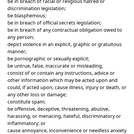
be in breach of racial or religious hatred or
discrimination legislation;
be blasphemous;
be in breach of official secrets legislation;
be in breach of any contractual obligation owed to
any person;
depict violence in an explicit, graphic or gratuitous
manner;
be pornographic or sexually explicit;
be untrue, false, inaccurate or misleading;
consist of or contain any instructions, advice or
other information which may be acted upon and
could, if acted upon, cause illness, injury or death, or
any other loss or damage;
constitute spam;
be offensive, deceptive, threatening, abusive,
harassing, or menacing, hateful, discriminatory or
inflammatory; or
cause annoyance, inconvenience or needless anxiety