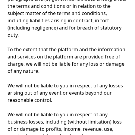
the terms and conditions or in relation to the
subject matter of the terms and conditions,
including liabilities arising in contract, in tort
(including negligence) and for breach of statutory
duty.
To the extent that the platform and the information
and services on the platform are provided free of
charge, we will not be liable for any loss or damage
of any nature.
We will not be liable to you in respect of any losses
arising out of any event or events beyond our
reasonable control.
We will not be liable to you in respect of any
business losses, including (without limitation) loss
of or damage to profits, income, revenue, use,