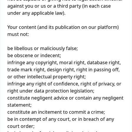
against you or us or a third party (in each case
under any applicable law).
Your content (and its publication on our platform)
must not:
be libellous or maliciously false;
be obscene or indecent;
infringe any copyright, moral right, database right,
trade mark right, design right, right in passing off,
or other intellectual property right;
infringe any right of confidence, right of privacy, or
right under data protection legislation;
constitute negligent advice or contain any negligent
statement;
constitute an incitement to commit a crime;
be in contempt of any court, or in breach of any
court order;