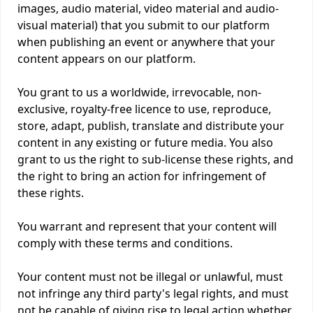
images, audio material, video material and audio-
visual material) that you submit to our platform
when publishing an event or anywhere that your
content appears on our platform.
You grant to us a worldwide, irrevocable, non-
exclusive, royalty-free licence to use, reproduce,
store, adapt, publish, translate and distribute your
content in any existing or future media. You also
grant to us the right to sub-license these rights, and
the right to bring an action for infringement of
these rights.
You warrant and represent that your content will
comply with these terms and conditions.
Your content must not be illegal or unlawful, must
not infringe any third party's legal rights, and must
not be capable of giving rise to legal action whether