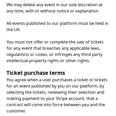
We may delete any event in our sole discretion at
any time, with or without notice or explanation.
All events published to our platform must be held in
the UK.
You must not offer or complete the sale of tickets
for any event that breaches any applicable laws,
regulations or codes, or infringes any third party
intellectual property rights or other rights.
Ticket purchase terms
You agree when a user purchases a ticket or tickets
for an event published by you on our platform, by
selecting the tickets, reviewing their selection and
making payment to your Stripe account, that a
contract will come into force between you and the
customer.