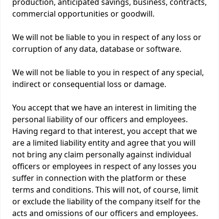
production, anticipated savings, business, contracts,
commercial opportunities or goodwill.
We will not be liable to you in respect of any loss or
corruption of any data, database or software.
We will not be liable to you in respect of any special,
indirect or consequential loss or damage.
You accept that we have an interest in limiting the
personal liability of our officers and employees.
Having regard to that interest, you accept that we
are a limited liability entity and agree that you will
not bring any claim personally against individual
officers or employees in respect of any losses you
suffer in connection with the platform or these
terms and conditions. This will not, of course, limit
or exclude the liability of the company itself for the
acts and omissions of our officers and employees.