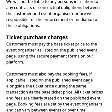
We will not be liable to any persons in relation to
any contracts or contractual obligations between
the customer and event organiser nor are we
responsible for the enforcement or mediation of
these obligations.
Ticket purchase charges
Customers must pay the base ticket price to the
event organiser as listed on the published event
page, using the secure payment forms on our
platform.
Customers must also pay the booking fees, if
applicable, listed on the published event page
alongside the ticket price during the same
transaction as the base ticket price. All ticket prices
and fees are clearly stated on the published event
page. Booking fees are set by the event organisers
and can vary between events or over time.