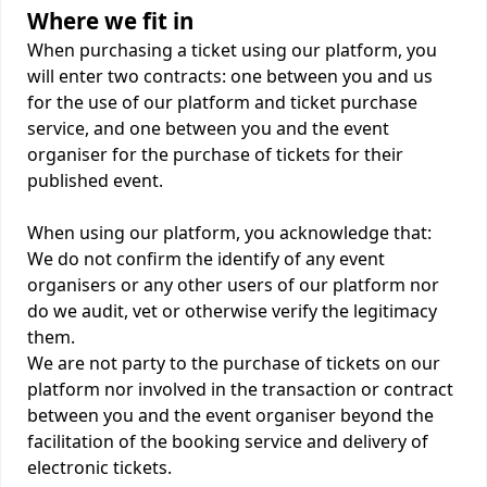
Where we fit in
When purchasing a ticket using our platform, you
will enter two contracts: one between you and us
for the use of our platform and ticket purchase
service, and one between you and the event
organiser for the purchase of tickets for their
published event.
When using our platform, you acknowledge that:
We do not confirm the identify of any event
organisers or any other users of our platform nor
do we audit, vet or otherwise verify the legitimacy
them.
We are not party to the purchase of tickets on our
platform nor involved in the transaction or contract
between you and the event organiser beyond the
facilitation of the booking service and delivery of
electronic tickets.