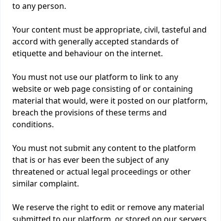
to any person.
Your content must be appropriate, civil, tasteful and
accord with generally accepted standards of
etiquette and behaviour on the internet.
You must not use our platform to link to any
website or web page consisting of or containing
material that would, were it posted on our platform,
breach the provisions of these terms and
conditions.
You must not submit any content to the platform
that is or has ever been the subject of any
threatened or actual legal proceedings or other
similar complaint.
We reserve the right to edit or remove any material
submitted to our platform, or stored on our servers,