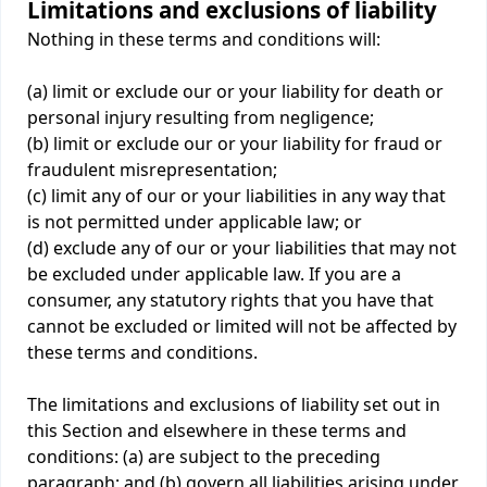
Limitations and exclusions of liability
Nothing in these terms and conditions will:
(a) limit or exclude our or your liability for death or
personal injury resulting from negligence;
(b) limit or exclude our or your liability for fraud or
fraudulent misrepresentation;
(c) limit any of our or your liabilities in any way that
is not permitted under applicable law; or
(d) exclude any of our or your liabilities that may not
be excluded under applicable law. If you are a
consumer, any statutory rights that you have that
cannot be excluded or limited will not be affected by
these terms and conditions.
The limitations and exclusions of liability set out in
this Section and elsewhere in these terms and
conditions: (a) are subject to the preceding
paragraph; and (b) govern all liabilities arising under