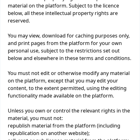
material on the platform. Subject to the licence
below, all these intellectual property rights are
reserved.
You may view, download for caching purposes only,
and print pages from the platform for your own
personal use, subject to the restrictions set out
below and elsewhere in these terms and conditions.
You must not edit or otherwise modify any material
on the platform, except that you may edit your
content, to the extent permitted, using the editing
functionality made available on the platform.
Unless you own or control the relevant rights in the
material, you must not:
republish material from the platform (including
republication on another website);