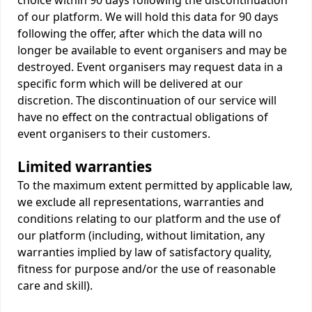
choice within 90 days following the discontinuation
of our platform. We will hold this data for 90 days
following the offer, after which the data will no
longer be available to event organisers and may be
destroyed. Event organisers may request data in a
specific form which will be delivered at our
discretion. The discontinuation of our service will
have no effect on the contractual obligations of
event organisers to their customers.
Limited warranties
To the maximum extent permitted by applicable law,
we exclude all representations, warranties and
conditions relating to our platform and the use of
our platform (including, without limitation, any
warranties implied by law of satisfactory quality,
fitness for purpose and/or the use of reasonable
care and skill).