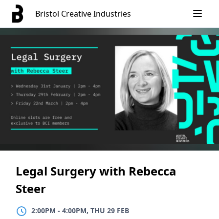
Skip
Bristol Creative Industries
to
content
Legal Surgery with Rebecca
Steer
2:00PM
TO
4:00PM, THU 29 FEB
2:00PM
-
4:00PM, THU 29 FEB