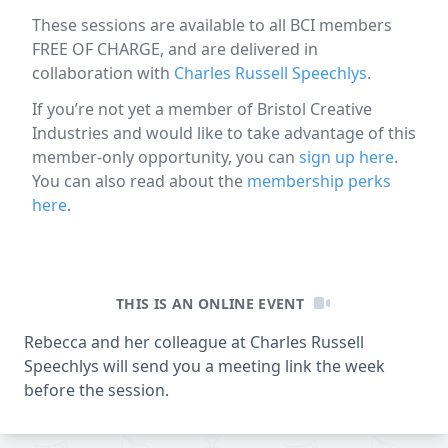
These sessions are available to all BCI members
FREE OF CHARGE, and are delivered in
collaboration with
Charles Russell Speechlys
.
If you’re not yet a member of Bristol Creative
Industries and would like to take advantage of this
member-only opportunity, you can
sign up here
.
You can also read about the
membership perks
here
.
Online event information
THIS IS AN ONLINE EVENT
Rebecca and her colleague at Charles Russell
Speechlys will send you a meeting link the week
before the session.