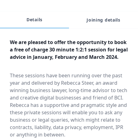
Details
Joining details
Event description
We are pleased to offer the opportunity to book
a free of charge 30 minute 1:2:1 session for legal
advice in January, February and March 2024.
These sessions have been running over the past
year and delivered by Rebecca Steer, an award
winning business lawyer, long-time advisor to tech
and creative digital businesses and friend of BCI.
Rebecca has a supportive and pragmatic style and
these private sessions will enable you to ask any
business or legal queries, which might relate to
contracts, liability, data privacy, employment, IPR
or anything in between.