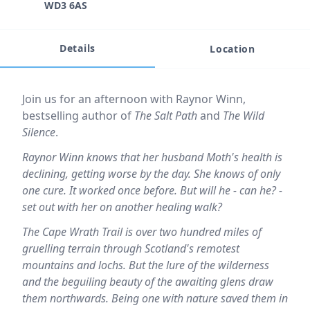
WD3 6AS
Details
Location
Event description
Join us for an afternoon with Raynor Winn,
bestselling author of
The Salt Path
and
The Wild
Silence
.
Raynor Winn knows that her husband Moth's health is
declining, getting worse by the day. She knows of only
one cure. It worked once before. But will he - can he? -
set out with her on another healing walk?
The Cape Wrath Trail is over two hundred miles of
gruelling terrain through Scotland's remotest
mountains and lochs. But the lure of the wilderness
and the beguiling beauty of the awaiting glens draw
them northwards. Being one with nature saved them in