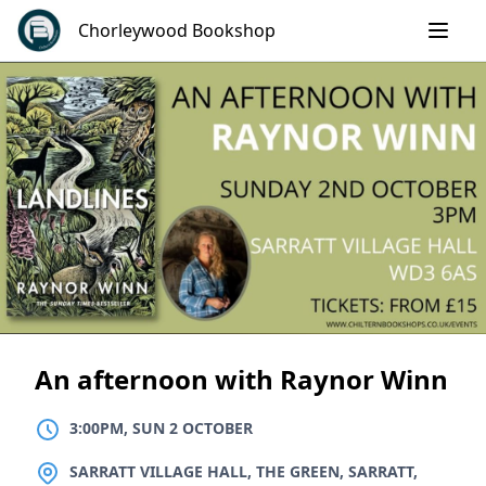
Skip
Chorleywood Bookshop
to
content
An afternoon with Raynor Winn
3:00PM, SUN 2 OCTOBER
LOCATION
SARRATT VILLAGE HALL, THE GREEN, SARRATT,