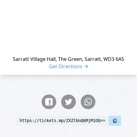
Sarratt Village Hall, The Green, Sarratt, WD3 6AS
Get Directions
Share buttons
Share event
https://tickets.mp/ZXZlbnQ6MjM1OQ==