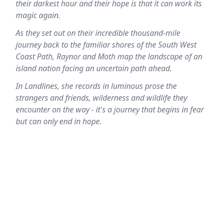
their darkest hour and their hope is that it can work its
magic again.
As they set out on their incredible thousand-mile
journey back to the familiar shores of the South West
Coast Path, Raynor and Moth map the landscape of an
island nation facing an uncertain path ahead.
In Landlines, she records in luminous prose the
strangers and friends, wilderness and wildlife they
encounter on the way - it's a journey that begins in fear
but can only end in hope.
Location
reloading