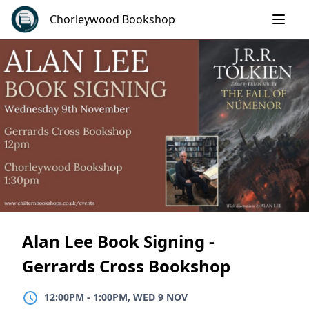
Skip
Chorleywood Bookshop
to
content
Alan Lee Book Signing -
Gerrards Cross Bookshop
12:00PM
TO
1:00PM, WED 9 NOV
12:00PM
-
1:00PM, WED 9 NOV