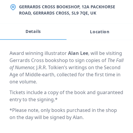
LOCATION
GERRARDS CROSS BOOKSHOP, 12A PACKHORSE
ROAD, GERRARDS CROSS, SL9 7QE, UK
Details
Location
Event description
Award winning illustrator
Alan Lee
, will be visiting
Gerrards Cross bookshop to sign copies of
The Fall
of Numenor,
J.R.R. Tolkien’s writings on the Second
Age of Middle-earth, collected for the first time in
one volume.
Tickets include a copy of the book and guaranteed
entry to the signing.*
*Please note, only books purchased in the shop
on the day will be signed by Alan.