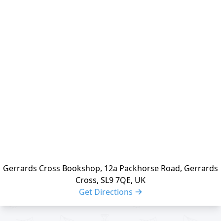
Location
reloading
Gerrards Cross Bookshop, 12a Packhorse Road, Gerrards
Cross, SL9 7QE, UK
Get Directions