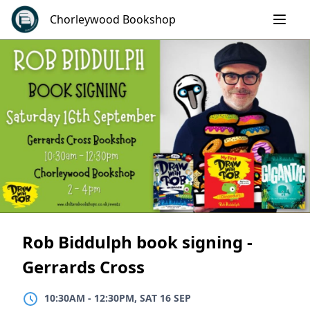
Skip
Chorleywood Bookshop
to
content
Rob Biddulph book signing -
Gerrards Cross
10:30AM
TO
12:30PM, SAT 16 SEP
10:30AM
-
12:30PM, SAT 16 SEP