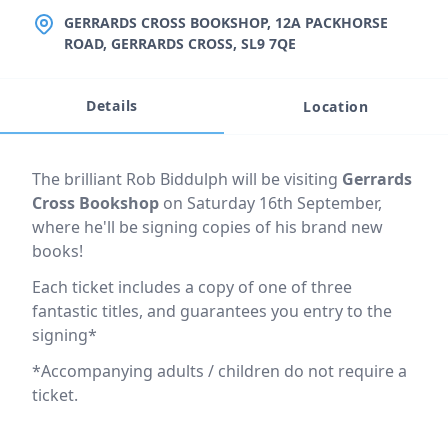
LOCATION
GERRARDS CROSS BOOKSHOP, 12A PACKHORSE
ROAD, GERRARDS CROSS, SL9 7QE
Details
Location
Event description
The brilliant Rob Biddulph will be visiting
Gerrards
Cross Bookshop
on Saturday 16th September,
where he'll be signing copies of his brand new
books!
Each ticket includes a copy of one of three
fantastic titles, and guarantees you entry to the
signing*
*Accompanying adults / children do not require a
ticket.