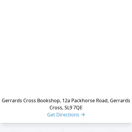
Location
reloading
Gerrards Cross Bookshop, 12a Packhorse Road, Gerrards
Cross, SL9 7QE
Get Directions