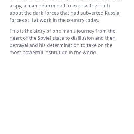
a spy, a man determined to expose the truth
about the dark forces that had subverted Russia,
forces still at work in the country today.
This is the story of one man’s journey from the
heart of the Soviet state to disillusion and then
betrayal and his determination to take on the
most powerful institution in the world.
Location
reloading