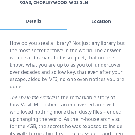
ROAD, CHORLEYWOOD, WD3 5LN
Details
Location
Event description
How do you steal a library? Not just any library but
the most secret archive in the world. The answer
is to be a librarian. To be so quiet, that no-one
knows what you are up to as you toil undercover
over decades and so low key, that even after your
escape, aided by MI6, no-one even notices you are
gone.
The Spy in the Archive
is the remarkable story of
how Vasili Mitrokhin – an introverted archivist
who loved nothing more than dusty files – ended
up changing the world. As the in-house archivist
for the KGB, the secrets he was exposed to inside
its walls turned him first into a dissident and then