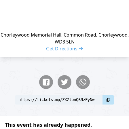
Chorleywood Memorial Hall, Common Road, Chorleywood,
WD3 5LN
Get Directions
Share buttons
Share event
https://tickets.mp/ZXZlbnQ6NzEyNw==
This event has already happened.