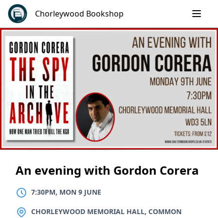
Skip
Chorleywood Bookshop
to
content
An evening with Gordon Corera
7:30PM, MON 9 JUNE
LOCATION
CHORLEYWOOD MEMORIAL HALL, COMMON