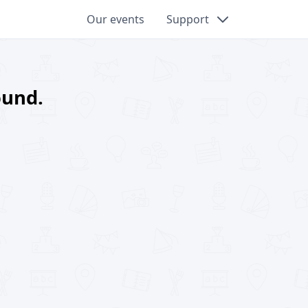
Our events
Support
ound.