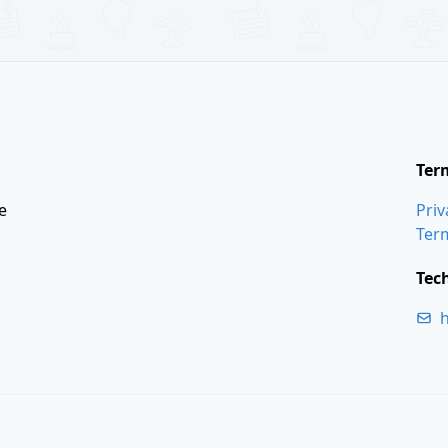
Ter
e
Priv
Ter
Tec