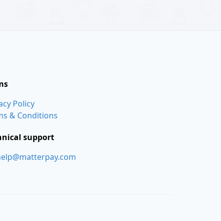
ms
acy Policy
ms & Conditions
hnical support
help@matterpay.com