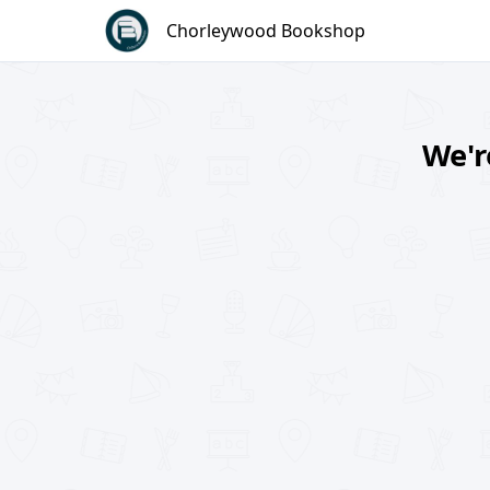
Skip
Chorleywood Bookshop
to
content
We'r