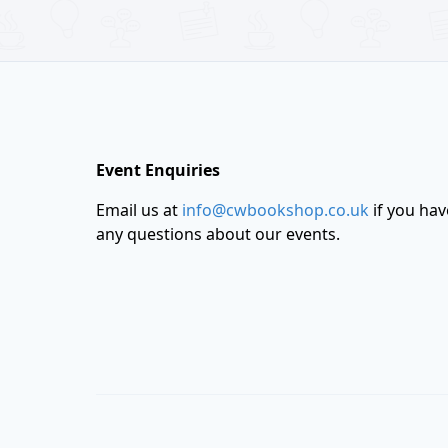
Footer
Event Enquiries
Email us at
info@cwbookshop.co.uk
if you hav
any questions about our events.