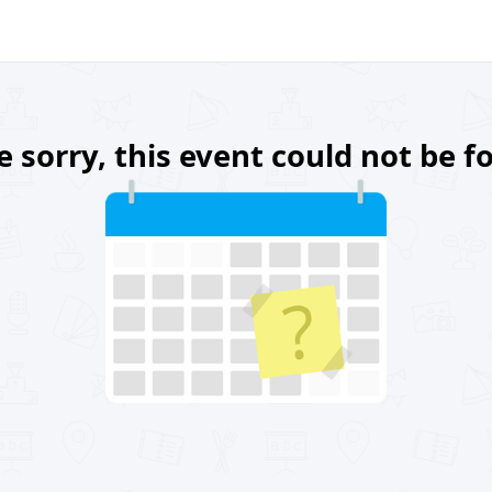
e sorry, this event could not be f