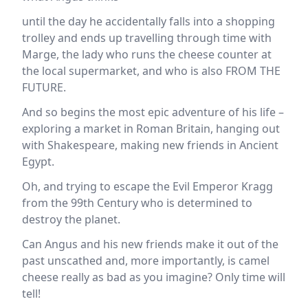
until the day he accidentally falls into a shopping
trolley and ends up travelling through time with
Marge, the lady who runs the cheese counter at
the local supermarket, and who is also FROM THE
FUTURE.
And so begins the most epic adventure of his life –
exploring a market in Roman Britain, hanging out
with Shakespeare, making new friends in Ancient
Egypt.
Oh, and trying to escape the Evil Emperor Kragg
from the 99th Century who is determined to
destroy the planet.
Can Angus and his new friends make it out of the
past unscathed and, more importantly, is camel
cheese really as bad as you imagine? Only time will
tell!