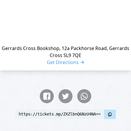
Gerrards Cross Bookshop, 12a Packhorse Road, Gerrards
Cross SL9 7QE
Get Directions
Share buttons
Share event
https://tickets.mp/ZXZlbnQ6NzU4NA==