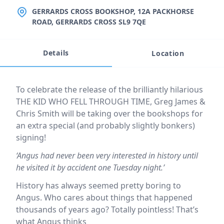
LOCATION
GERRARDS CROSS BOOKSHOP, 12A PACKHORSE
ROAD, GERRARDS CROSS SL9 7QE
Details
Location
Event description
To celebrate the release of the brilliantly hilarious
THE KID WHO FELL THROUGH TIME, Greg James &
Chris Smith will be taking over the bookshops for
an extra special (and probably slightly bonkers)
signing!
‘Angus had never been very interested in history until
he visited it by accident one Tuesday night.’
History has always seemed pretty boring to
Angus. Who cares about things that happened
thousands of years ago? Totally pointless! That’s
what Angus thinks