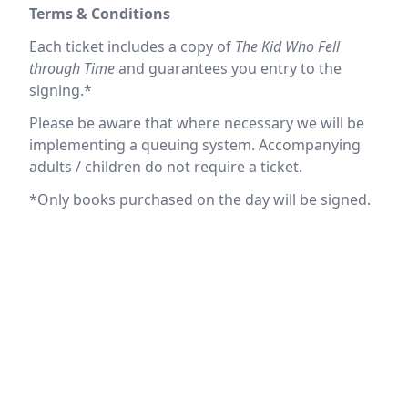
Terms & Conditions
Each ticket includes a copy of
The Kid Who Fell
through Time
and guarantees you entry to the
signing.*
Please be aware that where necessary we will be
implementing a queuing system. Accompanying
adults / children do not require a ticket.
*Only books purchased on the day will be signed.
Location
reloading