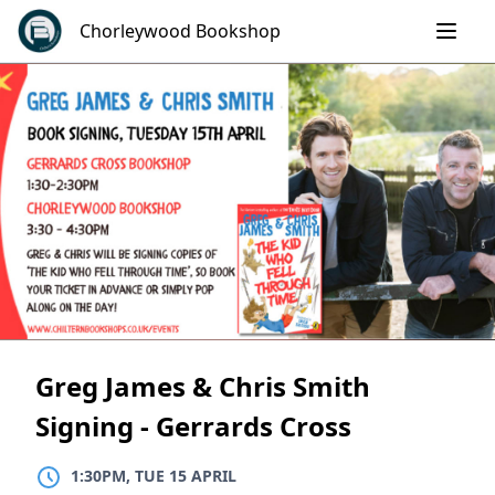
Skip
Chorleywood Bookshop
to
content
Greg James & Chris Smith
Signing - Gerrards Cross
1:30PM, TUE 15 APRIL