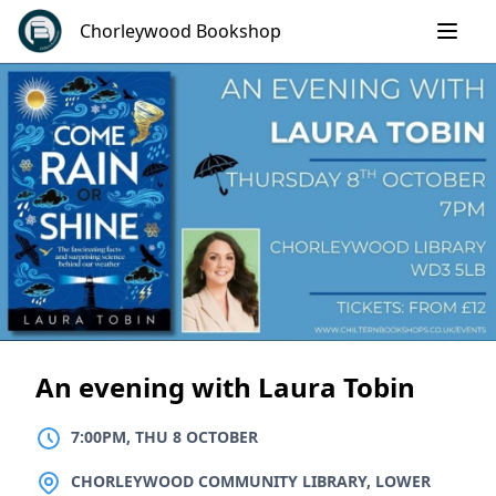
Skip
Chorleywood Bookshop
to
content
An evening with Laura Tobin
7:00PM, THU 8 OCTOBER
LOCATION
CHORLEYWOOD COMMUNITY LIBRARY, LOWER