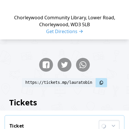
Chorleywood Community Library, Lower Road,
Chorleywood, WD3 5LB
Get Directions
Share buttons
Share event
https://tickets.mp/lauratobin
Tickets
Ticket