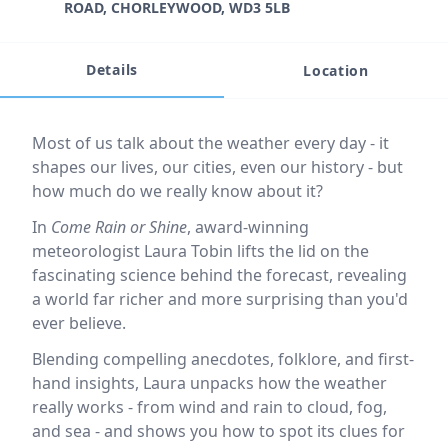
ROAD, CHORLEYWOOD, WD3 5LB
Details
Location
Event description
Most of us talk about the weather every day - it
shapes our lives, our cities, even our history - but
how much do we really know about it?
In
Come Rain or Shine
, award-winning
meteorologist Laura Tobin lifts the lid on the
fascinating science behind the forecast, revealing
a world far richer and more surprising than you'd
ever believe.
Blending compelling anecdotes, folklore, and first-
hand insights, Laura unpacks how the weather
really works - from wind and rain to cloud, fog,
and sea - and shows you how to spot its clues for