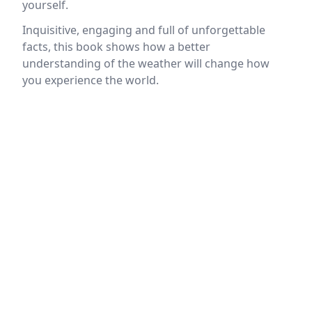
yourself.
Inquisitive, engaging and full of unforgettable
facts, this book shows how a better
understanding of the weather will change how
you experience the world.
Location
reloading