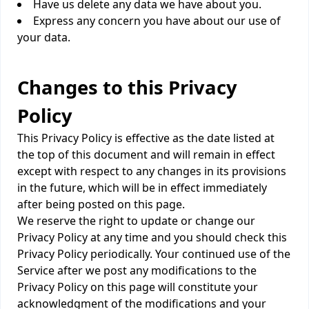
Have us delete any data we have about you.
Express any concern you have about our use of
your data.
Changes to this Privacy
Policy
This Privacy Policy is effective as the date listed at
the top of this document and will remain in effect
except with respect to any changes in its provisions
in the future, which will be in effect immediately
after being posted on this page.
We reserve the right to update or change our
Privacy Policy at any time and you should check this
Privacy Policy periodically. Your continued use of the
Service after we post any modifications to the
Privacy Policy on this page will constitute your
acknowledgment of the modifications and your