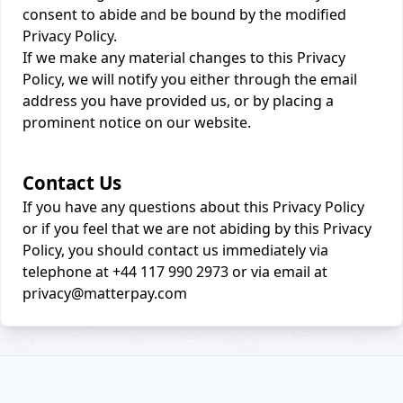
consent to abide and be bound by the modified
Privacy Policy.
If we make any material changes to this Privacy
Policy, we will notify you either through the email
address you have provided us, or by placing a
prominent notice on our website.
Contact Us
If you have any questions about this Privacy Policy
or if you feel that we are not abiding by this Privacy
Policy, you should contact us immediately via
telephone at +44 117 990 2973 or via email at
privacy@matterpay.com
Footer