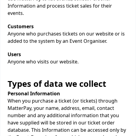
Information and process ticket sales for their
events.
Customers
Anyone who purchases tickets on our website or is
added to the system by an Event Organiser.
Users
Anyone who visits our website.
Types of data we collect
Personal Information
When you purchase a ticket (or tickets) through
MatterPay, your name, address, email, contact
number and any additional information that you
have supplied will be stored in our ticket order
database. This Information can be accessed only by