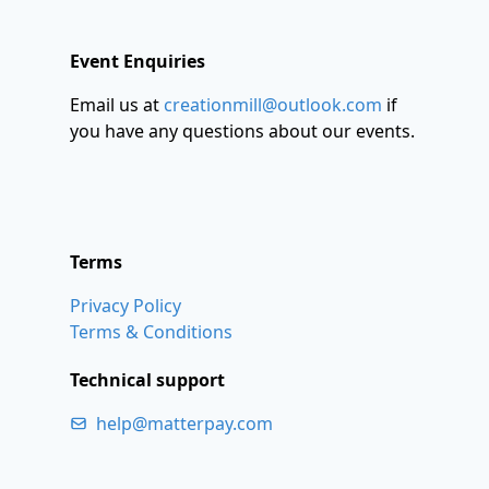
Event Enquiries
Email us at
creationmill@outlook.com
if
you have any questions about our events.
Terms
Privacy Policy
Terms & Conditions
Technical support
help@matterpay.com