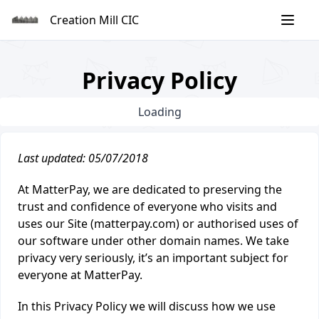
Skip
Creation Mill CIC
to
content
Privacy Policy
Loading
Last updated: 05/07/2018
At MatterPay, we are dedicated to preserving the
trust and confidence of everyone who visits and
uses our Site (matterpay.com) or authorised uses of
our software under other domain names. We take
privacy very seriously, it’s an important subject for
everyone at MatterPay.
In this Privacy Policy we will discuss how we use