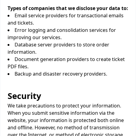
Types of companies that we disclose your data to:
Email service providers for transactional emails
and tickets.
Error logging and consolidation services for
improving our services.
Database server providers to store order
information.
Document generation providers to create ticket
PDF files.
Backup and disaster recovery providers.
Security
We take precautions to protect your information.
When you submit sensitive information via the
website, your information is protected both online
and offline. However, no method of transmission
over the Internet, or method of electronic storage,