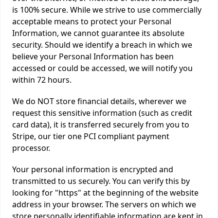
is 100% secure. While we strive to use commercially
acceptable means to protect your Personal
Information, we cannot guarantee its absolute
security. Should we identify a breach in which we
believe your Personal Information has been
accessed or could be accessed, we will notify you
within 72 hours.
We do NOT store financial details, wherever we
request this sensitive information (such as credit
card data), it is transferred securely from you to
Stripe, our tier one PCI compliant payment
processor.
Your personal information is encrypted and
transmitted to us securely. You can verify this by
looking for "https" at the beginning of the website
address in your browser. The servers on which we
store personally identifiable information are kept in