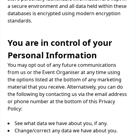
a secure environment and all data held within these
databases is encrypted using modern encryption
standards.
You are in control of your
Personal Information
You may opt out of any future communications
from us or the Event Organiser at any time using
the options listed at the bottom of any marketing
material that you receive. Alternatively, you can do
the following by contacting us via the email address
or phone number at the bottom of this Privacy
Policy:
See what data we have about you, if any.
Change/correct any data we have about you.