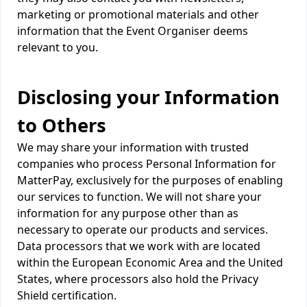
marketing or promotional materials and other
information that the Event Organiser deems
relevant to you.
Disclosing your Information
to Others
We may share your information with trusted
companies who process Personal Information for
MatterPay, exclusively for the purposes of enabling
our services to function. We will not share your
information for any purpose other than as
necessary to operate our products and services.
Data processors that we work with are located
within the European Economic Area and the United
States, where processors also hold the Privacy
Shield certification.