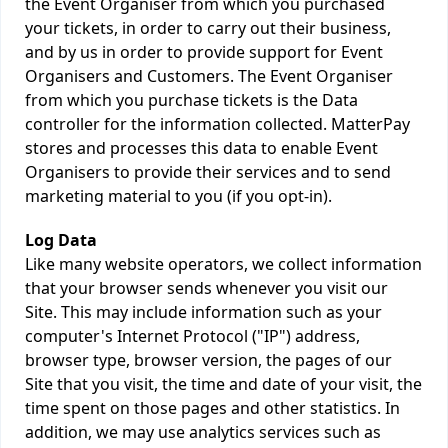
the Event Organiser from which you purchased
your tickets, in order to carry out their business,
and by us in order to provide support for Event
Organisers and Customers. The Event Organiser
from which you purchase tickets is the Data
controller for the information collected. MatterPay
stores and processes this data to enable Event
Organisers to provide their services and to send
marketing material to you (if you opt-in).
Log Data
Like many website operators, we collect information
that your browser sends whenever you visit our
Site. This may include information such as your
computer's Internet Protocol ("IP") address,
browser type, browser version, the pages of our
Site that you visit, the time and date of your visit, the
time spent on those pages and other statistics. In
addition, we may use analytics services such as