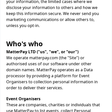
your information, the limited cases where we
disclose your information to others and how we
keep this information secure. We never send you
marketing communications or allow others to,
unless you opt-in.
Who's who
MatterPay LTD ("us", "we", or "our")
We operate matterpay.com (the "Site") or
authorised uses of our software under other
domain names. MatterPay operates as a Data
processor by providing a platform for Event
Organisers to collection personal information in
order to deliver their services.
Event Organisers
These are companies, charities or individuals that
use MatterPay to list events, collect Personal