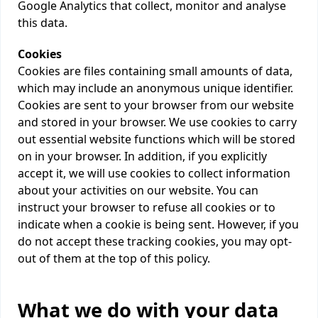
Google Analytics that collect, monitor and analyse
this data.
Cookies
Cookies are files containing small amounts of data,
which may include an anonymous unique identifier.
Cookies are sent to your browser from our website
and stored in your browser. We use cookies to carry
out essential website functions which will be stored
on in your browser. In addition, if you explicitly
accept it, we will use cookies to collect information
about your activities on our website. You can
instruct your browser to refuse all cookies or to
indicate when a cookie is being sent. However, if you
do not accept these tracking cookies, you may opt-
out of them at the top of this policy.
What we do with your data