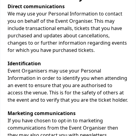
Direct communications
We may use your Personal Information to contact
you on behalf of the Event Organiser. This may
include transactional emails, tickets that you have
purchased and updates about cancellations,
changes to or further information regarding events
for which you have purchased tickets.
Identification
Event Organisers may use your Personal
Information in order to identify you when attending
an event to ensure that you are authorised to
access the venue. This is for the safety of others at
the event and to verify that you are the ticket holder.
Marketing communications
If you have chosen to opt-in to marketing
communications from the Event Organiser then
they may also contact you with newsletters,