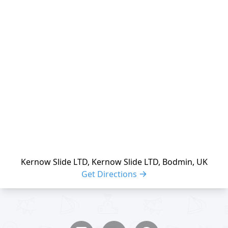
reloading
Kernow Slide LTD, Kernow Slide LTD, Bodmin, UK
Get Directions
Share buttons
Share event