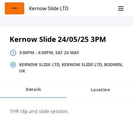
Skip
Kernow Slide LTD
to
content
Kernow Slide 24/05/25 3PM
3:00PM
TO
4:00PM, SAT 24 MAY
3:00PM
-
4:00PM, SAT 24 MAY
LOCATION
KERNOW SLIDE LTD, KERNOW SLIDE LTD, BODMIN,
UK
Details
Location
Event description
1HR slip and slide session.
Location