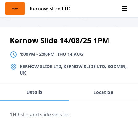
Skip
Kernow Slide LTD
to
content
Kernow Slide 14/08/25 1PM
1:00PM
TO
2:00PM, THU 14 AUG
1:00PM
-
2:00PM, THU 14 AUG
LOCATION
KERNOW SLIDE LTD, KERNOW SLIDE LTD, BODMIN,
UK
Details
Location
Event description
1HR slip and slide session.
Location