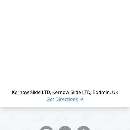
reloading
Kernow Slide LTD, Kernow Slide LTD, Bodmin, UK
Get Directions
Share buttons
Share event