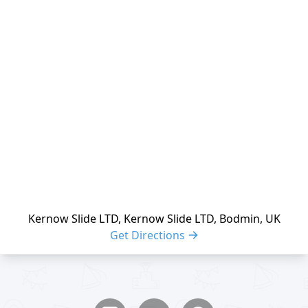
reloading
Kernow Slide LTD, Kernow Slide LTD, Bodmin, UK
Get Directions
Share buttons
Share event