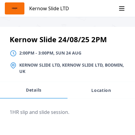
Skip
Kernow Slide LTD
to
content
Kernow Slide 24/08/25 2PM
2:00PM
TO
3:00PM, SUN 24 AUG
2:00PM
-
3:00PM, SUN 24 AUG
LOCATION
KERNOW SLIDE LTD, KERNOW SLIDE LTD, BODMIN,
UK
Details
Location
Event description
1HR slip and slide session.
Location