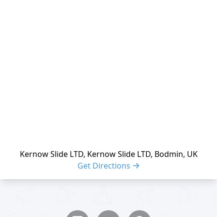
reloading
Kernow Slide LTD, Kernow Slide LTD, Bodmin, UK
Get Directions
Share buttons
Share event