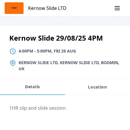
Skip
Kernow Slide LTD
to
content
Kernow Slide 29/08/25 4PM
4:00PM
TO
5:00PM, FRI 29 AUG
4:00PM
-
5:00PM, FRI 29 AUG
LOCATION
KERNOW SLIDE LTD, KERNOW SLIDE LTD, BODMIN,
UK
Details
Location
Event description
1HR slip and slide session.
Location