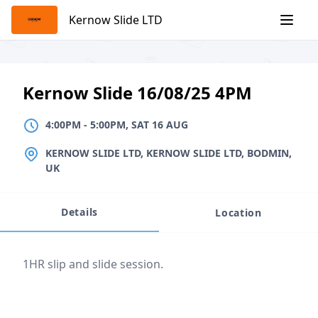
Skip
Kernow Slide LTD
to
content
Kernow Slide 16/08/25 4PM
4:00PM
TO
5:00PM, SAT 16 AUG
4:00PM
-
5:00PM, SAT 16 AUG
LOCATION
KERNOW SLIDE LTD, KERNOW SLIDE LTD, BODMIN,
UK
Details
Location
Event description
1HR slip and slide session.
Location