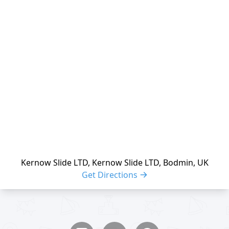
reloading
Kernow Slide LTD, Kernow Slide LTD, Bodmin, UK
Get Directions
Share buttons
Share event