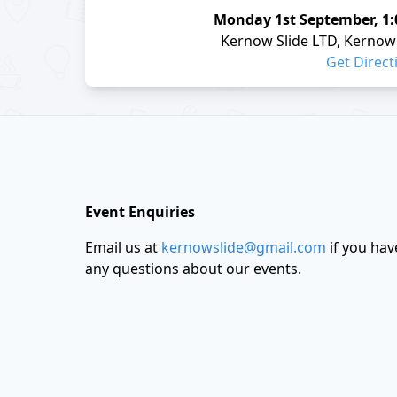
Monday
1st September
,
1
Kernow Slide LTD, Kernow 
Get Direct
Footer
Event Enquiries
Email us at
kernowslide@gmail.com
if you hav
any questions about our events.