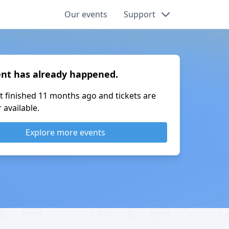
Our events
Support
ent has already happened.
t finished
11 months ago
and tickets are
 available.
Explore more events