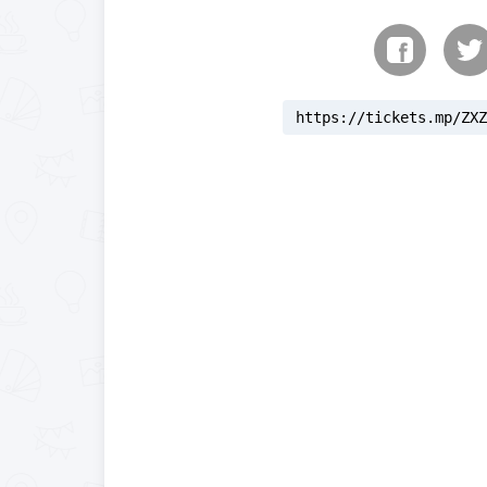
https://tickets.mp/ZXZ
reloading