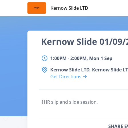
Skip
Kernow Slide LTD
to
content
Details
Event name
Kernow Slide 01/09
Start date
1:00PM
to
2:00PM, Mon 1 Sep
1:00PM
-
2:00PM, Mon 1 Sep
Location
Kernow Slide LTD, Kernow Slide L
Get Directions
Description
1HR slip and slide session.
Share event
SHARE E