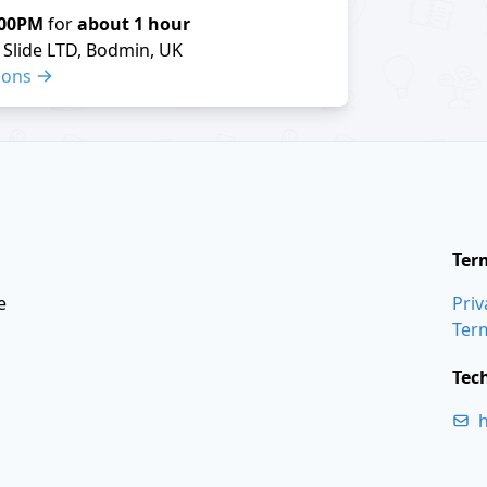
:00PM
for
about 1 hour
Slide LTD, Bodmin, UK
ions
Ter
e
Priv
Ter
Tec