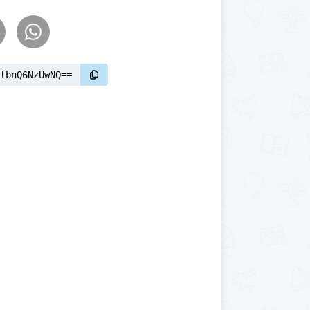
lbnQ6NzUwNQ==