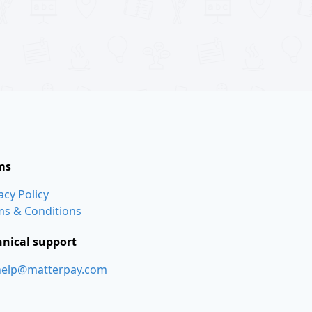
ms
acy Policy
ms & Conditions
hnical support
help@matterpay.com