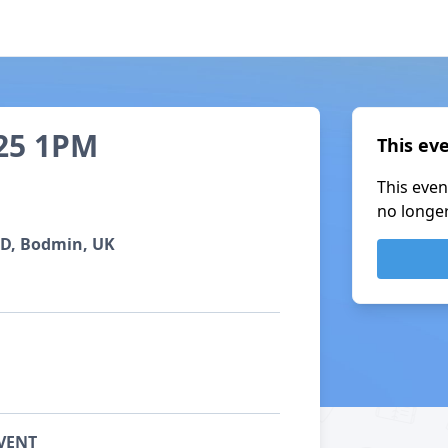
/25 1PM
This ev
This even
no longer
TD, Bodmin, UK
VENT