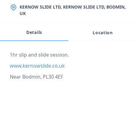
LOCATION
KERNOW SLIDE LTD, KERNOW SLIDE LTD, BODMIN,
UK
Details
Location
Event description
1hr slip and slide session.
www.kernowslide.co.uk
Near Bodmin, PL30 4EF
Location
reloading