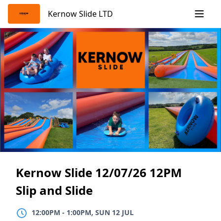
Skip
Kernow Slide LTD
to
content
Kernow Slide 12/07/26 12PM
Slip and Slide
12:00PM
TO
1:00PM, SUN 12 JUL
12:00PM
-
1:00PM, SUN 12 JUL