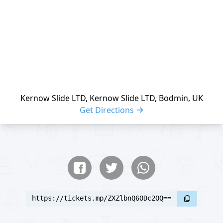
Kernow Slide LTD, Kernow Slide LTD, Bodmin, UK
Get Directions
Share buttons
Share event
https://tickets.mp/ZXZlbnQ6ODc2OQ==