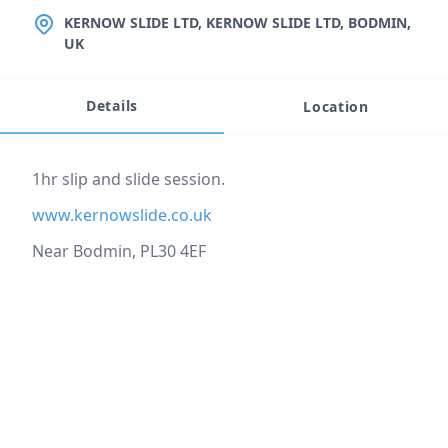
LOCATION
KERNOW SLIDE LTD, KERNOW SLIDE LTD, BODMIN,
UK
Details
Location
Event description
1hr slip and slide session.
www.kernowslide.co.uk
Near Bodmin, PL30 4EF
Location
reloading