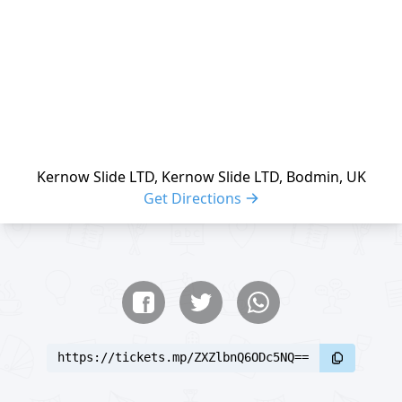
Kernow Slide LTD, Kernow Slide LTD, Bodmin, UK
Get Directions
Share buttons
Share event
https://tickets.mp/ZXZlbnQ6ODc5NQ==