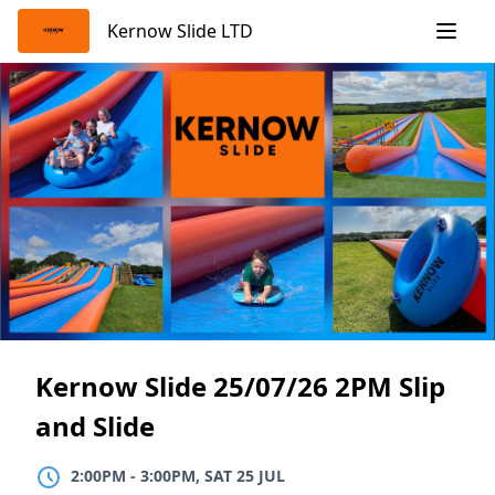
Skip
Kernow Slide LTD
to
content
Kernow Slide 25/07/26 2PM Slip
and Slide
2:00PM
TO
3:00PM, SAT 25 JUL
2:00PM
-
3:00PM, SAT 25 JUL