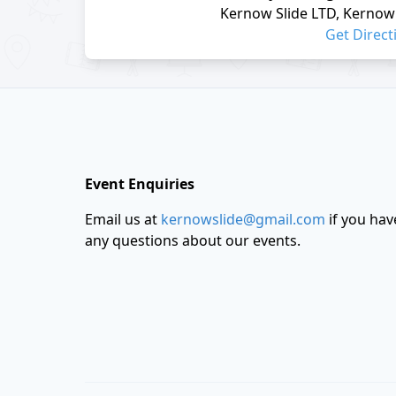
Kernow Slide LTD, Kernow 
Get Direct
Footer
Event Enquiries
Email us at
kernowslide@gmail.com
if you hav
any questions about our events.