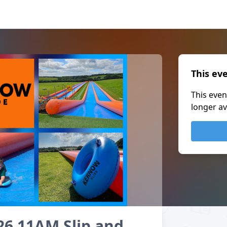
This ev
This even
longer av
26 11AM Slip and