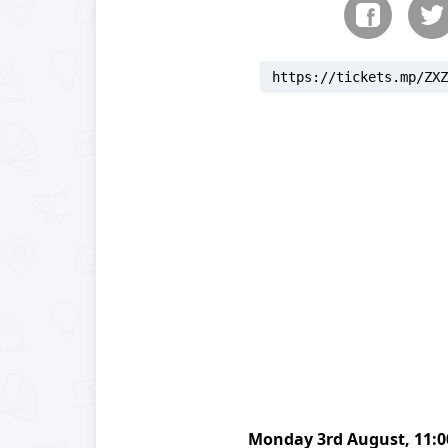
https://tickets.mp/ZXZ
reloading
Monday
3rd August
,
11: