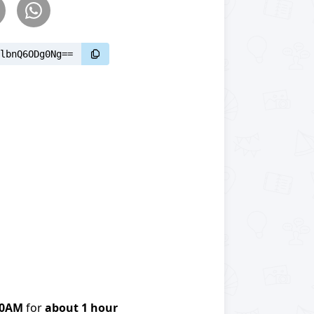
lbnQ6ODg0Ng==
00AM
for
about 1 hour