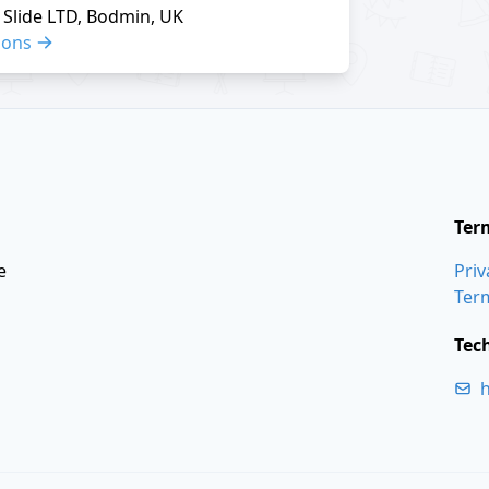
Slide LTD, Bodmin, UK
ions
Ter
e
Priv
Ter
Tec