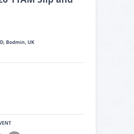
TD, Bodmin, UK
VENT