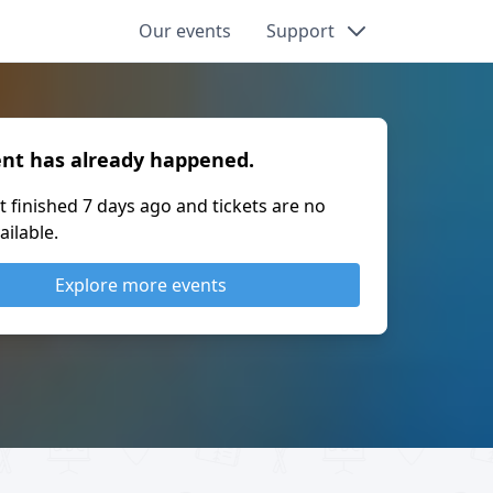
Our events
Support
ent has already happened.
t finished
7 days ago
and tickets are no
ailable.
Explore more events