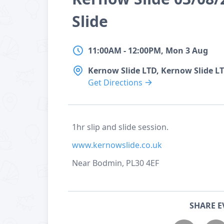
Slide
Start date
11:00AM
to
12:00PM, Mon 3 Aug
11:00AM
-
12:00PM, Mon 3 Aug
Location
Kernow Slide LTD, Kernow Slide L
Get Directions
Description
1hr slip and slide session.
www.kernowslide.co.uk
Near Bodmin, PL30 4EF
Share event
SHARE E