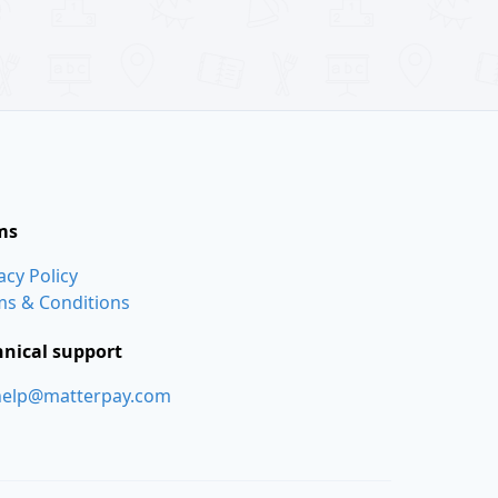
ms
acy Policy
ms & Conditions
hnical support
help@matterpay.com