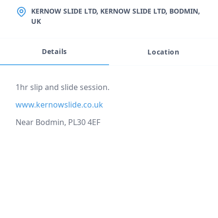
LOCATION
KERNOW SLIDE LTD, KERNOW SLIDE LTD, BODMIN,
UK
Details
Location
Event description
1hr slip and slide session.
www.kernowslide.co.uk
Near Bodmin, PL30 4EF
Location
reloading