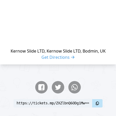
Kernow Slide LTD, Kernow Slide LTD, Bodmin, UK
Get Directions
Share buttons
Share event
https://tickets.mp/ZXZlbnQ6ODg1Mw==