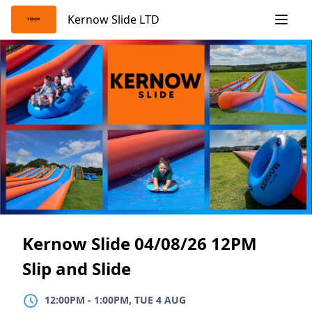
Skip
Kernow Slide LTD
to
content
Kernow Slide 04/08/26 12PM
Slip and Slide
12:00PM
TO
1:00PM, TUE 4 AUG
12:00PM
-
1:00PM, TUE 4 AUG