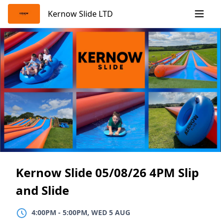
Skip
Kernow Slide LTD
to
content
Kernow Slide 05/08/26 4PM Slip
and Slide
4:00PM
TO
5:00PM, WED 5 AUG
4:00PM
-
5:00PM, WED 5 AUG