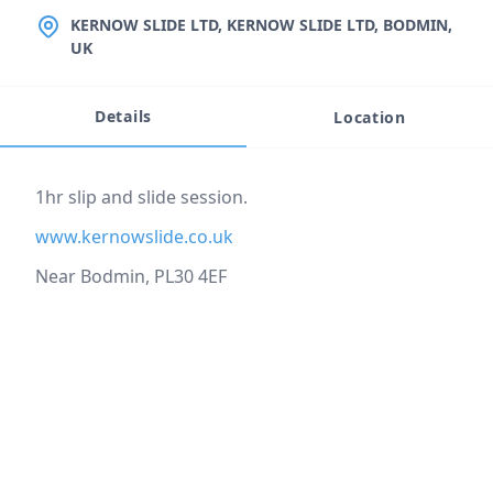
LOCATION
KERNOW SLIDE LTD, KERNOW SLIDE LTD, BODMIN,
UK
Details
Location
Event description
1hr slip and slide session.
www.kernowslide.co.uk
Near Bodmin, PL30 4EF
Location
reloading