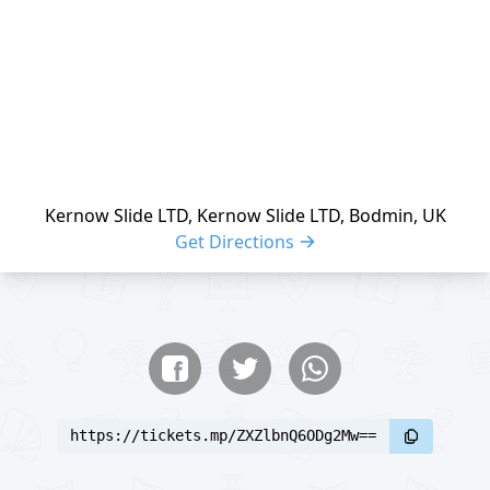
Kernow Slide LTD, Kernow Slide LTD, Bodmin, UK
Get Directions
Share buttons
Share event
https://tickets.mp/ZXZlbnQ6ODg2Mw==