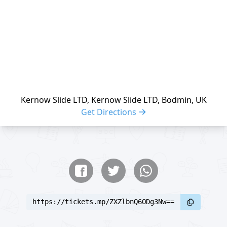
Kernow Slide LTD, Kernow Slide LTD, Bodmin, UK
Get Directions
Share buttons
Share event
https://tickets.mp/ZXZlbnQ6ODg3Nw==