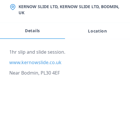
LOCATION
KERNOW SLIDE LTD, KERNOW SLIDE LTD, BODMIN,
UK
Details
Location
Event description
1hr slip and slide session.
www.kernowslide.co.uk
Near Bodmin, PL30 4EF
Location
reloading