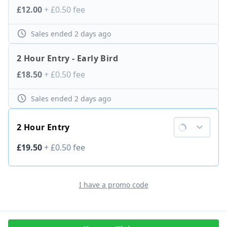
Ticket price
£12.00
+
£0.50
fee
Sales ended
2 days ago
2 Hour Entry - Early Bird
Ticket price
£18.50
+
£0.50
fee
Sales ended
2 days ago
2 Hour Entry
Ticket price
£19.50
+
£0.50
fee
I have a promo code