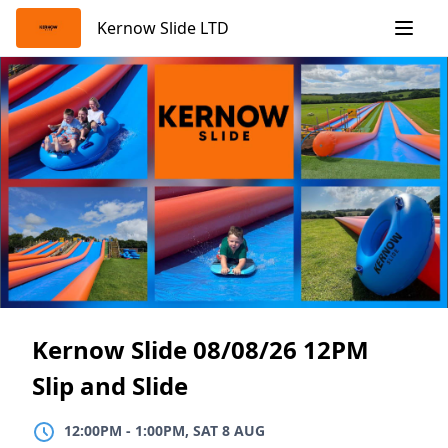
Skip
Kernow Slide LTD
to
content
Kernow Slide 08/08/26 12PM
Slip and Slide
12:00PM
TO
1:00PM, SAT 8 AUG
12:00PM
-
1:00PM, SAT 8 AUG