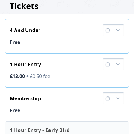
Tickets
4 And Under
Ticket price
Free
1 Hour Entry
Ticket price
£13.00
+
£0.50
fee
Membership
Ticket price
Free
1 Hour Entry - Early Bird