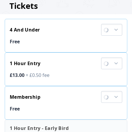
Tickets
4 And Under
Ticket price
Free
1 Hour Entry
Ticket price
£13.00
+
£0.50
fee
Membership
Ticket price
Free
1 Hour Entry - Early Bird