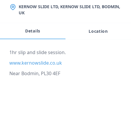
LOCATION
KERNOW SLIDE LTD, KERNOW SLIDE LTD, BODMIN,
UK
Details
Location
Event description
1hr slip and slide session.
www.kernowslide.co.uk
Near Bodmin, PL30 4EF
Location
reloading