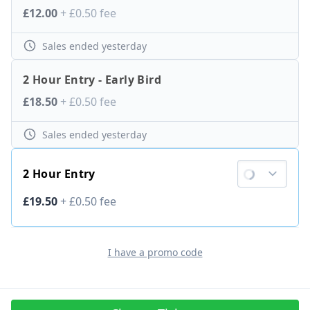
Ticket price
£12.00
+
£0.50
fee
Sales ended
yesterday
2 Hour Entry - Early Bird
Ticket price
£18.50
+
£0.50
fee
Sales ended
yesterday
2 Hour Entry
Ticket price
£19.50
+
£0.50
fee
I have a promo code