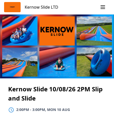
Skip
Kernow Slide LTD
to
content
Kernow Slide 10/08/26 2PM Slip
and Slide
2:00PM
TO
3:00PM, MON 10 AUG
2:00PM
-
3:00PM, MON 10 AUG