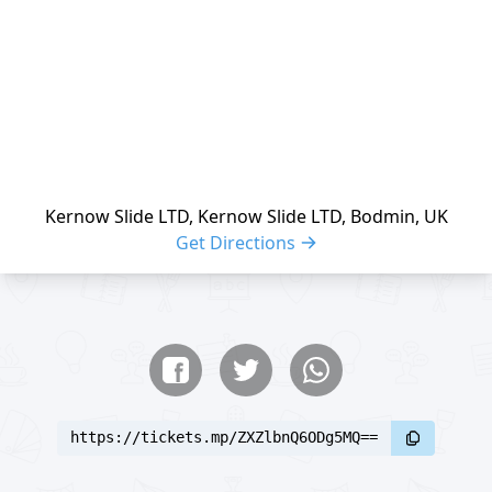
Kernow Slide LTD, Kernow Slide LTD, Bodmin, UK
Get Directions
Share buttons
Share event
https://tickets.mp/ZXZlbnQ6ODg5MQ==