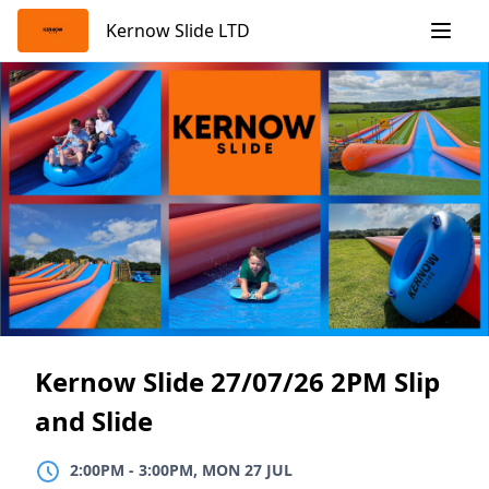
Skip
Kernow Slide LTD
to
content
Kernow Slide 27/07/26 2PM Slip
and Slide
2:00PM
TO
3:00PM, MON 27 JUL
2:00PM
-
3:00PM, MON 27 JUL