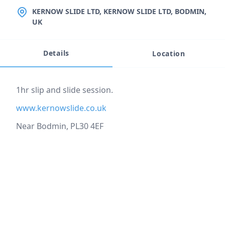
LOCATION
KERNOW SLIDE LTD, KERNOW SLIDE LTD, BODMIN,
UK
Details
Location
Event description
1hr slip and slide session.
www.kernowslide.co.uk
Near Bodmin, PL30 4EF
Location
reloading