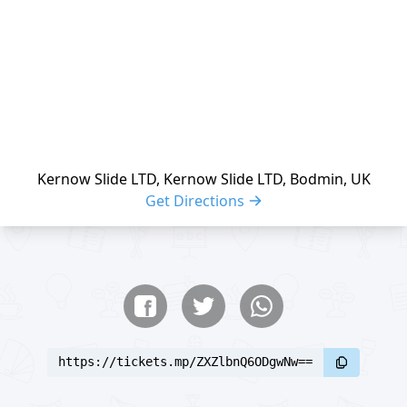
Kernow Slide LTD, Kernow Slide LTD, Bodmin, UK
Get Directions
Share buttons
Share event
https://tickets.mp/ZXZlbnQ6ODgwNw==