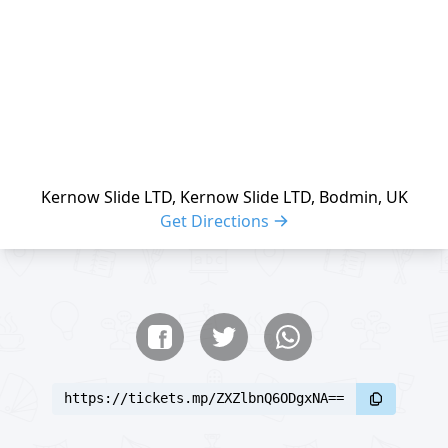
Kernow Slide LTD, Kernow Slide LTD, Bodmin, UK
Get Directions
Share buttons
Share event
https://tickets.mp/ZXZlbnQ6ODgxNA==