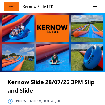
Skip
Kernow Slide LTD
to
content
Kernow Slide 28/07/26 3PM Slip
and Slide
3:00PM
TO
4:00PM, TUE 28 JUL
3:00PM
-
4:00PM, TUE 28 JUL