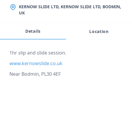
LOCATION
KERNOW SLIDE LTD, KERNOW SLIDE LTD, BODMIN,
UK
Details
Location
Event description
1hr slip and slide session.
www.kernowslide.co.uk
Near Bodmin, PL30 4EF
Location
reloading