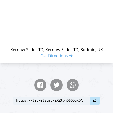
Kernow Slide LTD, Kernow Slide LTD, Bodmin, UK
Get Directions
Share buttons
Share event
https://tickets.mp/ZXZlbnQ6ODgxOA==