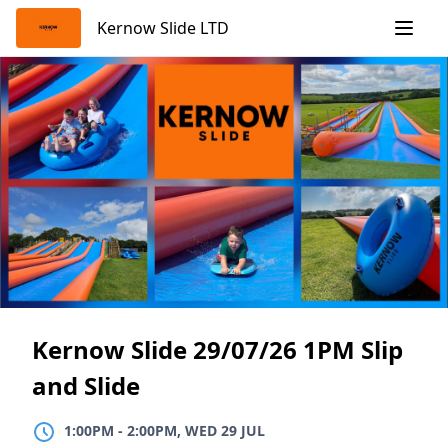
Skip
Kernow Slide LTD
to
content
Kernow Slide 29/07/26 1PM Slip
and Slide
1:00PM
TO
2:00PM, WED 29 JUL
1:00PM
-
2:00PM, WED 29 JUL