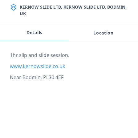
LOCATION
KERNOW SLIDE LTD, KERNOW SLIDE LTD, BODMIN,
UK
Details
Location
Event description
1hr slip and slide session.
www.kernowslide.co.uk
Near Bodmin, PL30 4EF
Location
reloading