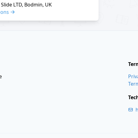
Slide LTD, Bodmin, UK
ions
Ter
e
Priv
Ter
Tec