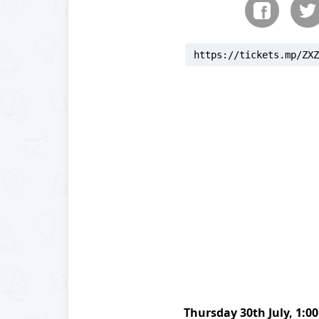
https://tickets.mp/ZXZ
reloading
Thursday
30th July
,
1:0