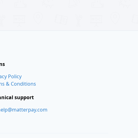
ms
acy Policy
ms & Conditions
hnical support
help@matterpay.com