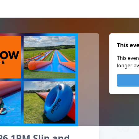
This ev
This even
longer av
26 1PM Slip and