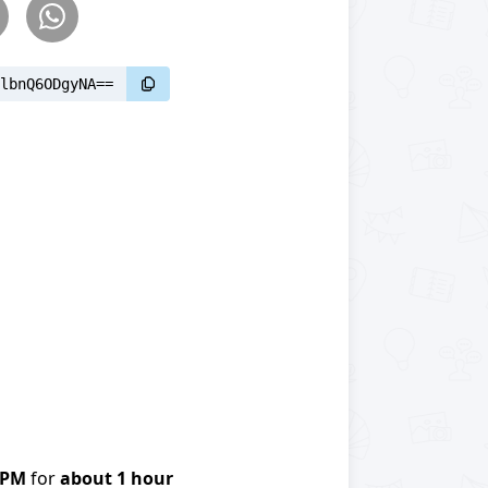
lbnQ6ODgyNA==
0PM
for
about 1 hour