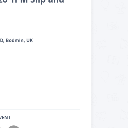
TD, Bodmin, UK
VENT