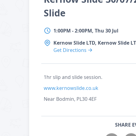
Slide
Start date
1:00PM
to
2:00PM, Thu 30 Jul
1:00PM
-
2:00PM, Thu 30 Jul
Location
Kernow Slide LTD, Kernow Slide L
Get Directions
Description
1hr slip and slide session.
www.kernowslide.co.uk
Near Bodmin, PL30 4EF
Share event
SHARE E