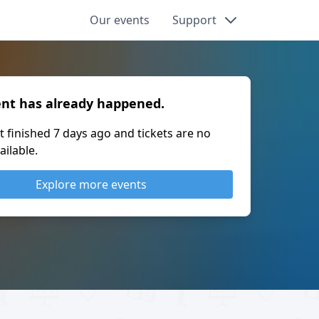
Our events
Support
ent has already happened.
t finished
7 days ago
and tickets are no
ailable.
Explore more events