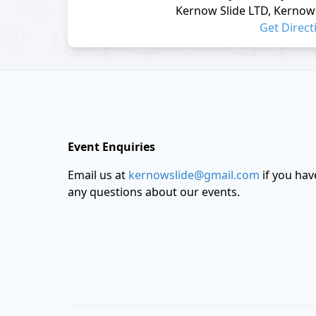
Kernow Slide LTD, Kernow 
Get Direct
Footer
Event Enquiries
Email us at
kernowslide@gmail.com
if you hav
any questions about our events.