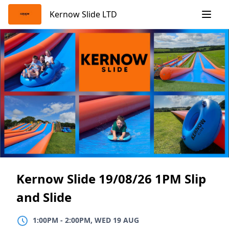
Skip
Kernow Slide LTD
to
content
Kernow Slide 19/08/26 1PM Slip
and Slide
1:00PM
TO
2:00PM, WED 19 AUG
1:00PM
-
2:00PM, WED 19 AUG