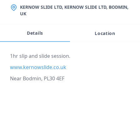
LOCATION
KERNOW SLIDE LTD, KERNOW SLIDE LTD, BODMIN,
UK
Details
Location
Event description
1hr slip and slide session.
www.kernowslide.co.uk
Near Bodmin, PL30 4EF
Location
reloading