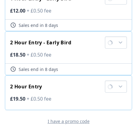
Ticket price
£12.00
+
£0.50
fee
Sales end
in 8 days
2 Hour Entry - Early Bird
Ticket price
£18.50
+
£0.50
fee
Sales end
in 8 days
2 Hour Entry
Ticket price
£19.50
+
£0.50
fee
I have a promo code