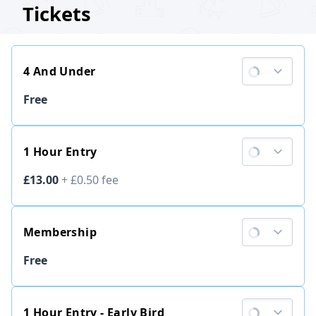
Tickets
4 And Under
Ticket price
Free
1 Hour Entry
Ticket price
£13.00
+
£0.50
fee
Membership
Ticket price
Free
1 Hour Entry - Early Bird