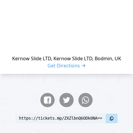
Kernow Slide LTD, Kernow Slide LTD, Bodmin, UK
Get Directions
Share buttons
Share event
https://tickets.mp/ZXZlbnQ6ODk0NA==