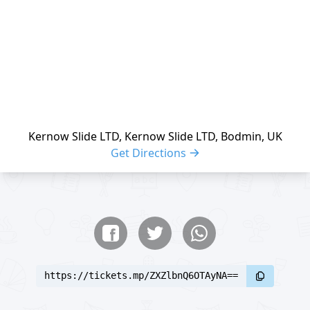
Kernow Slide LTD, Kernow Slide LTD, Bodmin, UK
Get Directions
Share buttons
Share event
https://tickets.mp/ZXZlbnQ6OTAyNA==