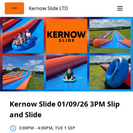
Skip
Kernow Slide LTD
to
content
Kernow Slide 01/09/26 3PM Slip
and Slide
3:00PM
TO
4:00PM, TUE 1 SEP
3:00PM
-
4:00PM, TUE 1 SEP