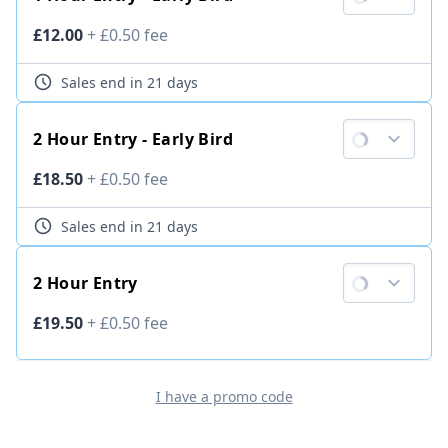
Ticket price
£12.00
+
£0.50
fee
Sales end
in 21 days
2 Hour Entry - Early Bird
Ticket price
£18.50
+
£0.50
fee
Sales end
in 21 days
2 Hour Entry
Ticket price
£19.50
+
£0.50
fee
I have a promo code