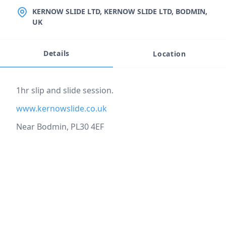
LOCATION
KERNOW SLIDE LTD, KERNOW SLIDE LTD, BODMIN,
UK
Details
Location
Event description
1hr slip and slide session.
www.kernowslide.co.uk
Near Bodmin, PL30 4EF
Location
reloading