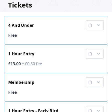
Tickets
4 And Under
Ticket price
Free
1 Hour Entry
Ticket price
£13.00
+
£0.50
fee
Membership
Ticket price
Free
1 Hour Entry - Early Bird