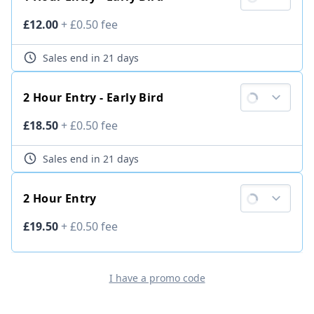
Ticket price
£12.00
+
£0.50
fee
Sales end
in 21 days
2 Hour Entry - Early Bird
Ticket price
£18.50
+
£0.50
fee
Sales end
in 21 days
2 Hour Entry
Ticket price
£19.50
+
£0.50
fee
I have a promo code