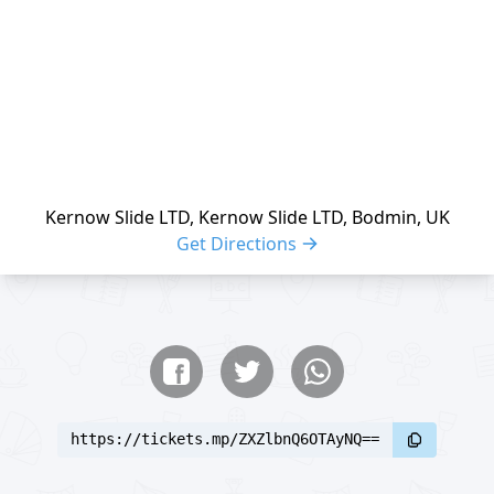
Kernow Slide LTD, Kernow Slide LTD, Bodmin, UK
Get Directions
Share buttons
Share event
https://tickets.mp/ZXZlbnQ6OTAyNQ==