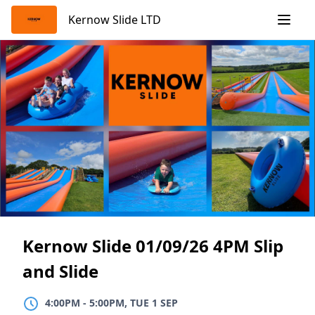
Skip
Kernow Slide LTD
to
content
Kernow Slide 01/09/26 4PM Slip
and Slide
4:00PM
TO
5:00PM, TUE 1 SEP
4:00PM
-
5:00PM, TUE 1 SEP