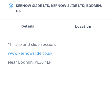
LOCATION
KERNOW SLIDE LTD, KERNOW SLIDE LTD, BODMIN,
UK
Details
Location
Event description
1hr slip and slide session.
www.kernowslide.co.uk
Near Bodmin, PL30 4EF
Location
reloading