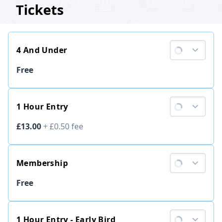
Tickets
4 And Under
Ticket price
Free
1 Hour Entry
Ticket price
£13.00
+
£0.50
fee
Membership
Ticket price
Free
1 Hour Entry - Early Bird