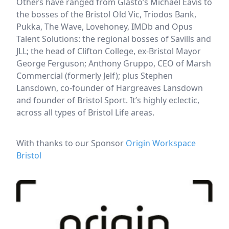
Others have ranged from Glasto’s Michael Eavis to
the bosses of the Bristol Old Vic, Triodos Bank,
Pukka, The Wave, Lovehoney, IMDb and Opus
Talent Solutions: the regional bosses of Savills and
JLL; the head of Clifton College, ex-Bristol Mayor
George Ferguson; Anthony Gruppo, CEO of Marsh
Commercial (formerly Jelf); plus Stephen
Lansdown, co-founder of Hargreaves Lansdown
and founder of Bristol Sport. It’s highly eclectic,
across all types of Bristol Life areas.
With thanks to our Sponsor
Origin Workspace
Bristol