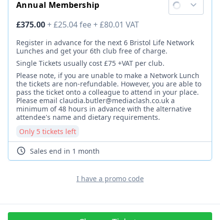
Annual Membership
Ticket price
£375.00
+
£25.04
fee
+
£80.01
VAT
Description
Register in advance for the next 6 Bristol Life Network
Lunches and get your 6th club free of charge.
Single Tickets usually cost £75 +VAT per club.
Please note, if you are unable to make a Network Lunch
the tickets are non-refundable. However, you are able to
pass the ticket onto a colleague to attend in your place.
Please email claudia.butler@mediaclash.co.uk a
minimum of 48 hours in advance with the alternative
attendee's name and dietary requirements.
Only
5
ticket
s
left
Sales end
in 1 month
I have a promo code