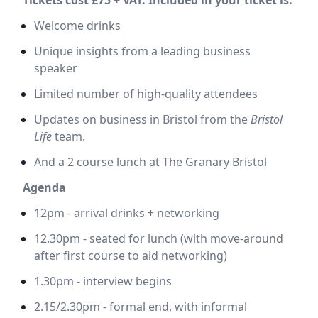
Welcome drinks
Unique insights from a leading business
speaker
Limited number of high-quality attendees
Updates on business in Bristol from the
Bristol
Life
team.
And a 2 course lunch at The Granary Bristol
Agenda
12pm - arrival drinks + networking
12.30pm - seated for lunch (with move-around
after first course to aid networking)
1.30pm - interview begins
2.15/2.30pm - formal end, with informal