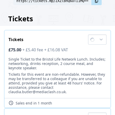
https://tickets.mp/ZXZlbnQ6OTI1MQ==
Tickets
Tickets
Ticket price
£75.00
+
£5.40
fee
+
£16.08
VAT
Description
Single Ticket to the Bristol Life Network Lunch. Includes;
networking, drinks reception, 2 course meal, and
keynote speaker.
Tickets for this event are non-refundable. However, they
may be transferred to a colleague if you are unable to
attend, provided you give at least 48 hours’ notice. For
assistance, please contact
claudia.butler@mediaclash.co.uk.
Sales end
in 1 month