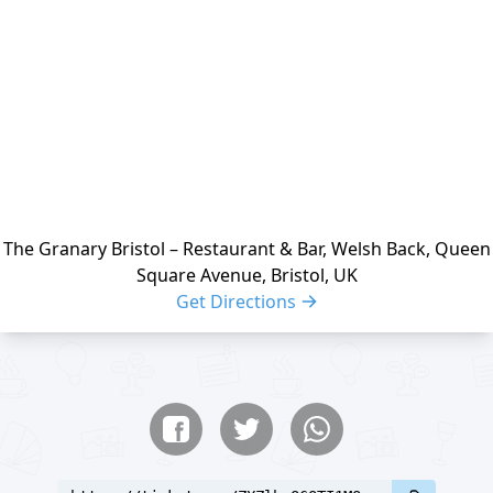
The Granary Bristol – Restaurant & Bar, Welsh Back, Queen
Square Avenue, Bristol, UK
Get Directions
Share buttons
Share event