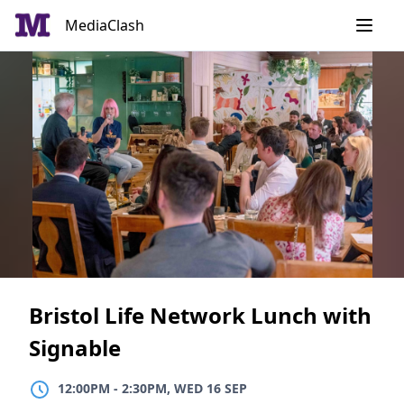
Skip
MediaClash
to
content
Bristol Life Network Lunch with
Signable
12:00PM
TO
2:30PM, WED 16 SEP
12:00PM
-
2:30PM, WED 16 SEP