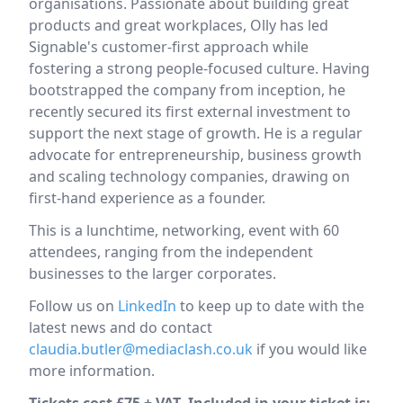
organisations. Passionate about building great
products and great workplaces, Olly has led
Signable's customer-first approach while
fostering a strong people-focused culture. Having
bootstrapped the company from inception, he
recently secured its first external investment to
support the next stage of growth. He is a regular
advocate for entrepreneurship, business growth
and scaling technology companies, drawing on
first-hand experience as a founder.
This is a lunchtime, networking, event with 60
attendees, ranging from the independent
businesses to the larger corporates.
Follow us on
LinkedIn
to keep up to date with the
latest news and do contact
claudia.butler@mediaclash.co.uk
if you would like
more information.
Tickets cost £75 + VAT. Included in your ticket is: