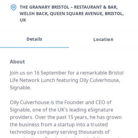
LOCATION
THE GRANARY BRISTOL – RESTAURANT & BAR,
WELSH BACK, QUEEN SQUARE AVENUE, BRISTOL,
UK
Details
Location
Event description
About
Join us on 16 September for a remarkable Bristol
Life Network Lunch featuring Olly Culverhouse,
Signable.
Olly Culverhouse is the Founder and CEO of
Signable, one of the UK's leading eSignature
providers. Over the past 15 years, he has grown
the business from a startup into a trusted
technology company serving thousands of