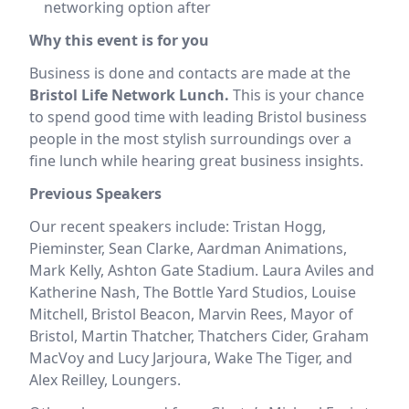
networking option after
Why this event is for you
Business is done and contacts are made at the
Bristol Life Network Lunch.
This is your chance
to spend good time with leading Bristol business
people in the most stylish surroundings over a
fine lunch while hearing great business insights.
Previous Speakers
Our recent speakers include: Tristan Hogg,
Pieminster, Sean Clarke, Aardman Animations,
Mark Kelly, Ashton Gate Stadium. Laura Aviles and
Katherine Nash, The Bottle Yard Studios, Louise
Mitchell, Bristol Beacon, Marvin Rees, Mayor of
Bristol, Martin Thatcher, Thatchers Cider, Graham
MacVoy and Lucy Jarjoura, Wake The Tiger, and
Alex Reilley, Loungers.