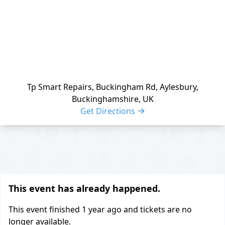
Tp Smart Repairs, Buckingham Rd, Aylesbury,
Buckinghamshire, UK
Get Directions
Share buttons
This event has already happened.
This event finished
1 year ago
and tickets are no
longer available.