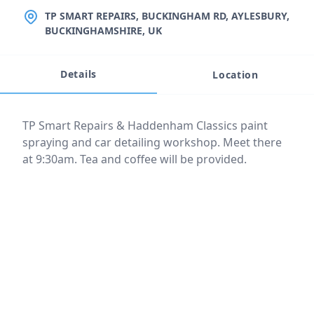
LOCATION
TP SMART REPAIRS, BUCKINGHAM RD, AYLESBURY,
BUCKINGHAMSHIRE, UK
Details
Location
Event description
TP Smart Repairs & Haddenham Classics paint
spraying and car detailing workshop. Meet there
at 9:30am. Tea and coffee will be provided.
Location
reloading