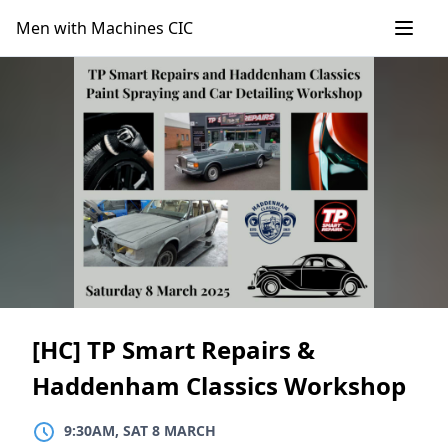
Skip
Men with Machines CIC
to
content
[HC] TP Smart Repairs &
Haddenham Classics Workshop
9:30AM, SAT 8 MARCH