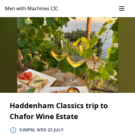
Skip
Men with Machines CIC
to
content
Haddenham Classics trip to
Chafor Wine Estate
5:00PM, WED 22 JULY