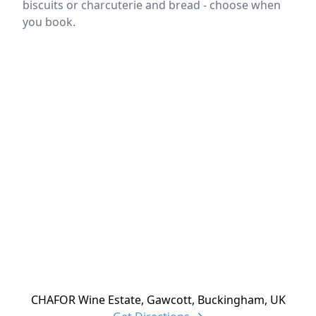
biscuits or charcuterie and bread - choose when
you book.
Location
reloading
CHAFOR Wine Estate, Gawcott, Buckingham, UK