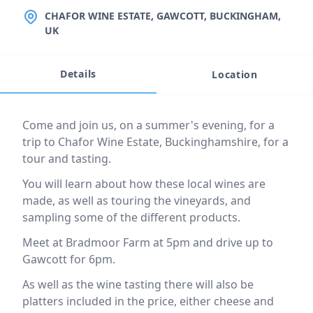
LOCATION
CHAFOR WINE ESTATE, GAWCOTT, BUCKINGHAM,
UK
Details
Location
Event description
Come and join us, on a summer's evening, for a
trip to Chafor Wine Estate, Buckinghamshire, for a
tour and tasting.
You will learn about how these local wines are
made, as well as touring the vineyards, and
sampling some of the different products.
Meet at Bradmoor Farm at 5pm and drive up to
Gawcott for 6pm.
As well as the wine tasting there will also be
platters included in the price, either cheese and