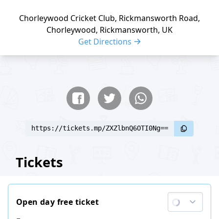
Chorleywood Cricket Club, Rickmansworth Road,
Chorleywood, Rickmansworth, UK
Get Directions
Share buttons
Share event
https://tickets.mp/ZXZlbnQ6OTI0Ng==
Tickets
Open day free ticket