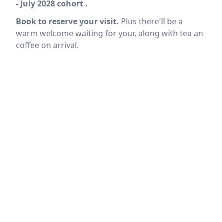
- July 2028 cohort .
Book to reserve your visit.
Plus there'll be a
warm welcome waiting for your, along with tea an
coffee on arrival.
Location
reloading