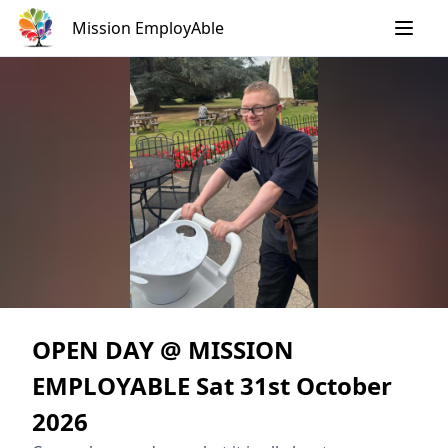
Skip
Mission EmployAble
to
content
OPEN DAY @ MISSION
EMPLOYABLE Sat 31st October
2026