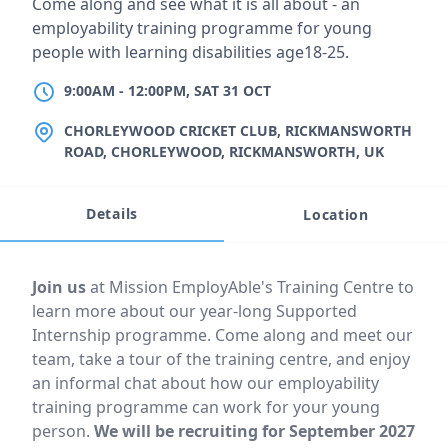
Short description
Come along and see what it is all about - an
employability training programme for young
people with learning disabilities age18-25.
9:00AM
TO
12:00PM, SAT 31 OCT
9:00AM
-
12:00PM, SAT 31 OCT
LOCATION
CHORLEYWOOD CRICKET CLUB, RICKMANSWORTH
ROAD, CHORLEYWOOD, RICKMANSWORTH, UK
Details
Location
Event description
Join us
at Mission EmployAble's Training Centre to
learn more about our year-long Supported
Internship programme. Come along and meet our
team, take a tour of the training centre, and enjoy
an informal chat about how our employability
training programme can work for your young
person.
We will be recruiting for September 2027