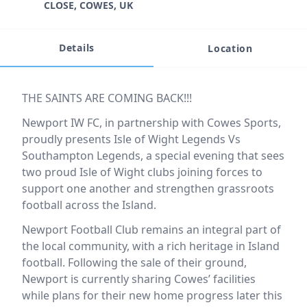
CLOSE, COWES, UK
Details
Location
Event description
THE SAINTS ARE COMING BACK!!!
Newport IW FC, in partnership with Cowes Sports,
proudly presents Isle of Wight Legends Vs
Southampton Legends, a special evening that sees
two proud Isle of Wight clubs joining forces to
support one another and strengthen grassroots
football across the Island.
Newport Football Club remains an integral part of
the local community, with a rich heritage in Island
football. Following the sale of their ground,
Newport is currently sharing Cowes’ facilities
while plans for their new home progress later this