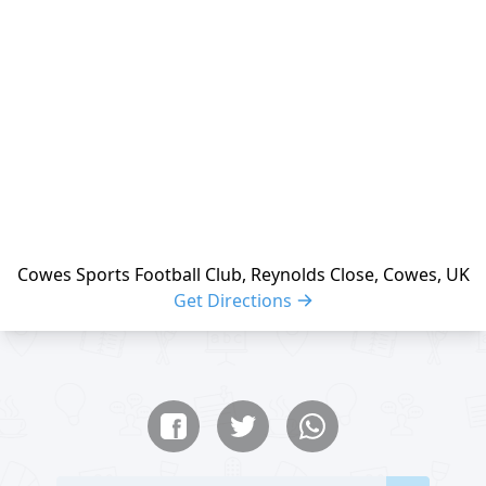
Cowes Sports Football Club, Reynolds Close, Cowes, UK
Get Directions
Share buttons
Share event