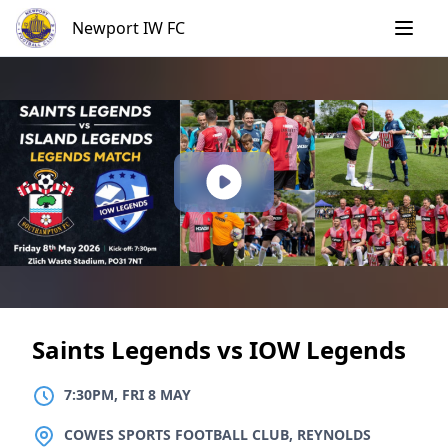
Skip
Newport IW FC
to
content
Saints Legends vs IOW Legends
7:30PM, FRI 8 MAY
LOCATION
COWES SPORTS FOOTBALL CLUB, REYNOLDS