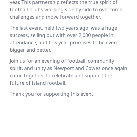
year. This partnership reflects the true spirit of
football. Clubs working side by side to overcome
challenges and move forward together.
The last event, held two years ago, was a huge
success, selling out with over 2,000 people in
attendance, and this year promises to be even
bigger and better.
Join us for an evening of football, community
spirit, and unity as Newport and Cowes once again
come together to celebrate and support the
future of Island football.
Thank you for supporting this event.
Location
reloading