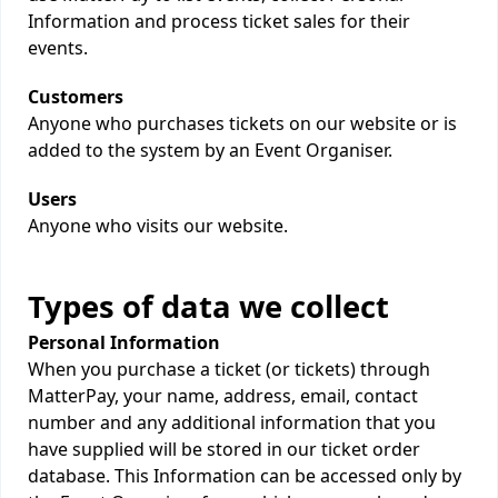
Information and process ticket sales for their
events.
Customers
Anyone who purchases tickets on our website or is
added to the system by an Event Organiser.
Users
Anyone who visits our website.
Types of data we collect
Personal Information
When you purchase a ticket (or tickets) through
MatterPay, your name, address, email, contact
number and any additional information that you
have supplied will be stored in our ticket order
database. This Information can be accessed only by