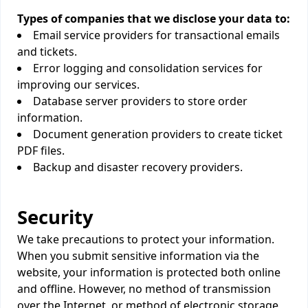
Types of companies that we disclose your data to:
Email service providers for transactional emails
and tickets.
Error logging and consolidation services for
improving our services.
Database server providers to store order
information.
Document generation providers to create ticket
PDF files.
Backup and disaster recovery providers.
Security
We take precautions to protect your information.
When you submit sensitive information via the
website, your information is protected both online
and offline. However, no method of transmission
over the Internet, or method of electronic storage,