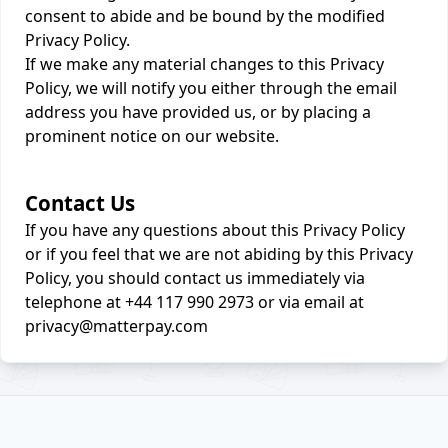
consent to abide and be bound by the modified
Privacy Policy.
If we make any material changes to this Privacy
Policy, we will notify you either through the email
address you have provided us, or by placing a
prominent notice on our website.
Contact Us
If you have any questions about this Privacy Policy
or if you feel that we are not abiding by this Privacy
Policy, you should contact us immediately via
telephone at +44 117 990 2973 or via email at
privacy@matterpay.com
Footer