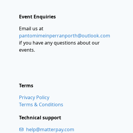
Event Enquiries
Email us at
pantomimeinperranporth@outlook.com
if you have any questions about our
events.
Terms
Privacy Policy
Terms & Conditions
Technical support
help@matterpay.com