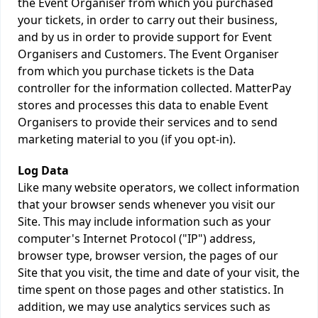
the Event Organiser from which you purchased
your tickets, in order to carry out their business,
and by us in order to provide support for Event
Organisers and Customers. The Event Organiser
from which you purchase tickets is the Data
controller for the information collected. MatterPay
stores and processes this data to enable Event
Organisers to provide their services and to send
marketing material to you (if you opt-in).
Log Data
Like many website operators, we collect information
that your browser sends whenever you visit our
Site. This may include information such as your
computer's Internet Protocol ("IP") address,
browser type, browser version, the pages of our
Site that you visit, the time and date of your visit, the
time spent on those pages and other statistics. In
addition, we may use analytics services such as