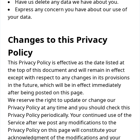
Have us delete any data we have about you.
Express any concern you have about our use of
your data.
Changes to this Privacy
Policy
This Privacy Policy is effective as the date listed at
the top of this document and will remain in effect
except with respect to any changes in its provisions
in the future, which will be in effect immediately
after being posted on this page.
We reserve the right to update or change our
Privacy Policy at any time and you should check this
Privacy Policy periodically. Your continued use of the
Service after we post any modifications to the
Privacy Policy on this page will constitute your
acknowledgment of the modifications and your