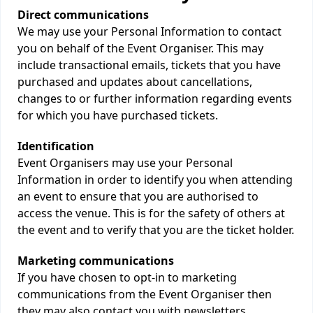
Direct communications
We may use your Personal Information to contact
you on behalf of the Event Organiser. This may
include transactional emails, tickets that you have
purchased and updates about cancellations,
changes to or further information regarding events
for which you have purchased tickets.
Identification
Event Organisers may use your Personal
Information in order to identify you when attending
an event to ensure that you are authorised to
access the venue. This is for the safety of others at
the event and to verify that you are the ticket holder.
Marketing communications
If you have chosen to opt-in to marketing
communications from the Event Organiser then
they may also contact you with newsletters,