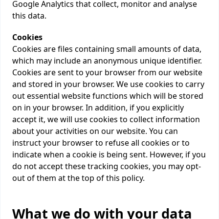
Google Analytics that collect, monitor and analyse
this data.
Cookies
Cookies are files containing small amounts of data,
which may include an anonymous unique identifier.
Cookies are sent to your browser from our website
and stored in your browser. We use cookies to carry
out essential website functions which will be stored
on in your browser. In addition, if you explicitly
accept it, we will use cookies to collect information
about your activities on our website. You can
instruct your browser to refuse all cookies or to
indicate when a cookie is being sent. However, if you
do not accept these tracking cookies, you may opt-
out of them at the top of this policy.
What we do with your data