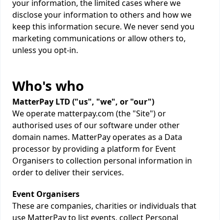
your information, the limited cases where we
disclose your information to others and how we
keep this information secure. We never send you
marketing communications or allow others to,
unless you opt-in.
Who's who
MatterPay LTD ("us", "we", or "our")
We operate matterpay.com (the "Site") or
authorised uses of our software under other
domain names. MatterPay operates as a Data
processor by providing a platform for Event
Organisers to collection personal information in
order to deliver their services.
Event Organisers
These are companies, charities or individuals that
use MatterPay to list events, collect Personal