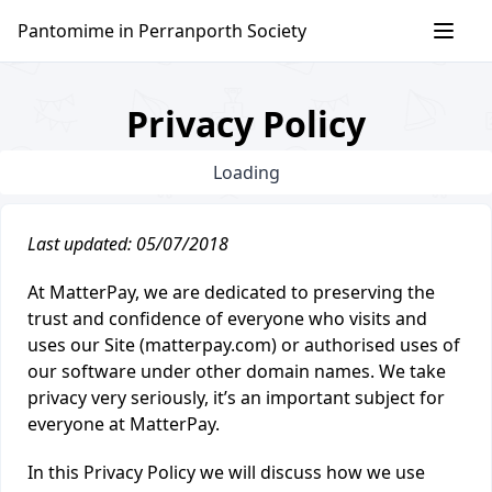
Skip
Pantomime in Perranporth Society
to
content
Privacy Policy
Loading
Last updated: 05/07/2018
At MatterPay, we are dedicated to preserving the
trust and confidence of everyone who visits and
uses our Site (matterpay.com) or authorised uses of
our software under other domain names. We take
privacy very seriously, it’s an important subject for
everyone at MatterPay.
In this Privacy Policy we will discuss how we use