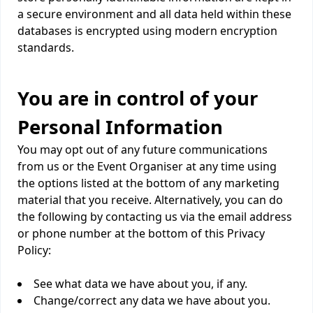
a secure environment and all data held within these
databases is encrypted using modern encryption
standards.
You are in control of your
Personal Information
You may opt out of any future communications
from us or the Event Organiser at any time using
the options listed at the bottom of any marketing
material that you receive. Alternatively, you can do
the following by contacting us via the email address
or phone number at the bottom of this Privacy
Policy:
See what data we have about you, if any.
Change/correct any data we have about you.