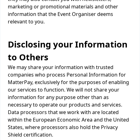
marketing or promotional materials and other
information that the Event Organiser deems
relevant to you.
Disclosing your Information
to Others
We may share your information with trusted
companies who process Personal Information for
MatterPay, exclusively for the purposes of enabling
our services to function. We will not share your
information for any purpose other than as
necessary to operate our products and services.
Data processors that we work with are located
within the European Economic Area and the United
States, where processors also hold the Privacy
Shield certification.