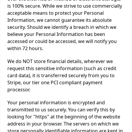
is 100% secure. While we strive to use commercially
acceptable means to protect your Personal
Information, we cannot guarantee its absolute
security. Should we identify a breach in which we
believe your Personal Information has been
accessed or could be accessed, we will notify you
within 72 hours.
We do NOT store financial details, wherever we
request this sensitive information (such as credit
card data), it is transferred securely from you to
Stripe, our tier one PCI compliant payment
processor.
Your personal information is encrypted and
transmitted to us securely. You can verify this by
looking for "https" at the beginning of the website
address in your browser. The servers on which we
store personally identifiable information are kept in