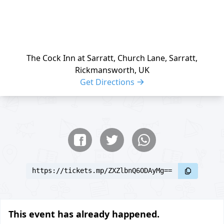
The Cock Inn at Sarratt, Church Lane, Sarratt,
Rickmansworth, UK
Get Directions
Share buttons
Share event
https://tickets.mp/ZXZlbnQ6ODAyMg==
This event has already happened.