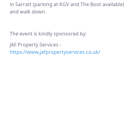
in Sarratt (parking at KGV and The Boot available)
and walk down.
The event is kindly sponsored by:
JAF Property Services -
https://www.jafpropertyservices.co.uk/
Location
reloading