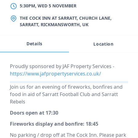
5:30PM, WED 5 NOVEMBER
LOCATION
THE COCK INN AT SARRATT, CHURCH LANE,
SARRATT, RICKMANSWORTH, UK
Details
Location
Event description
Proudly sponsored by JAF Property Services -
https://www.jafpropertyservices.co.uk/
Join us for an evening of fireworks, bonfires and
food in aid of Sarratt Football Club and Sarratt
Rebels
Doors open at 17:30
Fireworks display and bonfire: 18:45​
No parking / drop off at The Cock Inn. Please park