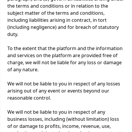
the terms and conditions or in relation to the
subject matter of the terms and conditions,
including liabilities arising in contract, in tort
(including negligence) and for breach of statutory
duty.
To the extent that the platform and the information
and services on the platform are provided free of
charge, we will not be liable for any loss or damage
of any nature.
We will not be liable to you in respect of any losses
arising out of any event or events beyond our
reasonable control.
We will not be liable to you in respect of any
business losses, including (without limitation) loss
of or damage to profits, income, revenue, use,