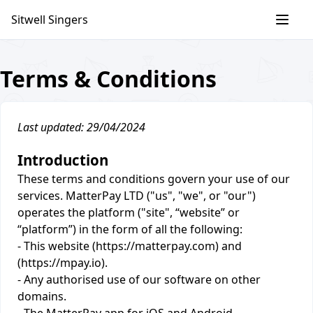
Skip
Sitwell Singers
to
content
Terms & Conditions
Last updated: 29/04/2024
Introduction
These terms and conditions govern your use of our
services. MatterPay LTD ("us", "we", or "our")
operates the platform ("site", “website” or
“platform”) in the form of all the following:
- This website (https://matterpay.com) and
(https://mpay.io).
- Any authorised use of our software on other
domains.