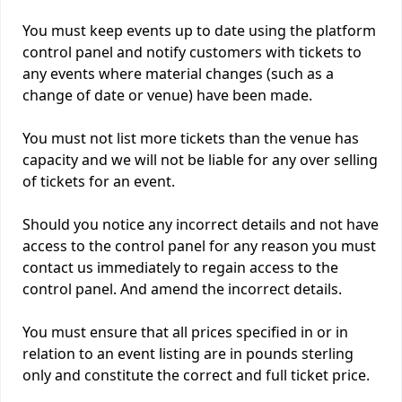
You must keep events up to date using the platform
control panel and notify customers with tickets to
any events where material changes (such as a
change of date or venue) have been made.
You must not list more tickets than the venue has
capacity and we will not be liable for any over selling
of tickets for an event.
Should you notice any incorrect details and not have
access to the control panel for any reason you must
contact us immediately to regain access to the
control panel. And amend the incorrect details.
You must ensure that all prices specified in or in
relation to an event listing are in pounds sterling
only and constitute the correct and full ticket price.