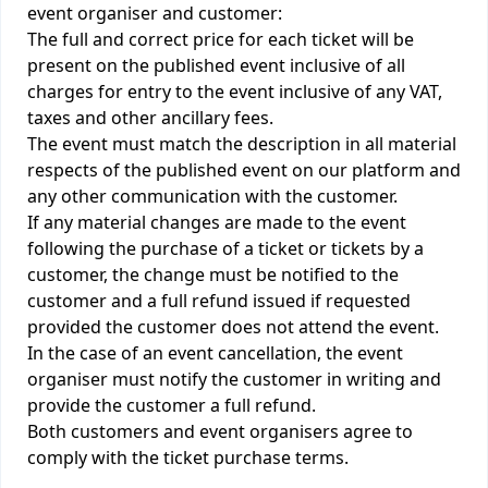
event organiser and customer:
The full and correct price for each ticket will be
present on the published event inclusive of all
charges for entry to the event inclusive of any VAT,
taxes and other ancillary fees.
The event must match the description in all material
respects of the published event on our platform and
any other communication with the customer.
If any material changes are made to the event
following the purchase of a ticket or tickets by a
customer, the change must be notified to the
customer and a full refund issued if requested
provided the customer does not attend the event.
In the case of an event cancellation, the event
organiser must notify the customer in writing and
provide the customer a full refund.
Both customers and event organisers agree to
comply with the ticket purchase terms.