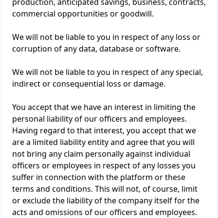
production, anticipated savings, business, contracts,
commercial opportunities or goodwill.
We will not be liable to you in respect of any loss or
corruption of any data, database or software.
We will not be liable to you in respect of any special,
indirect or consequential loss or damage.
You accept that we have an interest in limiting the
personal liability of our officers and employees.
Having regard to that interest, you accept that we
are a limited liability entity and agree that you will
not bring any claim personally against individual
officers or employees in respect of any losses you
suffer in connection with the platform or these
terms and conditions. This will not, of course, limit
or exclude the liability of the company itself for the
acts and omissions of our officers and employees.