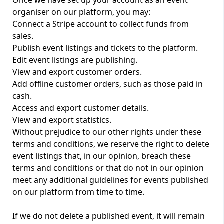
Once we have set up your account as an event
organiser on our platform, you may:
Connect a Stripe account to collect funds from
sales.
Publish event listings and tickets to the platform.
Edit event listings are publishing.
View and export customer orders.
Add offline customer orders, such as those paid in
cash.
Access and export customer details.
View and export statistics.
Without prejudice to our other rights under these
terms and conditions, we reserve the right to delete
event listings that, in our opinion, breach these
terms and conditions or that do not in our opinion
meet any additional guidelines for events published
on our platform from time to time.
If we do not delete a published event, it will remain