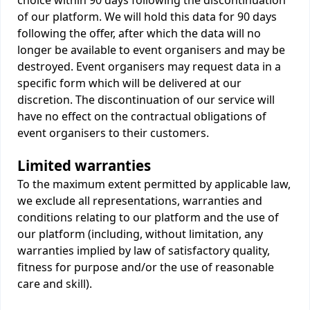
choice within 90 days following the discontinuation
of our platform. We will hold this data for 90 days
following the offer, after which the data will no
longer be available to event organisers and may be
destroyed. Event organisers may request data in a
specific form which will be delivered at our
discretion. The discontinuation of our service will
have no effect on the contractual obligations of
event organisers to their customers.
Limited warranties
To the maximum extent permitted by applicable law,
we exclude all representations, warranties and
conditions relating to our platform and the use of
our platform (including, without limitation, any
warranties implied by law of satisfactory quality,
fitness for purpose and/or the use of reasonable
care and skill).