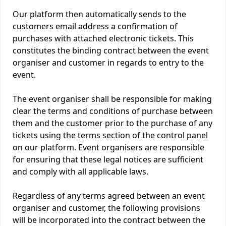
Our platform then automatically sends to the
customers email address a confirmation of
purchases with attached electronic tickets. This
constitutes the binding contract between the event
organiser and customer in regards to entry to the
event.
The event organiser shall be responsible for making
clear the terms and conditions of purchase between
them and the customer prior to the purchase of any
tickets using the terms section of the control panel
on our platform. Event organisers are responsible
for ensuring that these legal notices are sufficient
and comply with all applicable laws.
Regardless of any terms agreed between an event
organiser and customer, the following provisions
will be incorporated into the contract between the