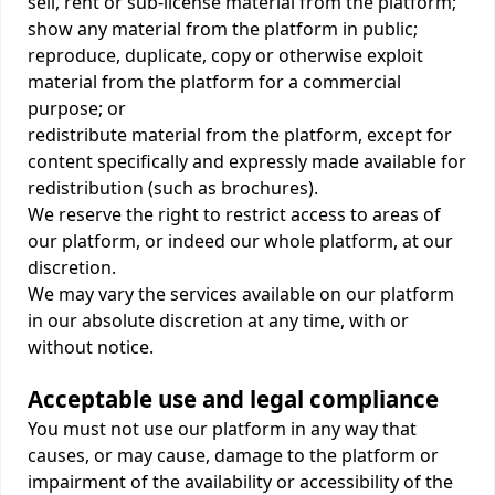
sell, rent or sub-license material from the platform;
show any material from the platform in public;
reproduce, duplicate, copy or otherwise exploit
material from the platform for a commercial
purpose; or
redistribute material from the platform, except for
content specifically and expressly made available for
redistribution (such as brochures).
We reserve the right to restrict access to areas of
our platform, or indeed our whole platform, at our
discretion.
We may vary the services available on our platform
in our absolute discretion at any time, with or
without notice.
Acceptable use and legal compliance
You must not use our platform in any way that
causes, or may cause, damage to the platform or
impairment of the availability or accessibility of the