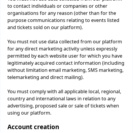
to contact individuals or companies or other
organisations for any reason (other than for the
purpose communications relating to events listed
and tickets sold on our platform).
You must not use data collected from our platform
for any direct marketing activity unless expressly
permitted by each website user for which you have
legitimately acquired contact information (including
without limitation email marketing, SMS marketing,
telemarketing and direct mailing).
You must comply with all applicable local, regional,
country and international laws in relation to any
advertising, proposed sale or sale of tickets when
using our platform.
Account creation