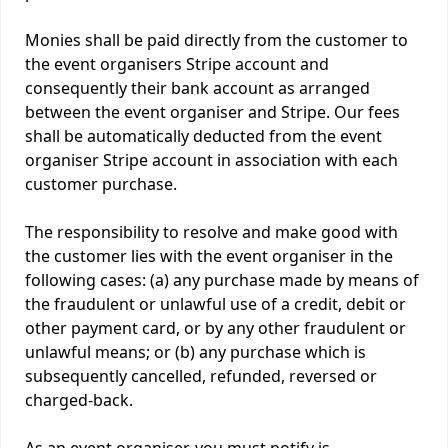
Monies shall be paid directly from the customer to
the event organisers Stripe account and
consequently their bank account as arranged
between the event organiser and Stripe. Our fees
shall be automatically deducted from the event
organiser Stripe account in association with each
customer purchase.
The responsibility to resolve and make good with
the customer lies with the event organiser in the
following cases: (a) any purchase made by means of
the fraudulent or unlawful use of a credit, debit or
other payment card, or by any other fraudulent or
unlawful means; or (b) any purchase which is
subsequently cancelled, refunded, reversed or
charged-back.