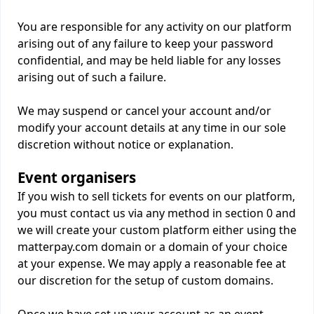
You are responsible for any activity on our platform
arising out of any failure to keep your password
confidential, and may be held liable for any losses
arising out of such a failure.
We may suspend or cancel your account and/or
modify your account details at any time in our sole
discretion without notice or explanation.
Event organisers
If you wish to sell tickets for events on our platform,
you must contact us via any method in section 0 and
we will create your custom platform either using the
matterpay.com domain or a domain of your choice
at your expense. We may apply a reasonable fee at
our discretion for the setup of custom domains.