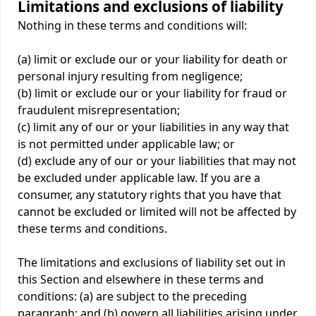
Limitations and exclusions of liability
Nothing in these terms and conditions will:
(a) limit or exclude our or your liability for death or
personal injury resulting from negligence;
(b) limit or exclude our or your liability for fraud or
fraudulent misrepresentation;
(c) limit any of our or your liabilities in any way that
is not permitted under applicable law; or
(d) exclude any of our or your liabilities that may not
be excluded under applicable law. If you are a
consumer, any statutory rights that you have that
cannot be excluded or limited will not be affected by
these terms and conditions.
The limitations and exclusions of liability set out in
this Section and elsewhere in these terms and
conditions: (a) are subject to the preceding
paragraph; and (b) govern all liabilities arising under