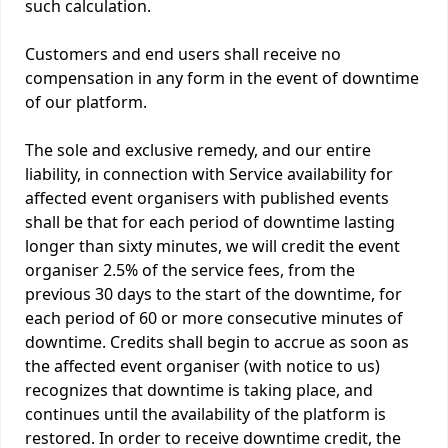
such calculation.
Customers and end users shall receive no
compensation in any form in the event of downtime
of our platform.
The sole and exclusive remedy, and our entire
liability, in connection with Service availability for
affected event organisers with published events
shall be that for each period of downtime lasting
longer than sixty minutes, we will credit the event
organiser 2.5% of the service fees, from the
previous 30 days to the start of the downtime, for
each period of 60 or more consecutive minutes of
downtime. Credits shall begin to accrue as soon as
the affected event organiser (with notice to us)
recognizes that downtime is taking place, and
continues until the availability of the platform is
restored. In order to receive downtime credit, the