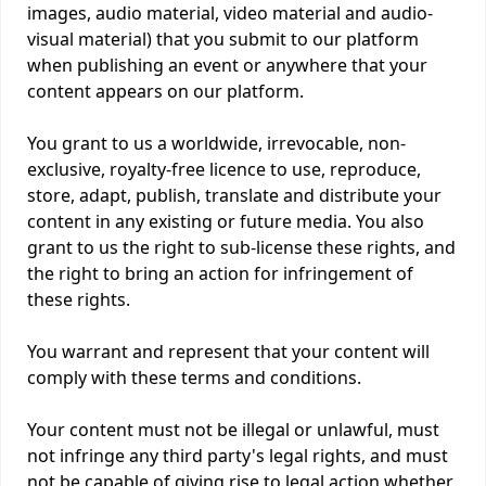
images, audio material, video material and audio-
visual material) that you submit to our platform
when publishing an event or anywhere that your
content appears on our platform.
You grant to us a worldwide, irrevocable, non-
exclusive, royalty-free licence to use, reproduce,
store, adapt, publish, translate and distribute your
content in any existing or future media. You also
grant to us the right to sub-license these rights, and
the right to bring an action for infringement of
these rights.
You warrant and represent that your content will
comply with these terms and conditions.
Your content must not be illegal or unlawful, must
not infringe any third party's legal rights, and must
not be capable of giving rise to legal action whether