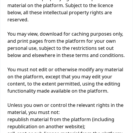
material on the platform. Subject to the licence
below, all these intellectual property rights are
reserved.
You may view, download for caching purposes only,
and print pages from the platform for your own
personal use, subject to the restrictions set out
below and elsewhere in these terms and conditions.
You must not edit or otherwise modify any material
on the platform, except that you may edit your
content, to the extent permitted, using the editing
functionality made available on the platform.
Unless you own or control the relevant rights in the
material, you must not:
republish material from the platform (including
republication on another website);