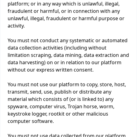
platform; or in any way which is unlawful, illegal,
fraudulent or harmful, or in connection with any
unlawful, illegal, fraudulent or harmful purpose or
activity.
You must not conduct any systematic or automated
data collection activities (including without
limitation scraping, data mining, data extraction and
data harvesting) on or in relation to our platform
without our express written consent.
You must not use our platform to copy, store, host,
transmit, send, use, publish or distribute any
material which consists of (or is linked to) any
spyware, computer virus, Trojan horse, worm,
keystroke logger, rootkit or other malicious
computer software.
You must not use data collected from our platform