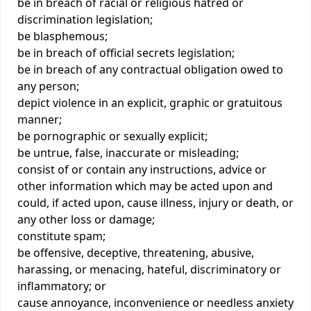
be in breach of racial or religious hatred or
discrimination legislation;
be blasphemous;
be in breach of official secrets legislation;
be in breach of any contractual obligation owed to
any person;
depict violence in an explicit, graphic or gratuitous
manner;
be pornographic or sexually explicit;
be untrue, false, inaccurate or misleading;
consist of or contain any instructions, advice or
other information which may be acted upon and
could, if acted upon, cause illness, injury or death, or
any other loss or damage;
constitute spam;
be offensive, deceptive, threatening, abusive,
harassing, or menacing, hateful, discriminatory or
inflammatory; or
cause annoyance, inconvenience or needless anxiety