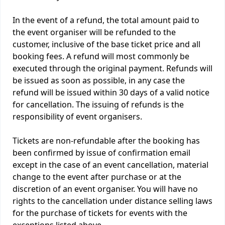
In the event of a refund, the total amount paid to
the event organiser will be refunded to the
customer, inclusive of the base ticket price and all
booking fees. A refund will most commonly be
executed through the original payment. Refunds will
be issued as soon as possible, in any case the
refund will be issued within 30 days of a valid notice
for cancellation. The issuing of refunds is the
responsibility of event organisers.
Tickets are non-refundable after the booking has
been confirmed by issue of confirmation email
except in the case of an event cancellation, material
change to the event after purchase or at the
discretion of an event organiser. You will have no
rights to the cancellation under distance selling laws
for the purchase of tickets for events with the