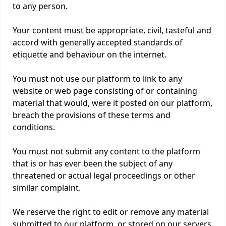
to any person.
Your content must be appropriate, civil, tasteful and
accord with generally accepted standards of
etiquette and behaviour on the internet.
You must not use our platform to link to any
website or web page consisting of or containing
material that would, were it posted on our platform,
breach the provisions of these terms and
conditions.
You must not submit any content to the platform
that is or has ever been the subject of any
threatened or actual legal proceedings or other
similar complaint.
We reserve the right to edit or remove any material
submitted to our platform, or stored on our servers,