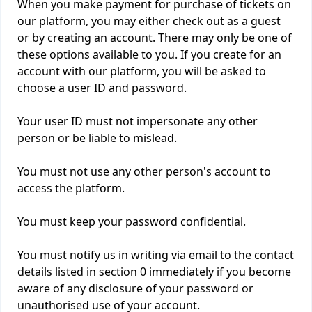
When you make payment for purchase of tickets on
our platform, you may either check out as a guest
or by creating an account. There may only be one of
these options available to you. If you create for an
account with our platform, you will be asked to
choose a user ID and password.
Your user ID must not impersonate any other
person or be liable to mislead.
You must not use any other person's account to
access the platform.
You must keep your password confidential.
You must notify us in writing via email to the contact
details listed in section 0 immediately if you become
aware of any disclosure of your password or
unauthorised use of your account.