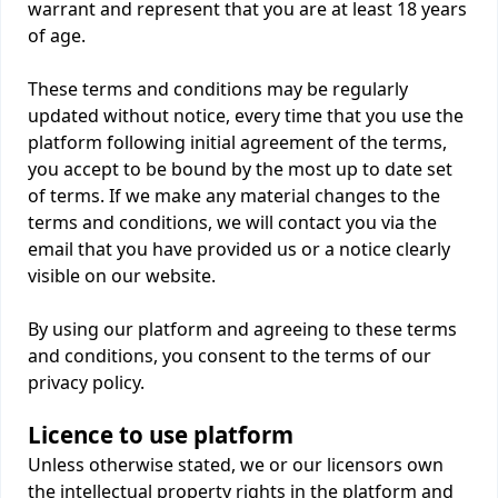
warrant and represent that you are at least 18 years
of age.
These terms and conditions may be regularly
updated without notice, every time that you use the
platform following initial agreement of the terms,
you accept to be bound by the most up to date set
of terms. If we make any material changes to the
terms and conditions, we will contact you via the
email that you have provided us or a notice clearly
visible on our website.
By using our platform and agreeing to these terms
and conditions, you consent to the terms of our
privacy policy.
Licence to use platform
Unless otherwise stated, we or our licensors own
the intellectual property rights in the platform and