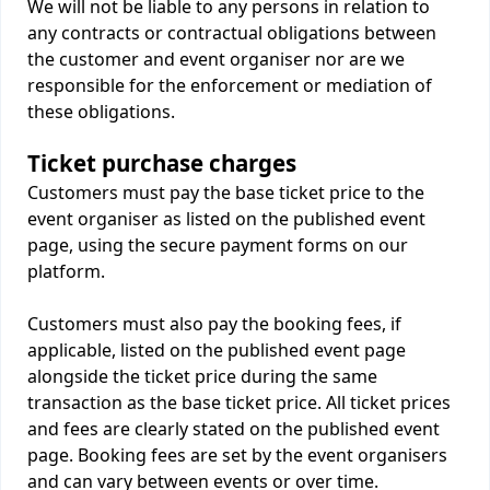
We will not be liable to any persons in relation to
any contracts or contractual obligations between
the customer and event organiser nor are we
responsible for the enforcement or mediation of
these obligations.
Ticket purchase charges
Customers must pay the base ticket price to the
event organiser as listed on the published event
page, using the secure payment forms on our
platform.
Customers must also pay the booking fees, if
applicable, listed on the published event page
alongside the ticket price during the same
transaction as the base ticket price. All ticket prices
and fees are clearly stated on the published event
page. Booking fees are set by the event organisers
and can vary between events or over time.