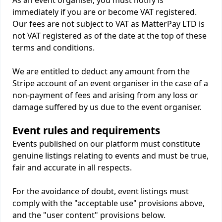
As an event organiser, you must notify is
immediately if you are or become VAT registered.
Our fees are not subject to VAT as MatterPay LTD is
not VAT registered as of the date at the top of these
terms and conditions.
We are entitled to deduct any amount from the
Stripe account of an event organiser in the case of a
non-payment of fees and arising from any loss or
damage suffered by us due to the event organiser.
Event rules and requirements
Events published on our platform must constitute
genuine listings relating to events and must be true,
fair and accurate in all respects.
For the avoidance of doubt, event listings must
comply with the "acceptable use" provisions above,
and the "user content" provisions below.