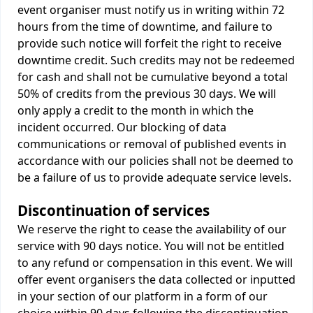
event organiser must notify us in writing within 72
hours from the time of downtime, and failure to
provide such notice will forfeit the right to receive
downtime credit. Such credits may not be redeemed
for cash and shall not be cumulative beyond a total
50% of credits from the previous 30 days. We will
only apply a credit to the month in which the
incident occurred. Our blocking of data
communications or removal of published events in
accordance with our policies shall not be deemed to
be a failure of us to provide adequate service levels.
Discontinuation of services
We reserve the right to cease the availability of our
service with 90 days notice. You will not be entitled
to any refund or compensation in this event. We will
offer event organisers the data collected or inputted
in your section of our platform in a form of our