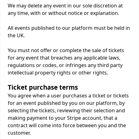
We may delete any event in our sole discretion at
any time, with or without notice or explanation.
All events published to our platform must be held in
the UK.
You must not offer or complete the sale of tickets
for any event that breaches any applicable laws,
regulations or codes, or infringes any third party
intellectual property rights or other rights.
Ticket purchase terms
You agree when a user purchases a ticket or tickets
for an event published by you on our platform, by
selecting the tickets, reviewing their selection and
making payment to your Stripe account, that a
contract will come into force between you and the
customer.