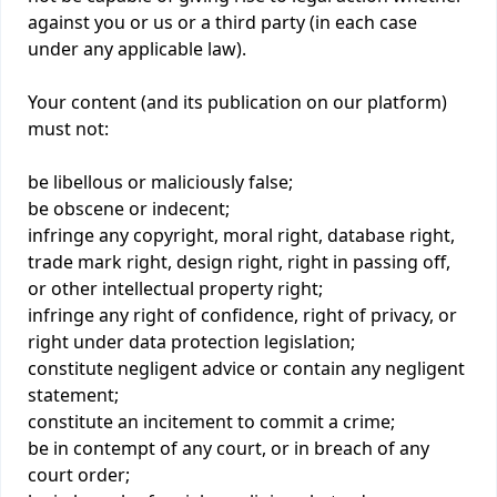
against you or us or a third party (in each case
under any applicable law).
Your content (and its publication on our platform)
must not:
be libellous or maliciously false;
be obscene or indecent;
infringe any copyright, moral right, database right,
trade mark right, design right, right in passing off,
or other intellectual property right;
infringe any right of confidence, right of privacy, or
right under data protection legislation;
constitute negligent advice or contain any negligent
statement;
constitute an incitement to commit a crime;
be in contempt of any court, or in breach of any
court order;