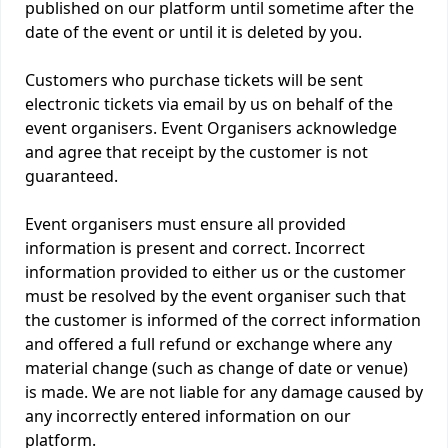
published on our platform until sometime after the
date of the event or until it is deleted by you.
Customers who purchase tickets will be sent
electronic tickets via email by us on behalf of the
event organisers. Event Organisers acknowledge
and agree that receipt by the customer is not
guaranteed.
Event organisers must ensure all provided
information is present and correct. Incorrect
information provided to either us or the customer
must be resolved by the event organiser such that
the customer is informed of the correct information
and offered a full refund or exchange where any
material change (such as change of date or venue)
is made. We are not liable for any damage caused by
any incorrectly entered information on our
platform.