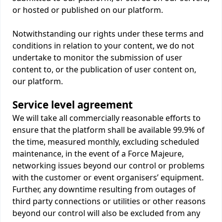
or hosted or published on our platform.
Notwithstanding our rights under these terms and
conditions in relation to your content, we do not
undertake to monitor the submission of user
content to, or the publication of user content on,
our platform.
Service level agreement
We will take all commercially reasonable efforts to
ensure that the platform shall be available 99.9% of
the time, measured monthly, excluding scheduled
maintenance, in the event of a Force Majeure,
networking issues beyond our control or problems
with the customer or event organisers’ equipment.
Further, any downtime resulting from outages of
third party connections or utilities or other reasons
beyond our control will also be excluded from any