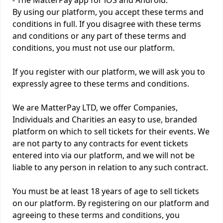
- The MatterPay app for iOS and Android.
By using our platform, you accept these terms and
conditions in full. If you disagree with these terms
and conditions or any part of these terms and
conditions, you must not use our platform.
If you register with our platform, we will ask you to
expressly agree to these terms and conditions.
We are MatterPay LTD, we offer Companies,
Individuals and Charities an easy to use, branded
platform on which to sell tickets for their events. We
are not party to any contracts for event tickets
entered into via our platform, and we will not be
liable to any person in relation to any such contract.
You must be at least 18 years of age to sell tickets
on our platform. By registering on our platform and
agreeing to these terms and conditions, you