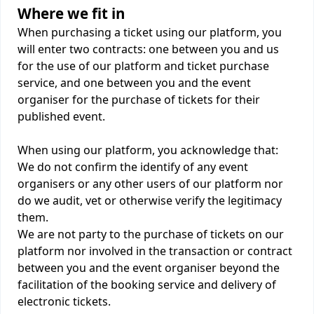
Where we fit in
When purchasing a ticket using our platform, you
will enter two contracts: one between you and us
for the use of our platform and ticket purchase
service, and one between you and the event
organiser for the purchase of tickets for their
published event.
When using our platform, you acknowledge that:
We do not confirm the identify of any event
organisers or any other users of our platform nor
do we audit, vet or otherwise verify the legitimacy
them.
We are not party to the purchase of tickets on our
platform nor involved in the transaction or contract
between you and the event organiser beyond the
facilitation of the booking service and delivery of
electronic tickets.