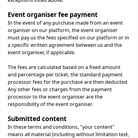
exceptions listed above.
Event organiser fee payment
In the event of any purchase made from an event
organiser on our platform, the event organiser
must pay us the fees specified on our platform or in
a specific written agreement between us and the
event organiser, if applicable.
The fees are calculated based on a fixed amount
and percentage per ticket, the standard payment
processor fees for the purchase are then deducted.
Any other fees or charges from the payment
processor to the event organiser are the
responsibility of the event organiser.
Submitted content
In these terms and conditions, "your content"
means all material (including without limitation text,