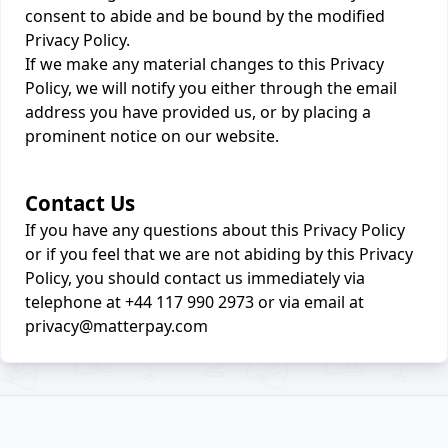
consent to abide and be bound by the modified
Privacy Policy.
If we make any material changes to this Privacy
Policy, we will notify you either through the email
address you have provided us, or by placing a
prominent notice on our website.
Contact Us
If you have any questions about this Privacy Policy
or if you feel that we are not abiding by this Privacy
Policy, you should contact us immediately via
telephone at +44 117 990 2973 or via email at
privacy@matterpay.com
Footer