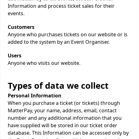
Information and process ticket sales for their
events.
Customers
Anyone who purchases tickets on our website or is
added to the system by an Event Organiser.
Users
Anyone who visits our website.
Types of data we collect
Personal Information
When you purchase a ticket (or tickets) through
MatterPay, your name, address, email, contact
number and any additional information that you
have supplied will be stored in our ticket order
database. This Information can be accessed only by