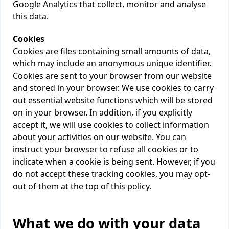
Google Analytics that collect, monitor and analyse
this data.
Cookies
Cookies are files containing small amounts of data,
which may include an anonymous unique identifier.
Cookies are sent to your browser from our website
and stored in your browser. We use cookies to carry
out essential website functions which will be stored
on in your browser. In addition, if you explicitly
accept it, we will use cookies to collect information
about your activities on our website. You can
instruct your browser to refuse all cookies or to
indicate when a cookie is being sent. However, if you
do not accept these tracking cookies, you may opt-
out of them at the top of this policy.
What we do with your data