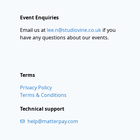
Event Enquiries
Email us at
lee.n@studiovine.co.uk
if you
have any questions about our events.
Terms
Privacy Policy
Terms & Conditions
Technical support
help@matterpay.com