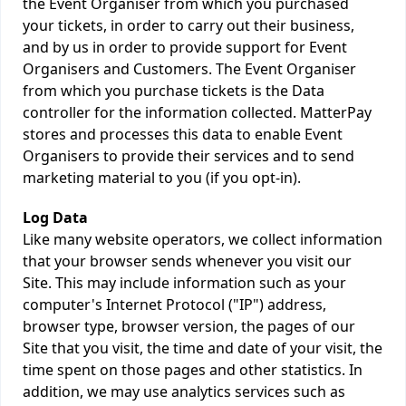
the Event Organiser from which you purchased
your tickets, in order to carry out their business,
and by us in order to provide support for Event
Organisers and Customers. The Event Organiser
from which you purchase tickets is the Data
controller for the information collected. MatterPay
stores and processes this data to enable Event
Organisers to provide their services and to send
marketing material to you (if you opt-in).
Log Data
Like many website operators, we collect information
that your browser sends whenever you visit our
Site. This may include information such as your
computer's Internet Protocol ("IP") address,
browser type, browser version, the pages of our
Site that you visit, the time and date of your visit, the
time spent on those pages and other statistics. In
addition, we may use analytics services such as