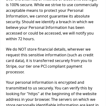
is 100% secure. While we strive to use commercially
acceptable means to protect your Personal
Information, we cannot guarantee its absolute
security. Should we identify a breach in which we
believe your Personal Information has been
accessed or could be accessed, we will notify you
within 72 hours.
We do NOT store financial details, wherever we
request this sensitive information (such as credit
card data), it is transferred securely from you to
Stripe, our tier one PCI compliant payment
processor.
Your personal information is encrypted and
transmitted to us securely. You can verify this by
looking for "https" at the beginning of the website
address in your browser. The servers on which we
store personally identifiable information are kept in