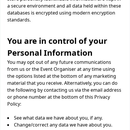
a secure environment and all data held within these
databases is encrypted using modern encryption
standards.
You are in control of your
Personal Information
You may opt out of any future communications
from us or the Event Organiser at any time using
the options listed at the bottom of any marketing
material that you receive. Alternatively, you can do
the following by contacting us via the email address
or phone number at the bottom of this Privacy
Policy:
See what data we have about you, if any.
Change/correct any data we have about you.