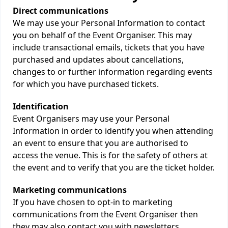
Direct communications
We may use your Personal Information to contact
you on behalf of the Event Organiser. This may
include transactional emails, tickets that you have
purchased and updates about cancellations,
changes to or further information regarding events
for which you have purchased tickets.
Identification
Event Organisers may use your Personal
Information in order to identify you when attending
an event to ensure that you are authorised to
access the venue. This is for the safety of others at
the event and to verify that you are the ticket holder.
Marketing communications
If you have chosen to opt-in to marketing
communications from the Event Organiser then
they may also contact you with newsletters,