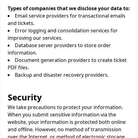
Types of companies that we disclose your data to:
Email service providers for transactional emails
and tickets.
Error logging and consolidation services for
improving our services.
Database server providers to store order
information.
Document generation providers to create ticket
PDF files.
Backup and disaster recovery providers.
Security
We take precautions to protect your information.
When you submit sensitive information via the
website, your information is protected both online
and offline. However, no method of transmission
over the Internet, or method of electronic storage,