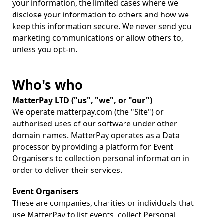
your information, the limited cases where we
disclose your information to others and how we
keep this information secure. We never send you
marketing communications or allow others to,
unless you opt-in.
Who's who
MatterPay LTD ("us", "we", or "our")
We operate matterpay.com (the "Site") or
authorised uses of our software under other
domain names. MatterPay operates as a Data
processor by providing a platform for Event
Organisers to collection personal information in
order to deliver their services.
Event Organisers
These are companies, charities or individuals that
use MatterPay to list events, collect Personal