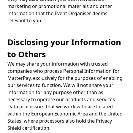
marketing or promotional materials and other
information that the Event Organiser deems
relevant to you.
Disclosing your Information
to Others
We may share your information with trusted
companies who process Personal Information for
MatterPay, exclusively for the purposes of enabling
our services to function. We will not share your
information for any purpose other than as
necessary to operate our products and services.
Data processors that we work with are located
within the European Economic Area and the United
States, where processors also hold the Privacy
Shield certification.