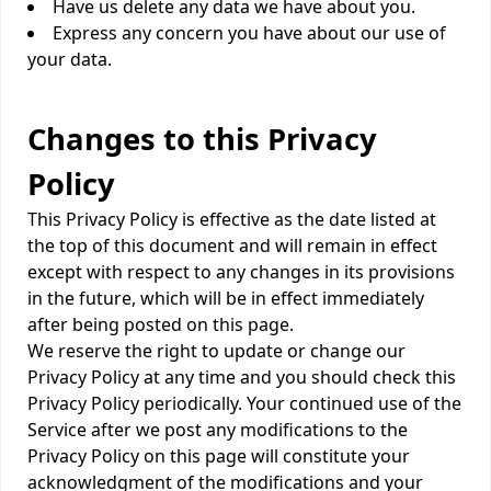
Have us delete any data we have about you.
Express any concern you have about our use of
your data.
Changes to this Privacy
Policy
This Privacy Policy is effective as the date listed at
the top of this document and will remain in effect
except with respect to any changes in its provisions
in the future, which will be in effect immediately
after being posted on this page.
We reserve the right to update or change our
Privacy Policy at any time and you should check this
Privacy Policy periodically. Your continued use of the
Service after we post any modifications to the
Privacy Policy on this page will constitute your
acknowledgment of the modifications and your