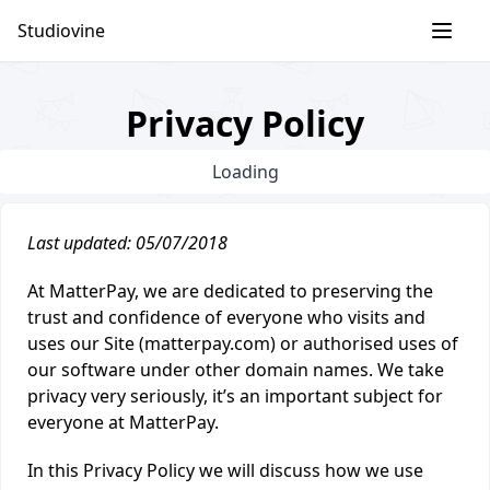
Skip
Studiovine
to
content
Privacy Policy
Loading
Last updated: 05/07/2018
At MatterPay, we are dedicated to preserving the
trust and confidence of everyone who visits and
uses our Site (matterpay.com) or authorised uses of
our software under other domain names. We take
privacy very seriously, it’s an important subject for
everyone at MatterPay.
In this Privacy Policy we will discuss how we use