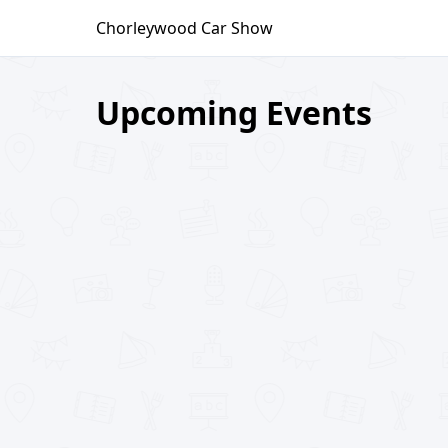
Skip
Chorleywood Car Show
to
content
Upcoming Events