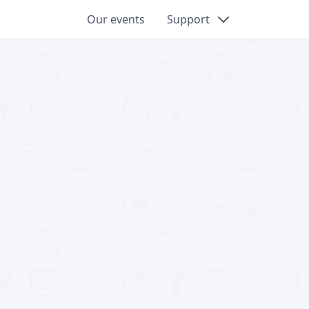
Our events
Support