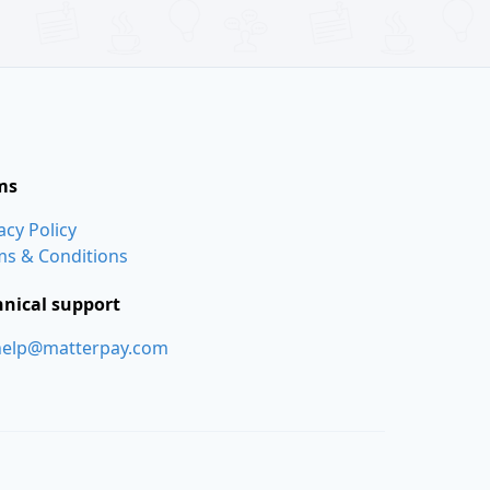
ms
acy Policy
ms & Conditions
hnical support
help@matterpay.com