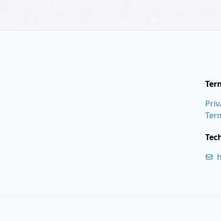
Ter
Priv
Ter
Tec