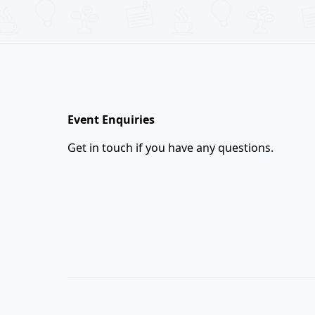
Footer
Event Enquiries
Get in touch if you have any questions.